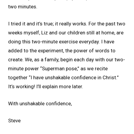
two minutes.
I tried it and it’s true; it really works. For the past two
weeks myself, Liz and our children still at home, are
doing this two-minute exercise everyday. I have
added to the experiment, the power of words to
create. We, as a family, begin each day with our two-
minute power “Superman pose,” as we recite
together “I have unshakable confidence in Christ.”
It’s working! I’ll explain more later.
With unshakable confidence,
Steve