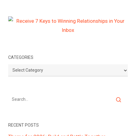
CATEGORIES
Categories
RECENT POSTS