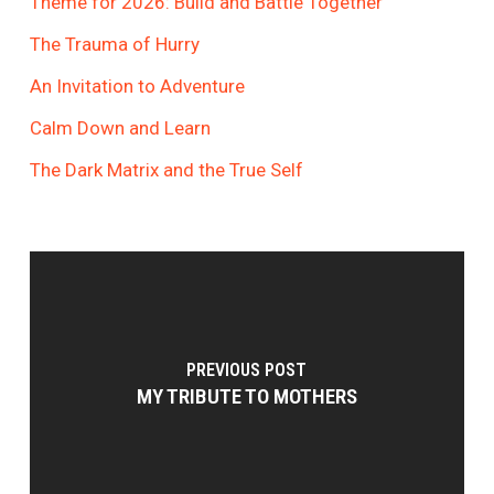
Theme for 2026: Build and Battle Together
The Trauma of Hurry
An Invitation to Adventure
Calm Down and Learn
The Dark Matrix and the True Self
PREVIOUS POST
MY TRIBUTE TO MOTHERS