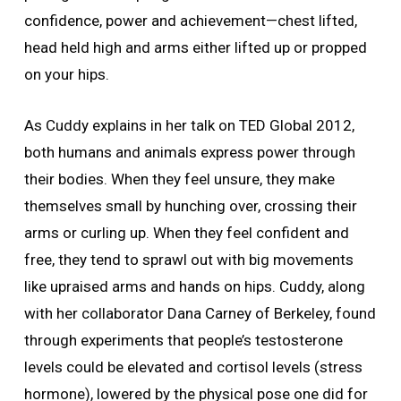
confidence, power and achievement—chest lifted,
head held high and arms either lifted up or propped
on your hips.
As Cuddy explains in her talk on TED Global 2012,
both humans and animals express power through
their bodies. When they feel unsure, they make
themselves small by hunching over, crossing their
arms or curling up. When they feel confident and
free, they tend to sprawl out with big movements
like upraised arms and hands on hips. Cuddy, along
with her collaborator Dana Carney of Berkeley, found
through experiments that people’s testosterone
levels could be elevated and cortisol levels (stress
hormone), lowered by the physical pose one did for