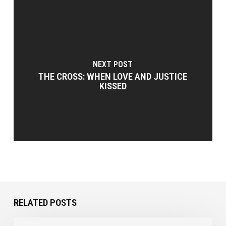
NEXT POST
THE CROSS: WHEN LOVE AND JUSTICE
KISSED
RELATED POSTS
Coping