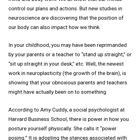
control our plans and actions. But new studies in
neuroscience are discovering that the position of
our body can also impact how we think.
In your childhood, you may have been reprimanded
by your parents or a teacher to “stand up straight,” or
“sit up straight in your desk,” etc. Well, the newest
work in neuroplasticity (the growth of the brain), is
showing that your obnoxious parents and teachers
might have actually been on to something.
According to Amy Cuddy, a social psychologist at
Harvard Business School, there is power in how you
posture yourself physically. She calls it “power
posing.” It is adopting the stances associated with