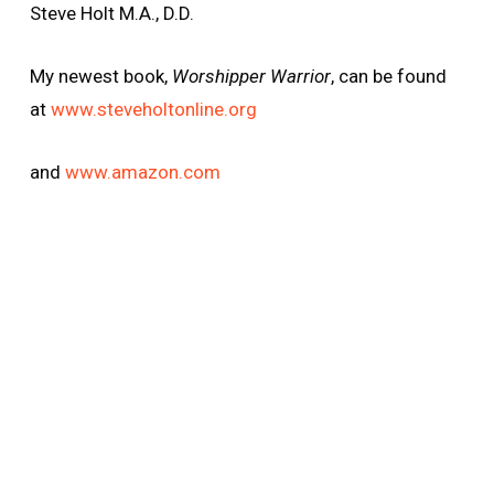
Steve Holt M.A., D.D.
My newest book,
Worshipper Warrior
, can be found
at
www.steveholtonline.org
and
www.amazon.com