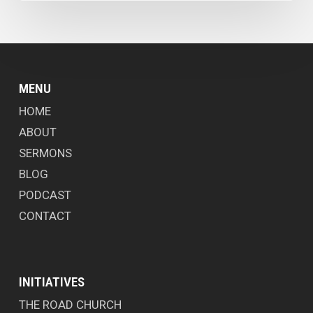
MENU
HOME
ABOUT
SERMONS
BLOG
PODCAST
CONTACT
INITIATIVES
THE ROAD CHURCH