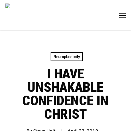
Skip
Men
to
main
content
Neuroplasticity
I HAVE
UNSHAKABLE
CONFIDENCE IN
CHRIST