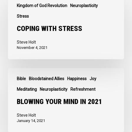
Kingdom of God Revolution
Neuroplasticity
with
Stress
Stress
COPING WITH STRESS
Steve Holt
November 4, 2021
Blowing
Bible
Bloodstained Allies
Happiness
Joy
Your
Mind
Meditating
Neuroplasticity
Refreshment
in
BLOWING YOUR MIND IN 2021
2021
Steve Holt
January 14, 2021