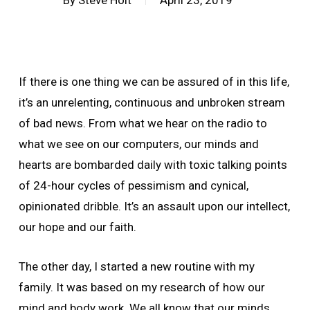
By
Steve Holt
April 23, 2019
If there is one thing we can be assured of in this life,
it’s an unrelenting, continuous and unbroken stream
of bad news. From what we hear on the radio to
what we see on our computers, our minds and
hearts are bombarded daily with toxic talking points
of 24-hour cycles of pessimism and cynical,
opinionated dribble. It’s an assault upon our intellect,
our hope and our faith.
The other day, I started a new routine with my
family. It was based on my research of how our
mind and body work. We all know that our minds