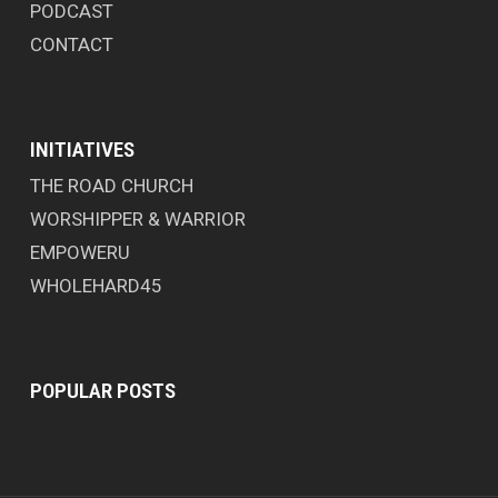
PODCAST
CONTACT
INITIATIVES
THE ROAD CHURCH
WORSHIPPER & WARRIOR
EMPOWERU
WHOLEHARD45
POPULAR POSTS