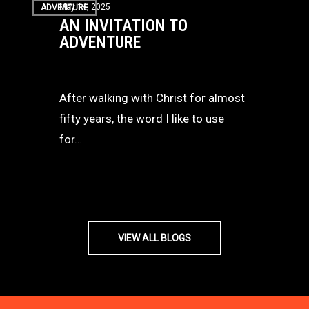
May 14, 2025
ADVENTURE
Invitation
AN INVITATION TO
to
ADVENTURE
Adventure
After walking with Christ for almost
fifty years, the word I like to use
for…
VIEW ALL BLOGS