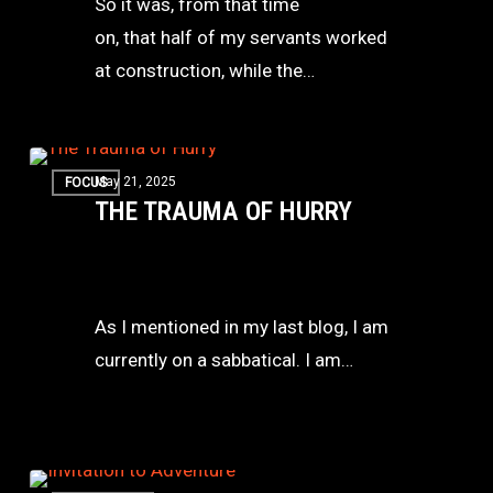
So it was, from that time
Battle
on, that half of my servants worked
Together
at construction, while the…
The
May 21, 2025
FOCUS
Trauma
THE TRAUMA OF HURRY
of
Hurry
As I mentioned in my last blog, I am
currently on a sabbatical. I am…
An