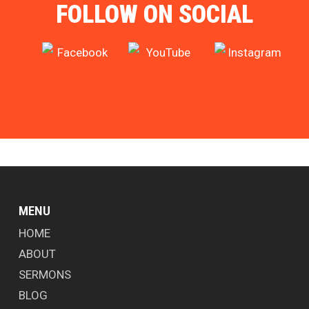
FOLLOW ON SOCIAL
MENU
HOME
ABOUT
SERMONS
BLOG