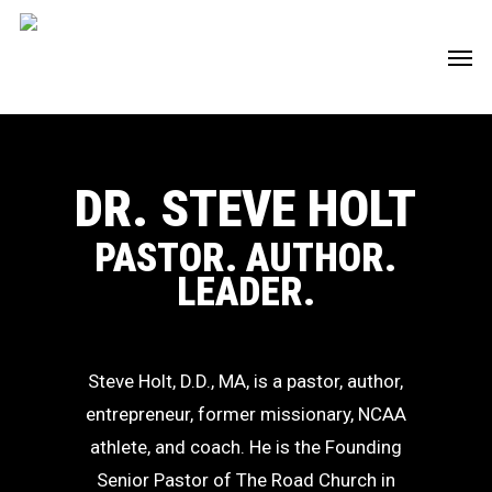
Skip
Men
to
main
content
DR. STEVE HOLT
PASTOR. AUTHOR.
LEADER.
Steve Holt, D.D., MA, is a pastor, author,
entrepreneur, former missionary, NCAA
athlete, and coach. He is the Founding
Senior Pastor of The Road Church in