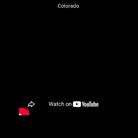
Colorado.