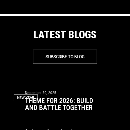
LATEST BLOGS
SUBSCRIBE TO BLOG
Theme
December 30, 2025
NEW YEAR
THEME FOR 2026: BUILD
for
AND BATTLE TOGETHER
2026:
Build
and