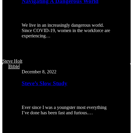
Navigating A Dangerous World
We live in an increasingly dangerous world.
Since COVID-19, women in the workforce are
experiencing…
Steve Holt
Steve’s
Bible
Slow
December 8, 2022
Study
Steve’s Slow Study
Ever since I was a youngster most everything
I’ve done has been fast and furious.…