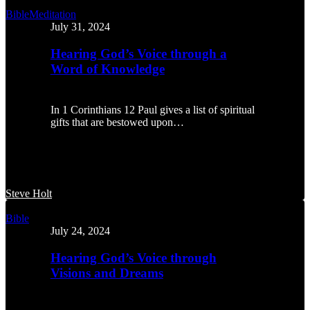
Hearing
Bible
Meditation
God’s
July 31, 2024
Voice
through
Hearing God’s Voice through a
a
Word of Knowledge
Word
of
Knowledge
In 1 Corinthians 12 Paul gives a list of spiritual
gifts that are bestowed upon…
Steve Holt
Hearing
Bible
God’s
July 24, 2024
Voice
through
Hearing God’s Voice through
Visions
Visions and Dreams
and
Dreams