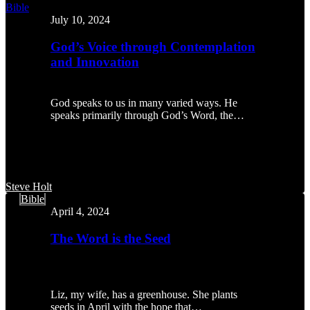
God’s
Bible
Voice
July 10, 2024
through
Contemplation
God’s Voice through Contemplation
and
and Innovation
Innovation
God speaks to us in many varied ways. He
speaks primarily through God’s Word, the…
Steve Holt
The
Bible
Word
April 4, 2024
is
the
The Word is the Seed
Seed
Liz, my wife, has a greenhouse. She plants
seeds in April with the hope that…