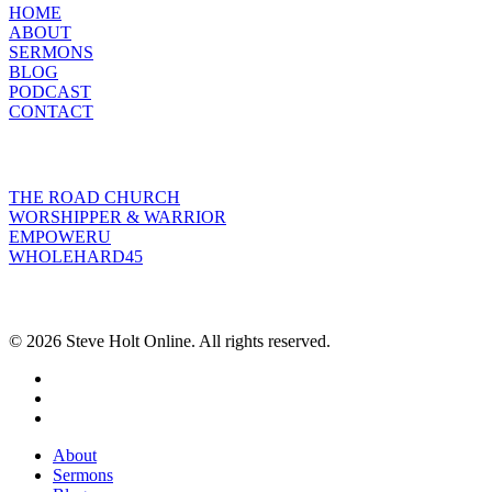
HOME
ABOUT
SERMONS
BLOG
PODCAST
CONTACT
INITIATIVES
THE ROAD CHURCH
WORSHIPPER & WARRIOR
EMPOWERU
WHOLEHARD45
POPULAR POSTS
© 2026 Steve Holt Online. All rights reserved.
facebook
youtube
instagram
Close
About
Menu
Sermons