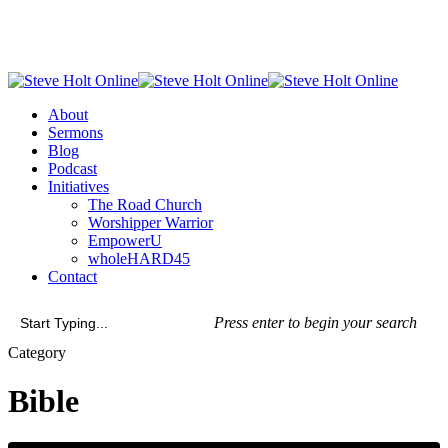
Skip
to
main
content
Menu
About
Sermons
Blog
Podcast
Initiatives
The Road Church
Worshipper Warrior
EmpowerU
wholeHARD45
Contact
Press enter to begin your search
Close
Category
Search
Bible