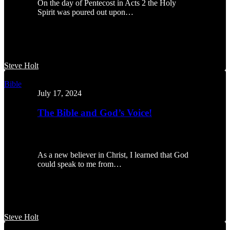
On the day of Pentecost in Acts 2 the Holy
Spirit was poured out upon…
Steve Holt
The
Bible
Bible
July 17, 2024
and
God’s
The Bible and God’s Voice!
Voice!
As a new believer in Christ, I learned that God
could speak to me from…
Steve Holt