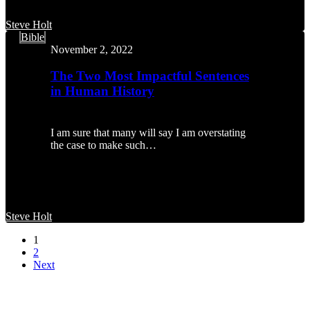
Steve Holt
The
Bible
Two
November 2, 2022
Most
Impactful
The Two Most Impactful Sentences
Sentences
in Human History
in
Human
History
I am sure that many will say I am overstating
the case to make such…
Steve Holt
1
2
Next
MENU