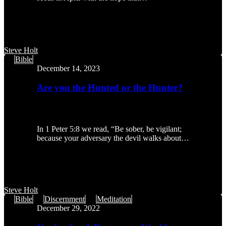
Steve Holt
Are
Bible
you
December 14, 2023
the
Hunted
Are you the Hunted or the Hunter?
or
the
Hunter?
In 1 Peter 5:8 we read, “Be sober, be vigilant;
because your adversary the devil walks about…
Steve Holt
Navigating
Bible
Discernment
Meditation
A
December 29, 2022
Dangerous
World