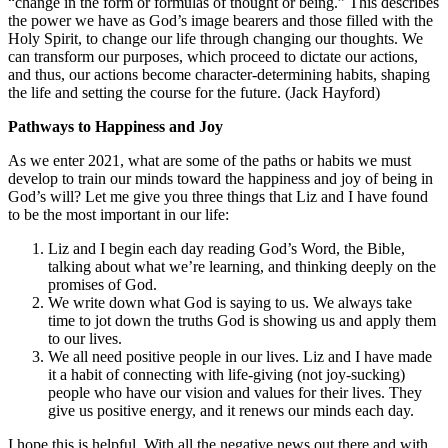
“change in the form or formulas of thought or being.” This describes
the power we have as God’s image bearers and those filled with the
Holy Spirit, to change our life through changing our thoughts. We
can transform our purposes, which proceed to dictate our actions,
and thus, our actions become character-determining habits, shaping
the life and setting the course for the future. (Jack Hayford)
Pathways to Happiness and Joy
As we enter 2021, what are some of the paths or habits we must
develop to train our minds toward the happiness and joy of being in
God’s will? Let me give you three things that Liz and I have found
to be the most important in our life:
Liz and I begin each day reading God’s Word, the Bible,
talking about what we’re learning, and thinking deeply on the
promises of God.
We write down what God is saying to us. We always take
time to jot down the truths God is showing us and apply them
to our lives.
We all need positive people in our lives. Liz and I have made
it a habit of connecting with life-giving (not joy-sucking)
people who have our vision and values for their lives. They
give us positive energy, and it renews our minds each day.
I hope this is helpful. With all the negative news out there and with