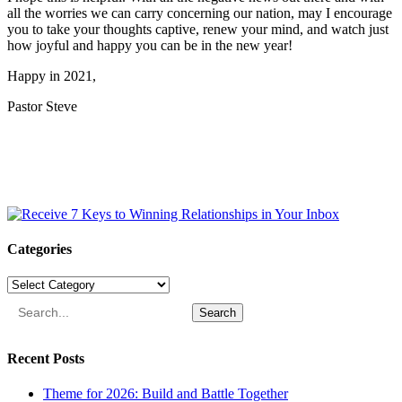
all the worries we can carry concerning our nation, may I encourage
you to take your thoughts captive, renew your mind, and watch just
how joyful and happy you can be in the new year!
Happy in 2021,
Pastor Steve
Categories
Categories
Search
Recent Posts
Theme for 2026: Build and Battle Together