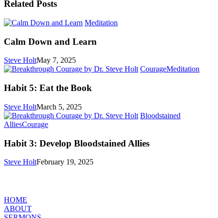
Related Posts
Calm
Meditation
Down
and
Calm Down and Learn
Learn
Steve Holt
May 7, 2025
Habit
Courage
Meditation
5:
Eat
Habit 5: Eat the Book
the
Book
Steve Holt
March 5, 2025
Bloodstained
Habit
Allies
Courage
3:
Develop
Habit 3: Develop Bloodstained Allies
Bloodstained
Allies
Steve Holt
February 19, 2025
MENU
HOME
ABOUT
SERMONS