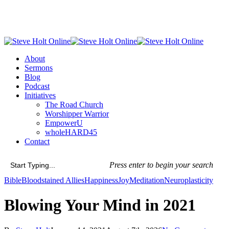
Skip
to
main
content
Menu
About
Sermons
Blog
Podcast
Initiatives
The Road Church
Worshipper Warrior
EmpowerU
wholeHARD45
Contact
Press enter to begin your search
Close
Bible
Bloodstained Allies
Happiness
Joy
Meditation
Neuroplasticity
Search
Blowing Your Mind in 2021