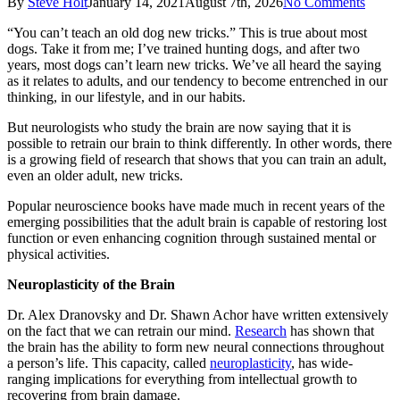
By
Steve Holt
January 14, 2021
August 7th, 2026
No Comments
“You can’t teach an old dog new tricks.” This is true about most
dogs. Take it from me; I’ve trained hunting dogs, and after two
years, most dogs can’t learn new tricks. We’ve all heard the saying
as it relates to adults, and our tendency to become entrenched in our
thinking, in our lifestyle, and in our habits.
But neurologists who study the brain are now saying that it is
possible to retrain our brain to think differently. In other words, there
is a growing field of research that shows that you can train an adult,
even an older adult, new tricks.
Popular neuroscience books have made much in recent years of the
emerging possibilities that the adult brain is capable of restoring lost
function or even enhancing cognition through sustained mental or
physical activities.
Neuroplasticity of the Brain
Dr. Alex Dranovsky and Dr. Shawn Achor have written extensively
on the fact that we can retrain our mind.
Research
has shown that
the brain has the ability to form new neural connections throughout
a person’s life. This capacity, called
neuroplasticity
, has wide-
ranging implications for everything from intellectual growth to
recovering from brain damage.