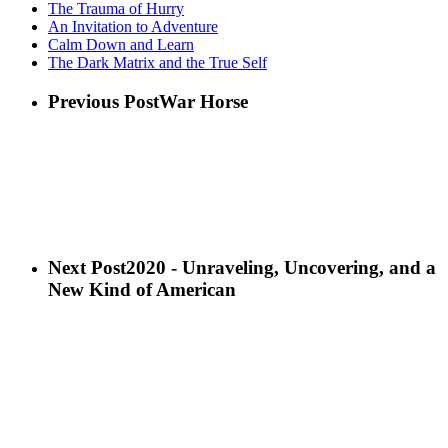
The Trauma of Hurry
An Invitation to Adventure
Calm Down and Learn
The Dark Matrix and the True Self
Previous Post
War Horse
Next Post
2020 - Unraveling, Uncovering, and a
New Kind of American