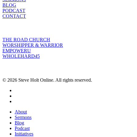
BLOG
PODCAST
CONTACT
INITIATIVES
THE ROAD CHURCH
WORSHIPPER & WARRIOR
EMPOWERU
WHOLEHARD45
POPULAR POSTS
© 2026 Steve Holt Online. All rights reserved.
facebook
youtube
instagram
Close
About
Menu
Sermons
Blog
Podcast
Initiatives