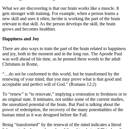
What we are discovering is that our brain works like a muscle. It
gets stronger with training. For example, when a person learns a
new skill and uses it often, he/she is working the part of the brain
relevant to that skill. As the person develops the skill, the brain
grows and becomes healthier.
Happiness and Joy
There are also ways to train the part of the brain related to happiness
and joy, both in the moment and in the long run. The Apostle Paul
was well ahead of his time, as he penned these words to the adult
Christians in Rome,
“…do not be conformed to this world, but be transformed by the
renewing of your mind, that you may prove what is that good and
acceptable and perfect will of God.” (Romans 12:2)
To “renew” is “to renovate,” implying a restoration to freshness or to
an original state. It intimates, not unlike some of the current studies,
the unrealized potential of the brain. But Paul is talking about the
power of redemption, the recovery of the many potentialities of the
human mind as it was designed before the Fall.
Being “transformed” by the renewal of the mind indicates a literal