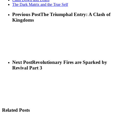
The Dark Matrix and the True Self
Previous Post
The Triumphal Entry: A Clash of
Kingdoms
Next Post
Revolutionary Fires are Sparked by
Revival Part 3
Related Posts