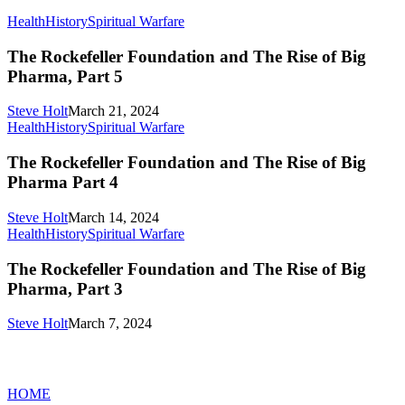
The
Health
History
Spiritual Warfare
Rockefeller
Foundation
The Rockefeller Foundation and The Rise of Big
and
Pharma, Part 5
The
Rise
Steve Holt
March 21, 2024
of
The
Health
History
Spiritual Warfare
Big
Rockefeller
Pharma,
Foundation
The Rockefeller Foundation and The Rise of Big
Part
and
Pharma Part 4
5
The
Rise
Steve Holt
March 14, 2024
of
The
Health
History
Spiritual Warfare
Big
Rockefeller
Pharma
Foundation
The Rockefeller Foundation and The Rise of Big
Part
and
Pharma, Part 3
4
The
Rise
Steve Holt
March 7, 2024
of
Big
MENU
Pharma,
Part
HOME
3