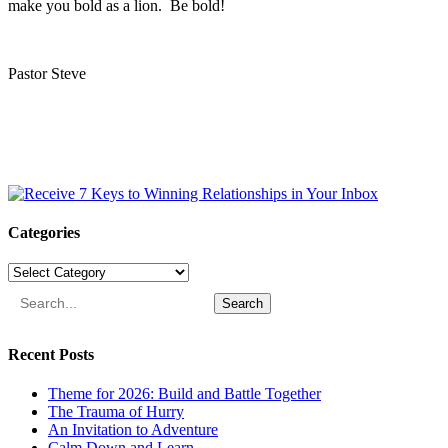
make you bold as a lion. Be bold!
Pastor Steve
Categories
Categories
Search
Recent Posts
Theme for 2026: Build and Battle Together
The Trauma of Hurry
An Invitation to Adventure
Calm Down and Learn