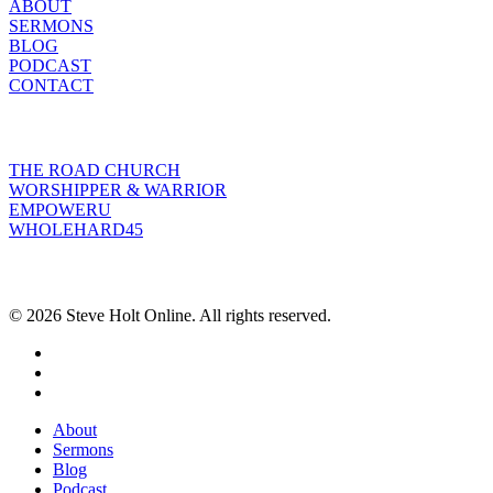
ABOUT
SERMONS
BLOG
PODCAST
CONTACT
INITIATIVES
THE ROAD CHURCH
WORSHIPPER & WARRIOR
EMPOWERU
WHOLEHARD45
POPULAR POSTS
© 2026 Steve Holt Online. All rights reserved.
facebook
youtube
instagram
Close
About
Menu
Sermons
Blog
Podcast