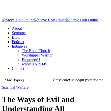
Skip
to
main
content
Menu
About
Sermons
Blog
Podcast
Initiatives
The Road Church
Worshipper Warrior
EmpowerU
wholeHARD45
Contact
Press enter to begin your search
Close
Spiritual Warfare
Search
The Ways of Evil and
Understanding All