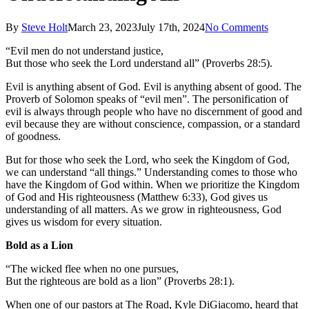
By
Steve Holt
March 23, 2023
July 17th, 2024
No Comments
“Evil men do not understand justice,
But those who seek the Lord understand all” (Proverbs 28:5).
Evil is anything absent of God. Evil is anything absent of good. The
Proverb of Solomon speaks of “evil men”. The personification of
evil is always through people who have no discernment of good and
evil because they are without conscience, compassion, or a standard
of goodness.
But for those who seek the Lord, who seek the Kingdom of God,
we can understand “all things.” Understanding comes to those who
have the Kingdom of God within. When we prioritize the Kingdom
of God and His righteousness (Matthew 6:33), God gives us
understanding of all matters. As we grow in righteousness, God
gives us wisdom for every situation.
Bold as a Lion
“The wicked flee when no one pursues,
But the righteous are bold as a lion” (Proverbs 28:1).
When one of our pastors at The Road, Kyle DiGiacomo, heard that