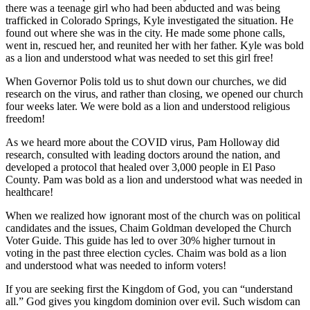
there was a teenage girl who had been abducted and was being
trafficked in Colorado Springs, Kyle investigated the situation. He
found out where she was in the city. He made some phone calls,
went in, rescued her, and reunited her with her father. Kyle was bold
as a lion and understood what was needed to set this girl free!
When Governor Polis told us to shut down our churches, we did
research on the virus, and rather than closing, we opened our church
four weeks later. We were bold as a lion and understood religious
freedom!
As we heard more about the COVID virus, Pam Holloway did
research, consulted with leading doctors around the nation, and
developed a protocol that healed over 3,000 people in El Paso
County. Pam was bold as a lion and understood what was needed in
healthcare!
When we realized how ignorant most of the church was on political
candidates and the issues, Chaim Goldman developed the Church
Voter Guide. This guide has led to over 30% higher turnout in
voting in the past three election cycles. Chaim was bold as a lion
and understood what was needed to inform voters!
If you are seeking first the Kingdom of God, you can “understand
all.” God gives you kingdom dominion over evil. Such wisdom can