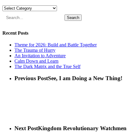
Categories
Search
Recent Posts
Theme for 2026: Build and Battle Together
The Trauma of Hurry
An Invitation to Adventure
Calm Down and Learn
The Dark Matrix and the True Self
Previous Post
See, I am Doing a New Thing!
Next Post
Kingdom Revolutionary Watchmen