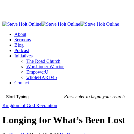
Skip
to
main
content
Menu
About
Sermons
Blog
Podcast
Initiatives
The Road Church
Worshipper Warrior
EmpowerU
wholeHARD45
Contact
Press enter to begin your search
Close
Kingdom of God Revolution
Search
Longing for What’s Been Lost