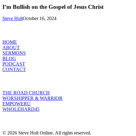
Bullish
on
I’m Bullish on the Gospel of Jesus Christ
the
Gospel
Steve Holt
October 16, 2024
of
Jesus
MENU
Christ
HOME
ABOUT
SERMONS
BLOG
PODCAST
CONTACT
INITIATIVES
THE ROAD CHURCH
WORSHIPPER & WARRIOR
EMPOWERU
WHOLEHARD45
POPULAR POSTS
© 2026 Steve Holt Online. All rights reserved.