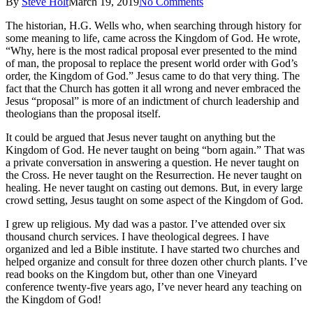
By
Steve Holt
March 19, 2019
No Comments
The historian, H.G. Wells who, when searching through history for
some meaning to life, came across the Kingdom of God. He wrote,
“Why, here is the most radical proposal ever presented to the mind
of man, the proposal to replace the present world order with God’s
order, the Kingdom of God.” Jesus came to do that very thing. The
fact that the Church has gotten it all wrong and never embraced the
Jesus “proposal” is more of an indictment of church leadership and
theologians than the proposal itself.
It could be argued that Jesus never taught on anything but the
Kingdom of God. He never taught on being “born again.” That was
a private conversation in answering a question. He never taught on
the Cross. He never taught on the Resurrection. He never taught on
healing. He never taught on casting out demons. But, in every large
crowd setting, Jesus taught on some aspect of the Kingdom of God.
I grew up religious. My dad was a pastor. I’ve attended over six
thousand church services. I have theological degrees. I have
organized and led a Bible institute. I have started two churches and
helped organize and consult for three dozen other church plants. I’ve
read books on the Kingdom but, other than one Vineyard
conference twenty-five years ago, I’ve never heard any teaching on
the Kingdom of God!