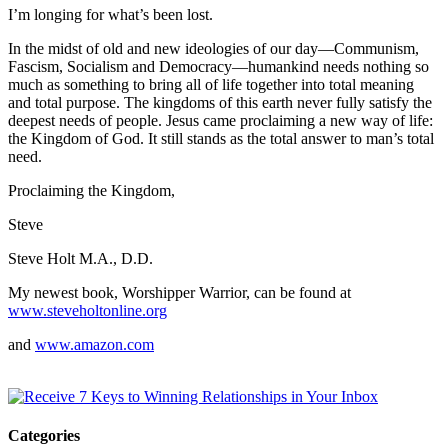
I’m longing for what’s been lost.
In the midst of old and new ideologies of our day—Communism,
Fascism, Socialism and Democracy—humankind needs nothing so
much as something to bring all of life together into total meaning
and total purpose. The kingdoms of this earth never fully satisfy the
deepest needs of people. Jesus came proclaiming a new way of life:
the Kingdom of God. It still stands as the total answer to man’s total
need.
Proclaiming the Kingdom,
Steve
Steve Holt M.A., D.D.
My newest book, Worshipper Warrior, can be found at
www.steveholtonline.org
and
www.amazon.com
Categories