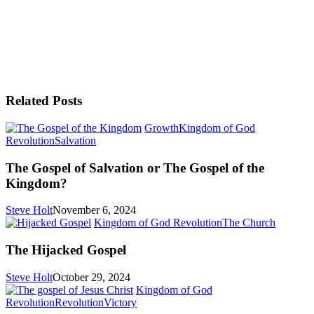
Related Posts
Growth
Kingdom of God
The
Revolution
Salvation
Gospel
of
The Gospel of Salvation or The Gospel of the
Salvation
Kingdom?
or
The
Steve Holt
November 6, 2024
Gospel
The
Kingdom of God Revolution
The Church
of
Hijacke
the
Gospel
The Hijacked Gospel
Kingdom?
Steve Holt
October 29, 2024
Kingdom of God
I’m
Revolution
Revolution
Victory