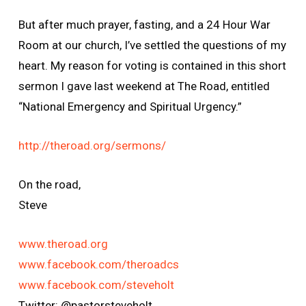
But after much prayer, fasting, and a 24 Hour War
Room at our church, I’ve settled the questions of my
heart. My reason for voting is contained in this short
sermon I gave last weekend at The Road, entitled
“National Emergency and Spiritual Urgency.”
http://theroad.org/sermons/
On the road,
Steve
www.theroad.org
www.facebook.com/theroadcs
www.facebook.com/steveholt
Twitter: @pastorsteveholt