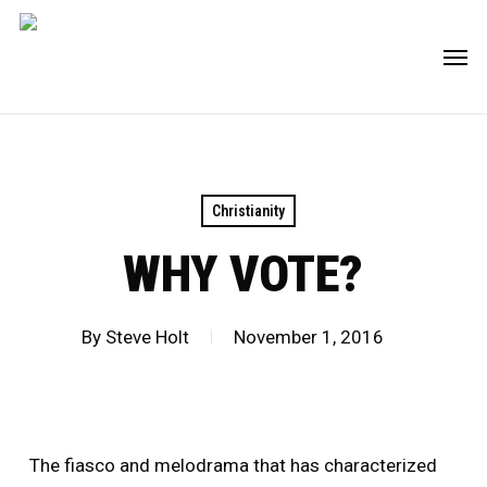
Skip
Men
to
main
content
Christianity
WHY VOTE?
By
Steve Holt
November 1, 2016
The fiasco and melodrama that has characterized