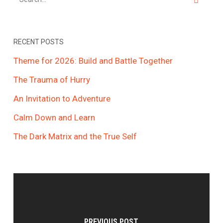
RECENT POSTS
Theme for 2026: Build and Battle Together
The Trauma of Hurry
An Invitation to Adventure
Calm Down and Learn
The Dark Matrix and the True Self
PREVIOUS POST