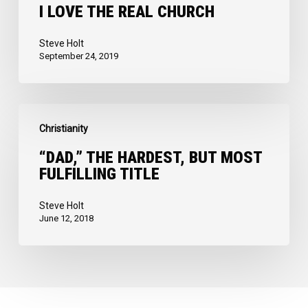
Church
I LOVE THE REAL CHURCH
Steve Holt
September 24, 2019
“Dad,”
Christianity
the
Hardest,
“DAD,” THE HARDEST, BUT MOST
FULFILLING TITLE
but
Most
Steve Holt
Fulfilling
June 12, 2018
Title