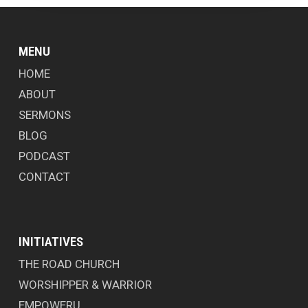
MENU
HOME
ABOUT
SERMONS
BLOG
PODCAST
CONTACT
INITIATIVES
THE ROAD CHURCH
WORSHIPPER & WARRIOR
EMPOWERU