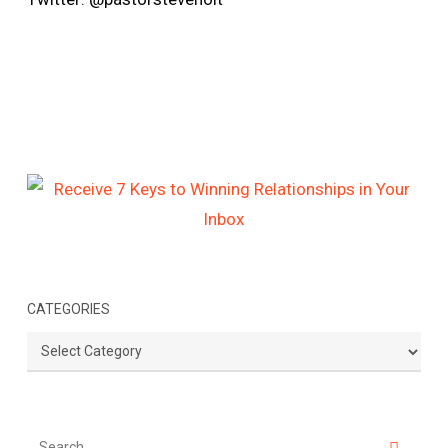
CATEGORIES
Categories