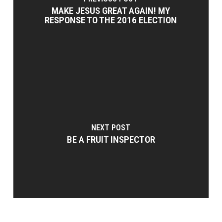
MAKE JESUS GREAT AGAIN! MY
RESPONSE TO THE 2016 ELECTION
NEXT POST
BE A FRUIT INSPECTOR