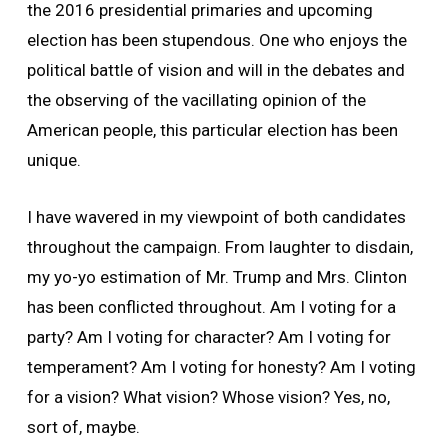
the 2016 presidential primaries and upcoming
election has been stupendous. One who enjoys the
political battle of vision and will in the debates and
the observing of the vacillating opinion of the
American people, this particular election has been
unique.
I have wavered in my viewpoint of both candidates
throughout the campaign. From laughter to disdain,
my yo-yo estimation of Mr. Trump and Mrs. Clinton
has been conflicted throughout. Am I voting for a
party? Am I voting for character? Am I voting for
temperament? Am I voting for honesty? Am I voting
for a vision? What vision? Whose vision? Yes, no,
sort of, maybe.