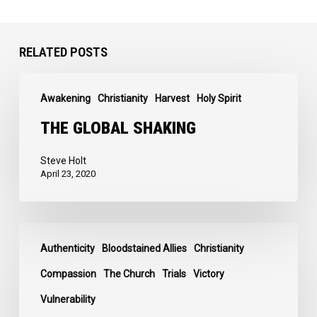
RELATED POSTS
The
Awakening
Christianity
Harvest
Holy Spirit
Global
Shaking
THE GLOBAL SHAKING
Steve Holt
April 23, 2020
I
Authenticity
Bloodstained Allies
Christianity
Love
the
Compassion
The Church
Trials
Victory
Real
Vulnerability