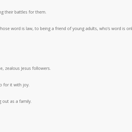
ng their battles for them.
hose word is law, to being a friend of young adults, who’s word is on
, zealous Jesus followers.
 for it with joy.
 out as a family.