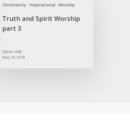
Christianity
Inspirational
Worship
d
it
Truth and Spirit Worship
rship
part 3
t
Steve Holt
May 29, 2018
OPULAR POSTS