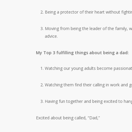
Being a protector of their heart without fighti
Moving from being the leader of the family, w
advice.
My Top 3 fulfilling things about being a dad:
Watching our young adults become passionate
Watching them find their calling in work and go
Having fun together and being excited to hang
Excited about being called, “Dad,”