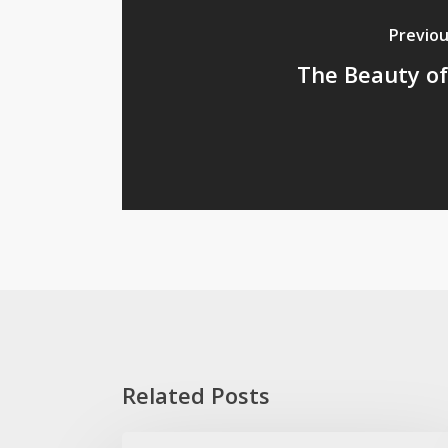
Previou
The Beauty o
Related Posts
The