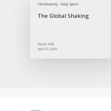
Christianity
Holy Spirit
Global
Shaking
The Global Shaking
Steve Holt
April 23, 2020
MENU