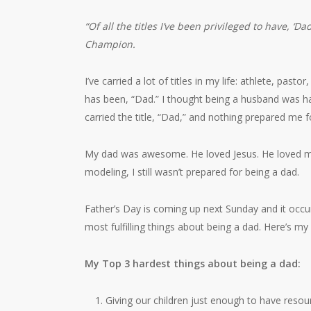
“Of all the titles I’ve been privileged to have, ‘D
Champion.
I’ve carried a lot of titles in my life: athlete, past
has been, “Dad.” I thought being a husband was har
carried the title, “Dad,” and nothing prepared me fo
My dad was awesome. He loved Jesus. He loved m
modeling, I still wasn’t prepared for being a dad.
Father’s Day is coming up next Sunday and it occ
most fulfilling things about being a dad. Here’s my
My Top 3 hardest things about being a dad:
Giving our children just enough to have resou