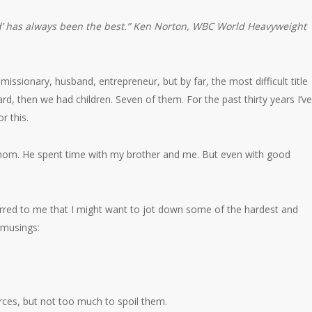
ad’ has always been the best.”
Ken Norton,
WBC World Heavyweight
or, missionary, husband, entrepreneur, but by far, the most difficult title
d, then we had children. Seven of them. For the past thirty years I’ve
r this.
om. He spent time with my brother and me. But even with good
urred to me that I might want to jot down some of the hardest and
 musings:
rces, but not too much to spoil them.