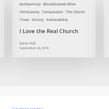
Authenticity
Bloodstained Allies
Love
an
the
Spir
Christianity
Compassion
The Church
Real
Wo
Trials
Victory
Vulnerability
Church
par
I Love the Real Church
3
Steve Holt
September 24, 2019
INITIATIVES
P