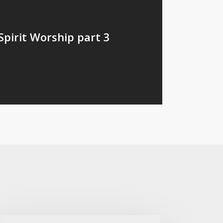
Spirit Worship part 3
th