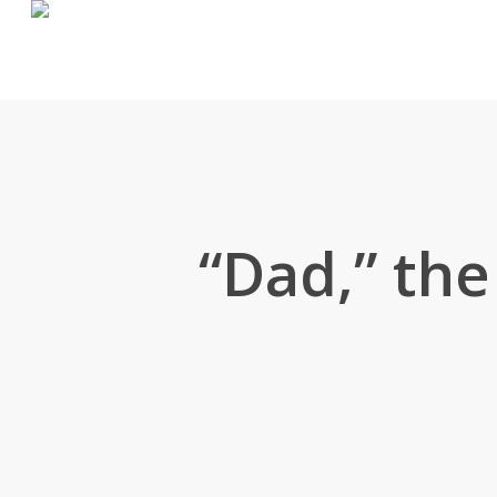
Skip
to
main
content
“Dad,” the