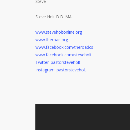
Steve
Steve Holt D.D. MA
www.steveholtonline.org
www.theroad.org
www.facebook.com/theroadcs
www.facebook.com/steveholt
Twitter: pastorsteveholt
Instagram: pastorsteveholt