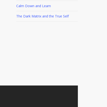
Calm Down and Learn
The Dark Matrix and the True Self