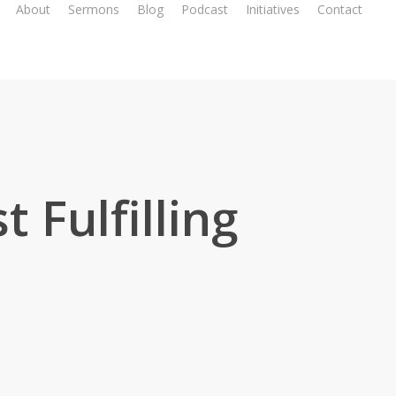
About
Sermons
Blog
Podcast
Initiatives
Contact
 Fulfilling