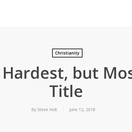
Christianity
 Hardest, but Most
Title
By
Steve Holt
June 12, 2018