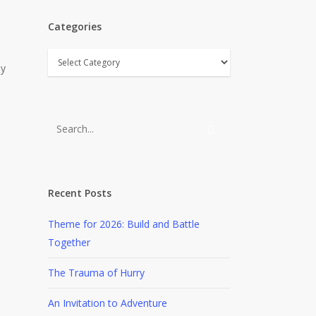
Categories
Categories
ly
Recent Posts
Theme for 2026: Build and Battle
Together
The Trauma of Hurry
An Invitation to Adventure