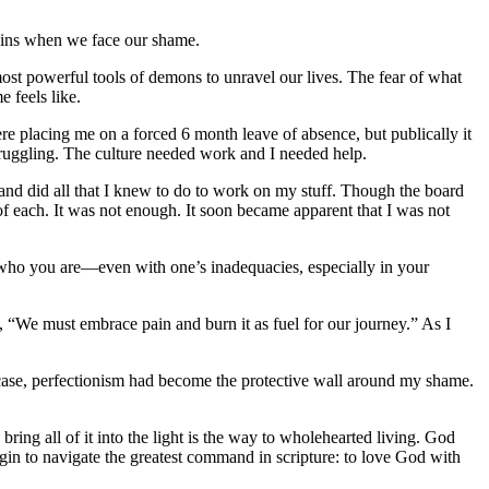
egins when we face our shame.
most powerful tools of demons to unravel our lives. The fear of what
 feels like.
ere placing me on a forced 6 month leave of absence, but publically it
struggling. The culture needed work and I needed help.
 and did all that I knew to do to work on my stuff. Though the board
of each. It was not enough. It soon became apparent that I was not
r who you are—even with one’s inadequacies, especially in your
, “We must embrace pain and burn it as fuel for our journey.” As I
ase, perfectionism had become the protective wall around my shame.
 bring all of it into the light is the way to wholehearted living. God
in to navigate the greatest command in scripture: to love God with