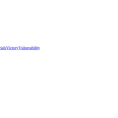
I
ials
Victory
Vulnerability
Love
the
Real
Church