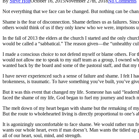
By
Steve Holt
October 16, 2015
November 27th, 2018
No Comments
Not everything that we face can be changed. But nothing can be chang
Shame is the fear of disconnection. Shame defines us as failures. Sinc
others would think of us if they only knew who we were, imprisons us 
In the fall of 2013 the elders at the church I started and the only ch
would be called a “sabbatical.” The reason given—the “unhealthy cultur
I made a conscious choice to not defend myself or blame others. For t
would not allow me to speak to my staff team as a group, I owned what
wanted back by the board and some of the pastoral staff, and that my 
I have never experienced such a sense of failure and shame. I felt I 
brokenness, is traumatic. To have something you’ve built, you’ve giv
But it was this event that changed my life. Someone has said “leaders
faced the shame of my life, God began to fuel my journey and teach m
The melt down of my heart began with shame but the remaking of my 
But the route to wholehearted living is directly proportional to one’s 
It is agonizingly uncomfortable to face shame. We would rather run from 
wants our whole heart, even if man doesn’t. Man wants the tidied up 
all of our heart, soul, mind, and strength.