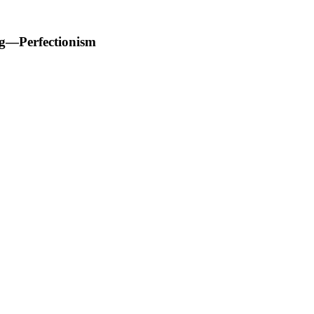
ng—Perfectionism