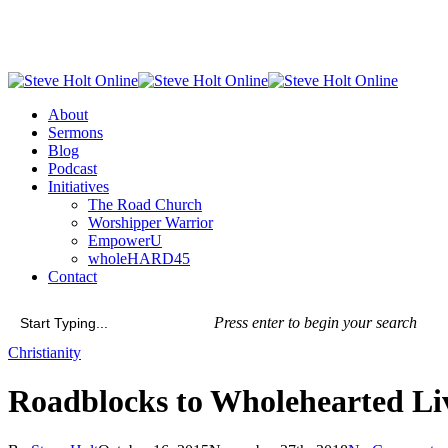
Skip
to
main
content
Menu
About
Sermons
Blog
Podcast
Initiatives
The Road Church
Worshipper Warrior
EmpowerU
wholeHARD45
Contact
Press enter to begin your search
Close
Christianity
Search
Roadblocks to Wholehearted L