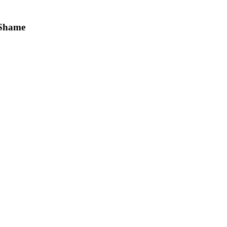
—Shame