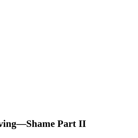
iving—Shame Part II