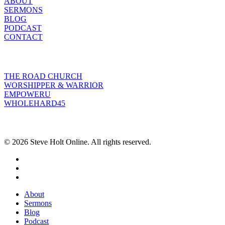
ABOUT
SERMONS
BLOG
PODCAST
CONTACT
INITIATIVES
THE ROAD CHURCH
WORSHIPPER & WARRIOR
EMPOWERU
WHOLEHARD45
POPULAR POSTS
© 2026 Steve Holt Online. All rights reserved.
facebook
youtube
instagram
Close
About
Menu
Sermons
Blog
Podcast