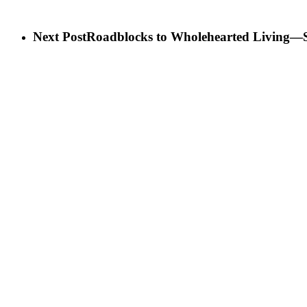
Next Post
Roadblocks to Wholehearted Living