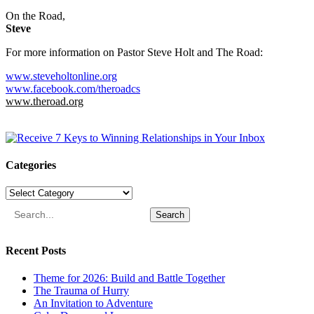
On the Road,
Steve
For more information on Pastor Steve Holt and The Road:
www.steveholtonline.org
www.facebook.com/theroadcs
www.theroad.org
Categories
Categories
Search
Recent Posts
Theme for 2026: Build and Battle Together
The Trauma of Hurry
An Invitation to Adventure