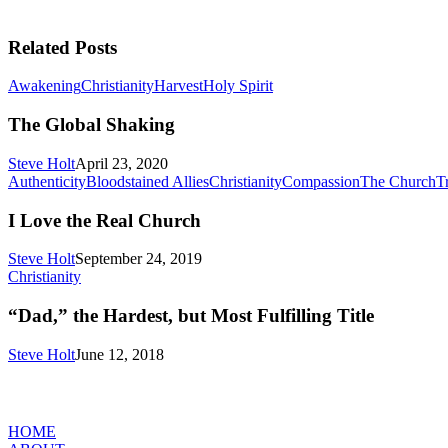
Related Posts
The
Awakening
Christianity
Harvest
Holy Spirit
Global
Shaking
The Global Shaking
Steve Holt
April 23, 2020
Authenticity
Bloodstained Allies
Christianity
Compassion
The Church
Tr
I Love the Real Church
Steve Holt
September 24, 2019
“Dad,”
Christianity
the
Hardest,
“Dad,” the Hardest, but Most Fulfilling Title
but
Most
Steve Holt
June 12, 2018
Fulfilling
Title
MENU
HOME