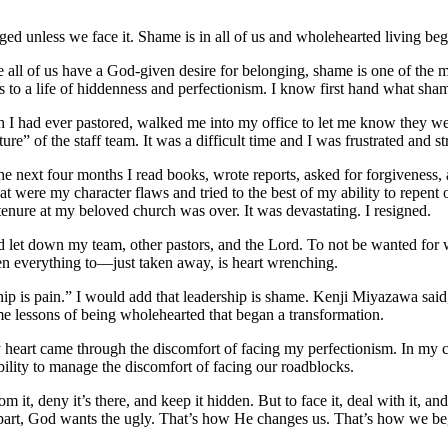
ed unless we face it. Shame is in all of us and wholehearted living b
e all of us have a God-given desire for belonging, shame is one of the 
to a life of hiddenness and perfectionism. I know first hand what shame
urch I had ever pastored, walked me into my office to let me know they w
e” of the staff team. It was a difficult time and I was frustrated and 
he next four months I read books, wrote reports, asked for forgiveness,
 were my character flaws and tried to the best of my ability to repent 
tenure at my beloved church was over. It was devastating. I resigned.
had let down my team, other pastors, and the Lord. To not be wanted fo
en everything to—just taken away, is heart wrenching.
hip is pain.” I would add that leadership is shame. Kenji Miyazawa said
e lessons of being wholehearted that began a transformation.
heart came through the discomfort of facing my perfectionism. In my c
ability to manage the discomfort of facing our roadblocks.
it, deny it’s there, and keep it hidden. But to face it, deal with it, and
part, God wants the ugly. That’s how He changes us. That’s how we beg