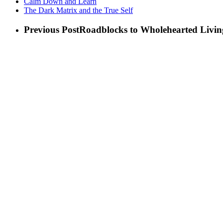
Calm Down and Learn
The Dark Matrix and the True Self
Previous Post
Roadblocks to Wholehearted Livi