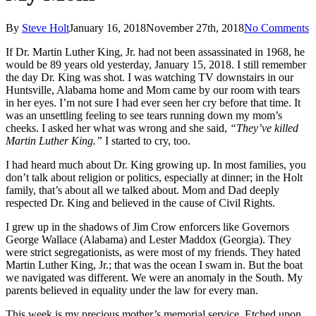
By
Steve Holt
January 16, 2018
November 27th, 2018
No Comments
If Dr. Martin Luther King, Jr. had not been assassinated in 1968, he
would be 89 years old yesterday, January 15, 2018. I still remember
the day Dr. King was shot. I was watching TV downstairs in our
Huntsville, Alabama home and Mom came by our room with tears
in her eyes. I’m not sure I had ever seen her cry before that time. It
was an unsettling feeling to see tears running down my mom’s
cheeks. I asked her what was wrong and she said,
“They’ve killed
Martin Luther King.”
I started to cry, too.
I had heard much about Dr. King growing up. In most families, you
don’t talk about religion or politics, especially at dinner; in the Holt
family, that’s about all we talked about. Mom and Dad deeply
respected Dr. King and believed in the cause of Civil Rights.
I grew up in the shadows of Jim Crow enforcers like Governors
George Wallace (Alabama) and Lester Maddox (Georgia). They
were strict segregationists, as were most of my friends. They hated
Martin Luther King, Jr.; that was the ocean I swam in. But the boat
we navigated was different. We were an anomaly in the South. My
parents believed in equality under the law for every man.
This week is my precious mother’s memorial service. Etched upon