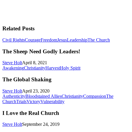
Related Posts
The
Civil Rights
Courage
Freedom
Jesus
Leadership
The Church
Sheep
Need
The Sheep Need Godly Leaders!
Godly
Leaders!
Steve Holt
April 8, 2021
The
Awakening
Christianity
Harvest
Holy Spirit
Global
Shaking
The Global Shaking
Steve Holt
April 23, 2020
Authenticity
Bloodstained Allies
Christianity
Compassion
The
I
Church
Trials
Victory
Vulnerability
Love
the
I Love the Real Church
Real
Church
Steve Holt
September 24, 2019