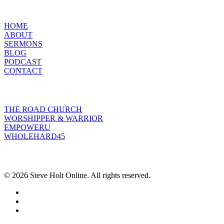
MENU
HOME
ABOUT
SERMONS
BLOG
PODCAST
CONTACT
INITIATIVES
THE ROAD CHURCH
WORSHIPPER & WARRIOR
EMPOWERU
WHOLEHARD45
POPULAR POSTS
© 2026 Steve Holt Online. All rights reserved.
facebook
youtube
instagram