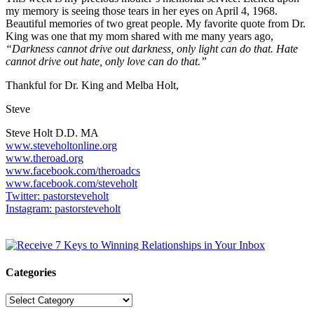
my memory is seeing those tears in her eyes on April 4, 1968.
Beautiful memories of two great people. My favorite quote from Dr.
King was one that my mom shared with me many years ago,
“Darkness cannot drive out darkness, only light can do that. Hate
cannot drive out hate, only love can do that.”
Thankful for Dr. King and Melba Holt,
Steve
Steve Holt D.D. MA
www.steveholtonline.org
www.theroad.org
www.facebook.com/theroadcs
www.facebook.com/steveholt
Twitter: pastorsteveholt
Instagram: pastorsteveholt
Categories
Categories