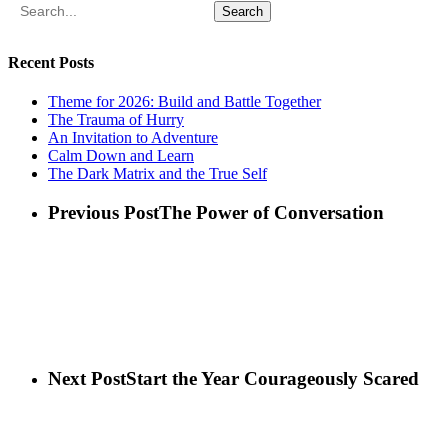
Search
Recent Posts
Theme for 2026: Build and Battle Together
The Trauma of Hurry
An Invitation to Adventure
Calm Down and Learn
The Dark Matrix and the True Self
Previous Post
The Power of Conversation
Next Post
Start the Year Courageously Scared