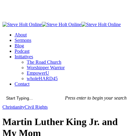
Skip
to
main
content
Menu
About
Sermons
Blog
Podcast
Initiatives
The Road Church
Worshipper Warrior
EmpowerU
wholeHARD45
Contact
Press enter to begin your search
Close
Christianity
Civil Rights
Search
Martin Luther King Jr. and
My Mom