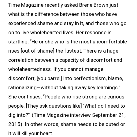
Time Magazine recently asked Brene Brown just
what is the difference between those who have
experienced shame and stay in it, and those who go
on to live wholehearted lives. Her response is
startling, “He or she who is the most uncomfortable
rises [out of shame] the fastest. There is a huge
correlation between a capacity of discomfort and
wholeheartedness. If you cannot manage
discomfort, [you barrel] into perfectionism, blame,
rationalizing—without taking away key learnings.”
She continues, “People who rise strong are curious
people. [They ask questions like] ‘What do I need to
dig into?’” (Time Magazine interview September 21,
2015). In other words, shame needs to be outed or
it will kill your heart.