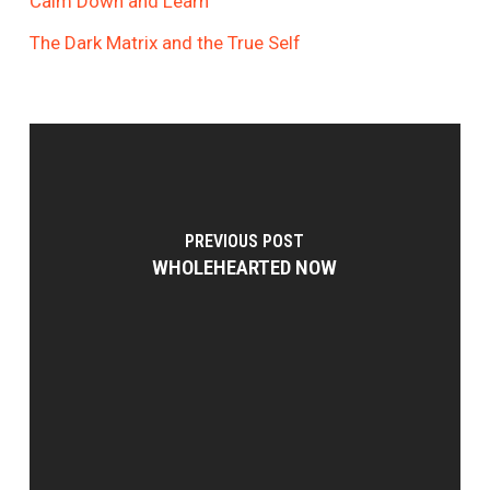
Calm Down and Learn
The Dark Matrix and the True Self
PREVIOUS POST
WHOLEHEARTED NOW