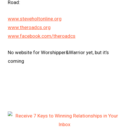
Road:
www.steveholtonline.org
www.theroadcs.org
www.facebook.com/theroadcs
No website for Worshipper&Warrior yet, but it’s
coming