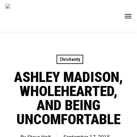
Skip
Men
to
main
content
Christianity
ASHLEY MADISON,
WHOLEHEARTED,
AND BEING
UNCOMFORTABLE