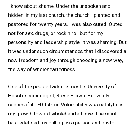
I know about shame. Under the unspoken and
hidden, in my last church, the church I planted and
pastored for twenty years, I was also outed. Outed
not for sex, drugs, or rock n roll but for my
personality and leadership style. It was shaming. But
it was under such circumstances that I discovered a
new freedom and joy through choosing a new way,
the way of wholeheartedness.
One of the people I admire most is University of
Houston sociologist, Brene Brown. Her wildly
successful TED talk on Vulnerabilty was catalytic in
my growth toward wholehearted love. The result
has redefined my calling as a person and pastor.