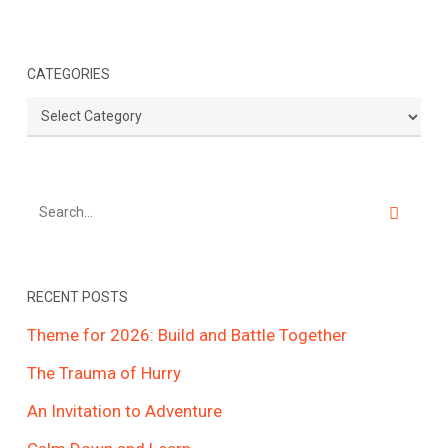
CATEGORIES
Categories
RECENT POSTS
Theme for 2026: Build and Battle Together
The Trauma of Hurry
An Invitation to Adventure