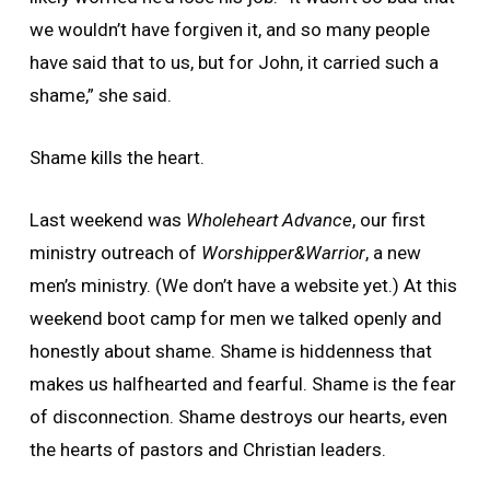
we wouldn’t have forgiven it, and so many people
have said that to us, but for John, it carried such a
shame,” she said.
Shame kills the heart.
Last weekend was
Wholeheart Advance
, our first
ministry outreach of
Worshipper&Warrior
, a new
men’s ministry. (We don’t have a website yet.) At this
weekend boot camp for men we talked openly and
honestly about shame. Shame is hiddenness that
makes us halfhearted and fearful. Shame is the fear
of disconnection. Shame destroys our hearts, even
the hearts of pastors and Christian leaders.