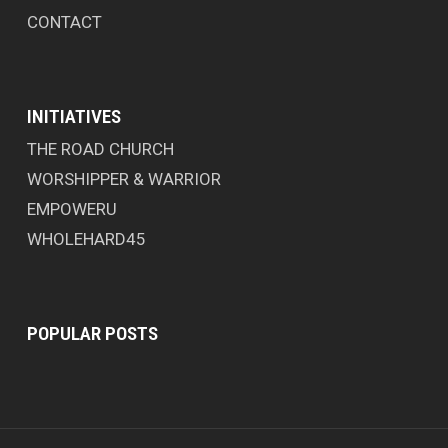
CONTACT
INITIATIVES
THE ROAD CHURCH
WORSHIPPER & WARRIOR
EMPOWERU
WHOLEHARD45
POPULAR POSTS