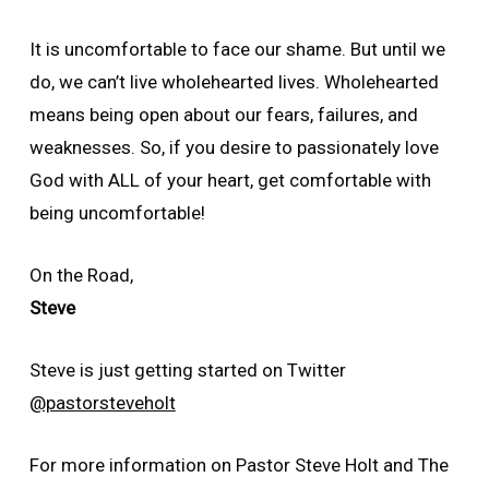
It is uncomfortable to face our shame. But until we
do, we can’t live wholehearted lives. Wholehearted
means being open about our fears, failures, and
weaknesses. So, if you desire to passionately love
God with ALL of your heart, get comfortable with
being uncomfortable!
On the Road,
Steve
Steve is just getting started on Twitter
@pastorsteveholt
For more information on Pastor Steve Holt and The