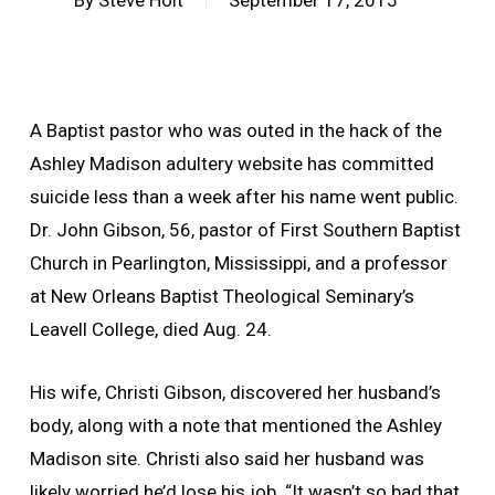
By
Steve Holt
September 17, 2015
A Baptist pastor who was outed in the hack of the
Ashley Madison adultery website has committed
suicide less than a week after his name went public.
Dr. John Gibson, 56, pastor of First Southern Baptist
Church in Pearlington, Mississippi, and a professor
at New Orleans Baptist Theological Seminary’s
Leavell College, died Aug. 24.
His wife, Christi Gibson, discovered her husband’s
body, along with a note that mentioned the Ashley
Madison site. Christi also said her husband was
likely worried he’d lose his job. “It wasn’t so bad that