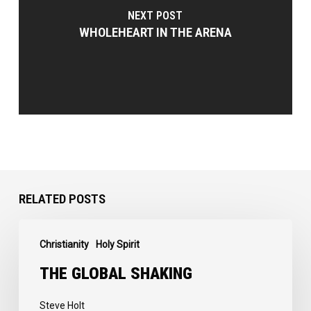
NEXT POST
WHOLEHEART IN THE ARENA
RELATED POSTS
The
Christianity
Holy Spirit
Global
Shaking
THE GLOBAL SHAKING
Steve Holt