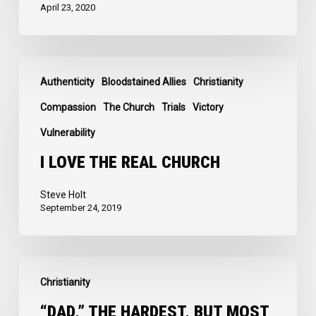
April 23, 2020
I
Authenticity
Bloodstained Allies
Christianity
Love
the
Compassion
The Church
Trials
Victory
Real
Vulnerability
Church
I LOVE THE REAL CHURCH
Steve Holt
September 24, 2019
“Dad,”
Christianity
the
Hardest,
“DAD,” THE HARDEST, BUT MOST