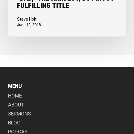
FULFILLING TITLE
but
Most
Steve Holt
Fulfilling
June 12, 2018
Title
MENU
HOME
ABOUT
SERMONS
BLOG
PODCAST