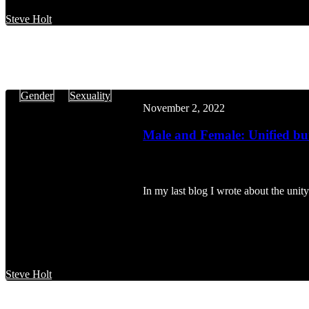
Steve Holt
Male
Gender
Sexuality
and
November 2, 2022
Female:
Unified
Male and Female: Unified but
but
Different
In my last blog I wrote about the uni
Steve Holt