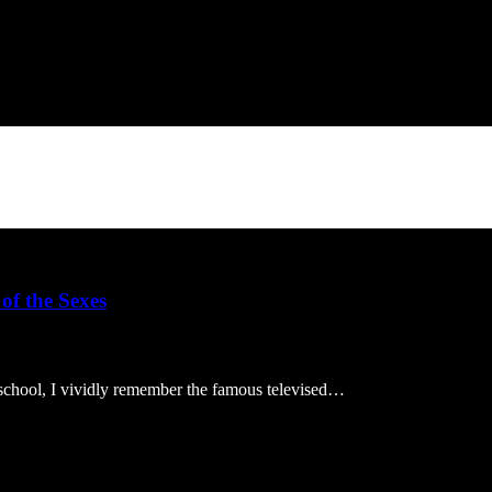
of the Sexes
 school, I vividly remember the famous televised…