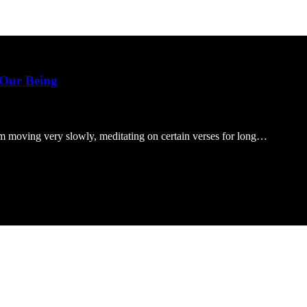
 Our Being
’m moving very slowly, meditating on certain verses for long…