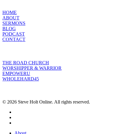
MENU
HOME
ABOUT
SERMONS
BLOG
PODCAST
CONTACT
INITIATIVES
THE ROAD CHURCH
WORSHIPPER & WARRIOR
EMPOWERU
WHOLEHARD45
POPULAR POSTS
© 2026 Steve Holt Online. All rights reserved.
facebook
youtube
instagram
Close
About