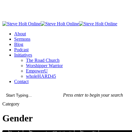
Skip
to
main
content
Menu
About
Sermons
Blog
Podcast
Initiatives
The Road Church
Worshipper Warrior
EmpowerU
wholeHARD45
Contact
Press enter to begin your search
Close
Category
Search
Gender