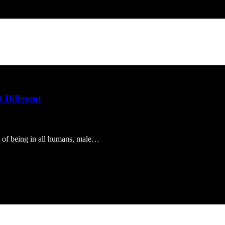
 Different
ty of being in all humans, male…