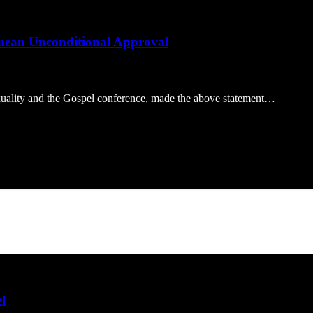
 mean Unconditional Approval
xuality and the Gospel conference, made the above statement…
l