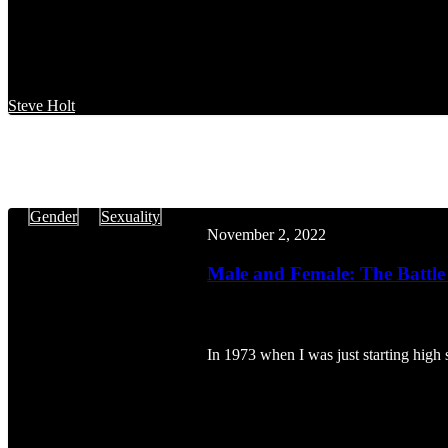
Steve Holt
Male
Gender
Sexuality
and
November 2, 2022
Female:
The
Male and Female: The Battle 
Battle
of
the
Sexes
In 1973 when I was just starting high