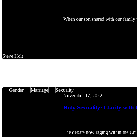
When our son shared with our family 
Steve Holt
Holy
Gender
Marriage
Sexuality
Sexuality:
November 17, 2022
Clarity
with
Holy Sexuality: Clarity with
Charity
The debate now raging within the Chu