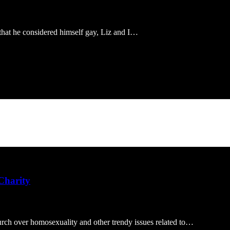
that he considered himself gay, Liz and I…
 Charity
rch over homosexuality and other trendy issues related to…