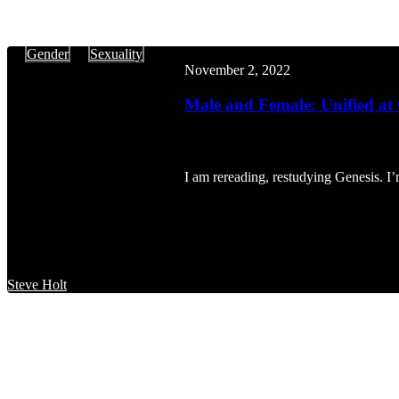
Male
Gender
Sexuality
and
November 2, 2022
Female:
Unified
Male and Female: Unified at
at
Our
Being
I am rereading, restudying Genesis. I
Steve Holt