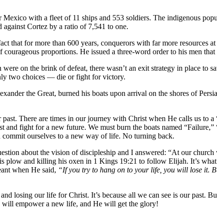
 Mexico with a fleet of 11 ships and 553 soldiers. The indigenous popu
 against Cortez by a ratio of 7,541 to one.
t that for more than 600 years, conquerors with far more resources at 
of courageous proportions. He issued a three-word order to his men that
n were on the brink of defeat, there wasn’t an exit strategy in place to
ly two choices — die or fight for victory.
lexander the Great, burned his boats upon arrival on the shores of Pers
past. There are times in our journey with Christ when He calls us to a “
 past and fight for a new future. We must burn the boats named “Failur
 commit ourselves to a new way of life. No turning back.
stion about the vision of discipleship and I answered: “At our church w
g his plow and killing his oxen in 1 Kings 19:21 to follow Elijah. It’s w
meant when He said,
“
If you try to hang on to your life, you will lose it. 
 and losing our life for Christ. It’s because all we can see is our past. B
 will empower a new life, and He will get the glory!