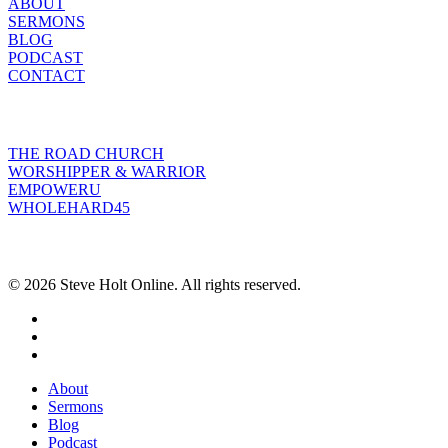
ABOUT
SERMONS
BLOG
PODCAST
CONTACT
INITIATIVES
THE ROAD CHURCH
WORSHIPPER & WARRIOR
EMPOWERU
WHOLEHARD45
POPULAR POSTS
© 2026 Steve Holt Online. All rights reserved.
facebook
youtube
instagram
Close
About
Menu
Sermons
Blog
Podcast