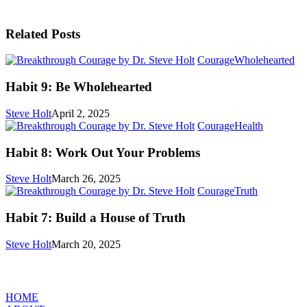
Related Posts
Ha
Courage
Wholehearted
9:
Be
Habit 9: Be Wholehearted
Wh
Steve Holt
April 2, 2025
Habit
Courage
Health
8:
Work
Habit 8: Work Out Your Problems
Out
Your
Steve Holt
March 26, 2025
Problems
Habit
Courage
Truth
7:
Build
Habit 7: Build a House of Truth
a
House
Steve Holt
March 20, 2025
of
Truth
MENU
HOME