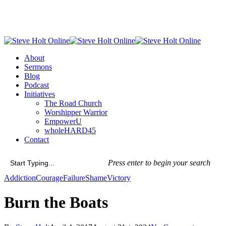
Skip
to
main
content
Menu
About
Sermons
Blog
Podcast
Initiatives
The Road Church
Worshipper Warrior
EmpowerU
wholeHARD45
Contact
Press enter to begin your search
Close
Addiction
Courage
Failure
Shame
Victory
Search
Burn the Boats