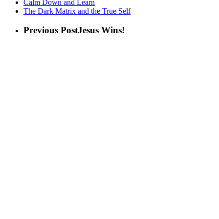
Calm Down and Learn
The Dark Matrix and the True Self
Previous Post
Jesus Wins!