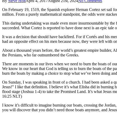
By
Steve Holt
April 4, 2017
August 21st, 2024
No Comments
On February 19, 1519, the Spanish explorer Hernan Cortez set sail for
million. From a purely mathematical standpoint, the odds were stacked
This daring undertaking was made even more insurmountable by the fac
succeeded. What Cortez is reported to have done next is an epic tale 
It was a decision that should have backfired. For if Cortés and his me
had an opposite effect on his men because now, they were left with on
About a thousand years before, the world’s greatest empire builder, A
the Persians, who far outnumbered the Greeks.
There are moments in our lives when we need to burn the boats of our 
We know in our heart that God is telling us to burn the boats of the
burn the boats by making a choice to stop what we’ve been doing and
On Sunday, I was speaking in front of a church. I had been asked a que
Jesus!” I like that definition. I believe it’s what Elisha did in burnin
flood stage (Joshua 1-4) to take the Promised Land. It’s what Jesus 
16:25 NLT)
I know it’s difficult to imagine burning our boats, crossing the Jordan,
you will discover that you didn’t need those boats anymore, and Jesus