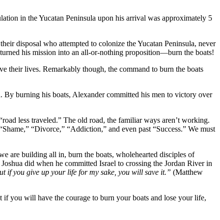
lation in the Yucatan Peninsula upon his arrival was approximately 5
their disposal who attempted to colonize the Yucatan Peninsula, never
 turned his mission into an all-or-nothing proposition—burn the boats!
 save their lives. Remarkably though, the command to burn the boats
ia. By burning his boats, Alexander committed his men to victory over
road less traveled.” The old road, the familiar ways aren’t working.
e,” “Shame,” “Divorce,” “Addiction,” and even past “Success.” We must
e are building all in, burn the boats, wholehearted disciples of
hat Joshua did when he committed Israel to crossing the Jordan River in
But if you give up your life for my sake, you will save it.”
(Matthew
ut if you will have the courage to burn your boats and lose your life,