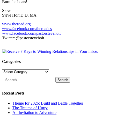
Burn the boats!
Steve
Steve Holt D.D. MA
www.theroad.org
www.facebook.com/theroadcs
www.facebook.com/pastorsteveholt
Twitter: @pastorsteveholt
Categories
Categories
Search
Recent Posts
Theme for 2026: Build and Battle Together
The Trauma of Hurry
An Invitation to Adventure