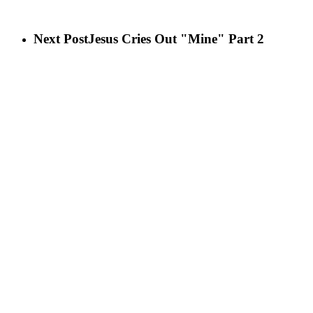
Next Post
Jesus Cries Out "Mine" Part 2