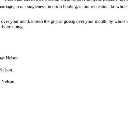
arriage, in our singleness, in our schooling, in our recreation, be whole
st over your mind, loosen the grip of gossip over your mouth, by wholehe
nds are doing.
mas Nelson.
 Nelson.
s Nelson.