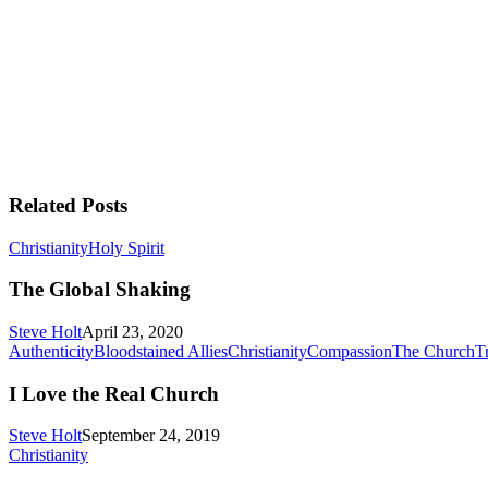
Related Posts
The
Christianity
Holy Spirit
Global
Shaking
The Global Shaking
Steve Holt
April 23, 2020
Authenticity
Bloodstained Allies
Christianity
Compassion
The Church
Tr
I Love the Real Church
Steve Holt
September 24, 2019
“Dad,”
Christianity
the