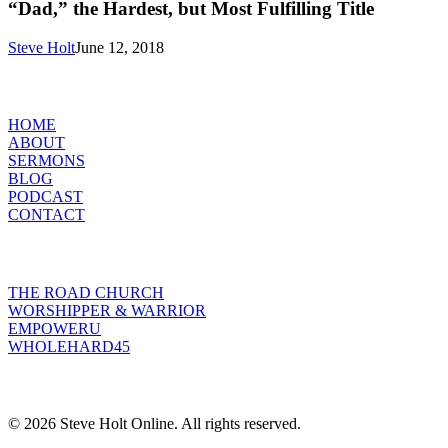
Hardest,
“Dad,” the Hardest, but Most Fulfilling Title
but
Most
Steve Holt
June 12, 2018
Fulfilling
Title
MENU
HOME
ABOUT
SERMONS
BLOG
PODCAST
CONTACT
INITIATIVES
THE ROAD CHURCH
WORSHIPPER & WARRIOR
EMPOWERU
WHOLEHARD45
POPULAR POSTS
© 2026 Steve Holt Online. All rights reserved.