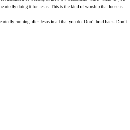
heartedly doing it for Jesus. This is the kind of worship that loosens
artedly running after Jesus in all that you do. Don’t hold back. Don’t