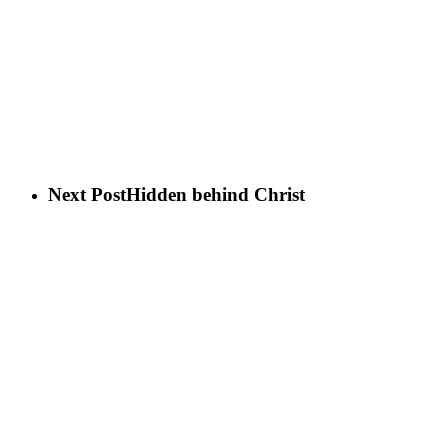
Next Post
Hidden behind Christ