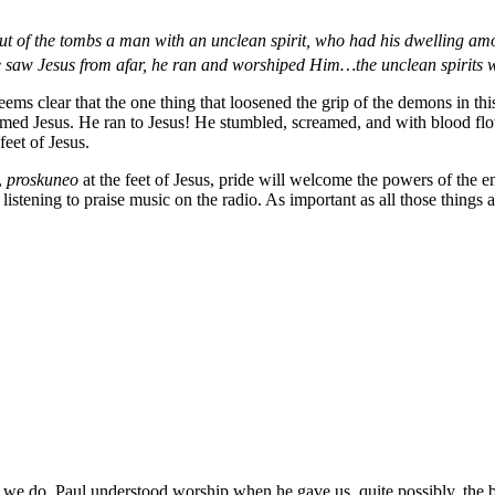
 of the tombs a man with an unclean spirit, who had his dwelling amo
saw Jesus from afar, he ran and worshiped Him…the unclean spirits w
eems clear that the one thing that loosened the grip of the demons in t
ed Jesus. He ran to Jesus! He stumbled, screamed, and with blood flowi
eet of Jesus.
,
proskuneo
at the feet of Jesus, pride will welcome the powers of the 
listening to praise music on the radio. As important as all those things
that we do. Paul understood worship when he gave us, quite possibly, th