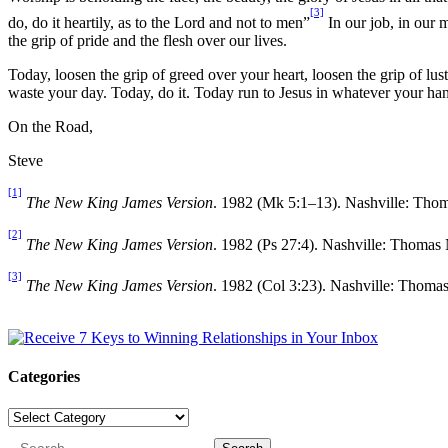
[3]
do, do it heartily, as to the Lord and not to men”
In our job, in our m
the grip of pride and the flesh over our lives.
Today, loosen the grip of greed over your heart, loosen the grip of lu
waste your day. Today, do it. Today run to Jesus in whatever your ha
On the Road,
Steve
[1]
The New King James Version
. 1982 (Mk 5:1–13). Nashville: Tho
[2]
The New King James Version
. 1982 (Ps 27:4). Nashville: Thomas
[3]
The New King James Version
. 1982 (Col 3:23). Nashville: Thoma
Categories
Categories