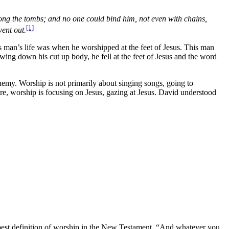
ng the tombs; and no one could bind him, not even with chains,
[1]
ent out.
his man’s life was when he worshipped at the feet of Jesus. This man
ng down his cut up body, he fell at the feet of Jesus and the word
enemy. Worship is not primarily about singing songs, going to
 are, worship is focusing on Jesus, gazing at Jesus. David understood
e best definition of worship in the New Testament, “And whatever you