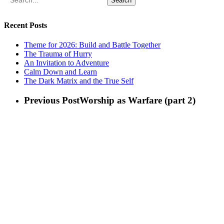
Search
Recent Posts
Theme for 2026: Build and Battle Together
The Trauma of Hurry
An Invitation to Adventure
Calm Down and Learn
The Dark Matrix and the True Self
Previous Post
Worship as Warfare (part 2)