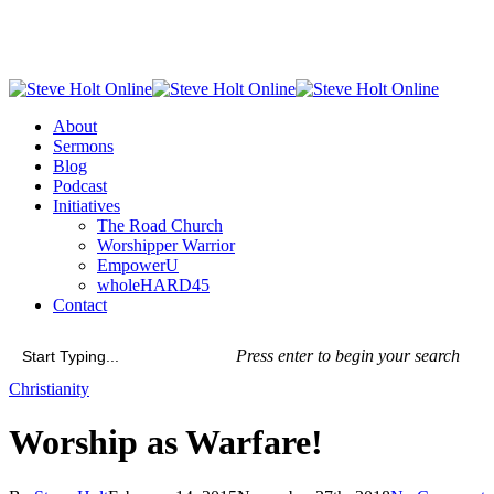
Skip
to
main
content
Menu
About
Sermons
Blog
Podcast
Initiatives
The Road Church
Worshipper Warrior
EmpowerU
wholeHARD45
Contact
Press enter to begin your search
Close
Christianity
Search
Worship as Warfare!