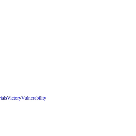
I
ials
Victory
Vulnerability
Love
the
Real
Church