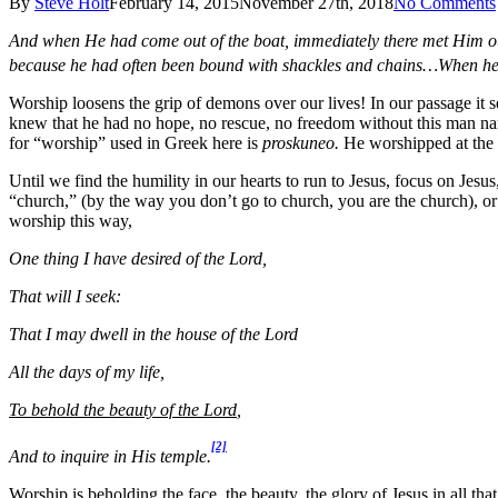
By
Steve Holt
February 14, 2015
November 27th, 2018
No Comments
And when He had come out of the boat, immediately there met Him out
because he had often been bound with shackles and chains…When he 
Worship loosens the grip of demons over our lives! In our passage it s
knew that he had no hope, no rescue, no freedom without this man nam
for “worship” used in Greek here is
proskuneo.
He worshipped at the f
Until we find the humility in our hearts to run to Jesus, focus on Jesus
“church,” (by the way you don’t go to church, you are the church), or 
worship this way,
One thing I have desired of the Lord,
That will I seek:
That I may dwell in the house of the Lord
All the days of my life,
To behold the beauty of the Lord
,
[2]
And to inquire in His temple.
Worship is beholding the face, the beauty, the glory of Jesus in all 