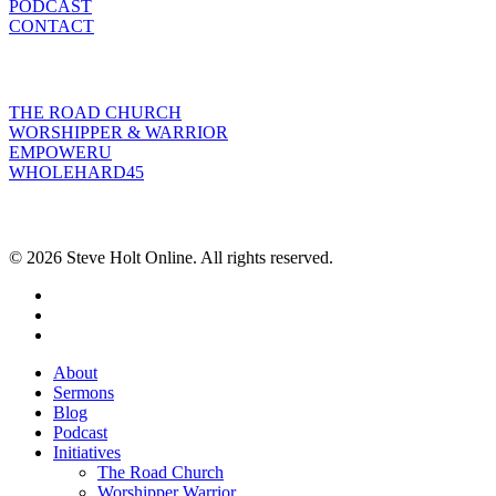
PODCAST
CONTACT
INITIATIVES
THE ROAD CHURCH
WORSHIPPER & WARRIOR
EMPOWERU
WHOLEHARD45
POPULAR POSTS
© 2026 Steve Holt Online. All rights reserved.
facebook
youtube
instagram
Close
About
Menu
Sermons
Blog
Podcast
Initiatives
The Road Church
Worshipper Warrior