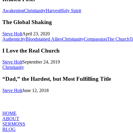
The
Awakening
Christianity
Harvest
Holy Spirit
Global
Shaking
The Global Shaking
Steve Holt
April 23, 2020
Authenticity
Bloodstained Allies
Christianity
Compassion
The Church
Tr
I Love the Real Church
Steve Holt
September 24, 2019
“Dad,”
Christianity
the
Hardest,
“Dad,” the Hardest, but Most Fulfilling Title
but
Most
Steve Holt
June 12, 2018
Fulfilling
Title
MENU
HOME
ABOUT
SERMONS
BLOG