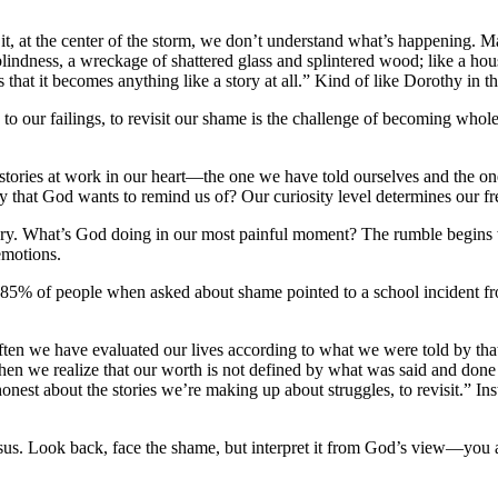
 it, at the center of the storm, we don’t understand what’s happening. 
, a blindness, a wreckage of shattered glass and splintered wood; like a h
s that it becomes anything like a story at all.” Kind of like Dorothy in t
 to our failings, to revisit our shame is the challenge of becoming whol
o stories at work in our heart—the one we have told ourselves and the one
tory that God wants to remind us of? Our curiosity level determines our f
her story. What’s God doing in our most painful moment? The rumble be
emotions.
t 85% of people when asked about shame pointed to a school incident f
 Often we have evaluated our lives according to what we were told by t
When we realize that our worth is not defined by what was said and don
onest about the stories we’re making up about struggles, to revisit.” Inst
sus. Look back, face the shame, but interpret it from God’s view—you a