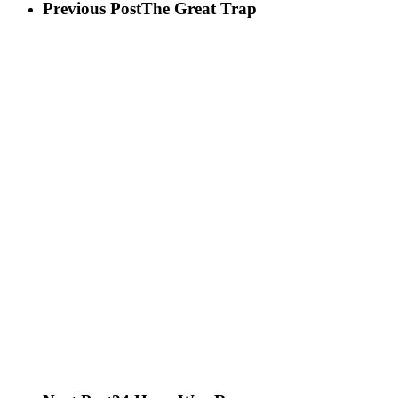
Previous Post
The Great Trap