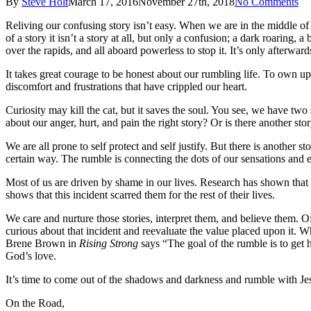
By
Steve Holt
March 17, 2016
November 27th, 2018
No Comments
Reliving our confusing story isn’t easy. When we are in the middle of
of a story it isn’t a story at all, but only a confusion; a dark roaring
over the rapids, and all aboard powerless to stop it. It’s only afterward
It takes great courage to be honest about our rumbling life. To own up
discomfort and frustrations that have crippled our heart.
Curiosity may kill the cat, but it saves the soul. You see, we have tw
about our anger, hurt, and pain the right story? Or is there another s
We are all prone to self protect and self justify. But there is anot
certain way. The rumble is connecting the dots of our sensations and 
Most of us are driven by shame in our lives. Research has shown tha
shows that this incident scarred them for the rest of their lives.
We care and nurture those stories, interpret them, and believe them.
curious about that incident and reevaluate the value placed upon it. 
Brene Brown in
Rising Strong
says “The goal of the rumble is to get h
God’s love.
It’s time to come out of the shadows and darkness and rumble with Je
On the Road,