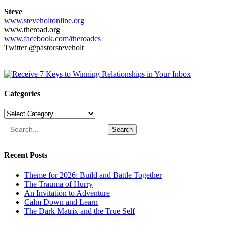
Steve
www.steveholtonline.org
www.theroad.org
www.facebook.com/theroadcs
Twitter
@pastorsteveholt
Categories
Categories
Search
Recent Posts
Theme for 2026: Build and Battle Together
The Trauma of Hurry
An Invitation to Adventure
Calm Down and Learn
The Dark Matrix and the True Self