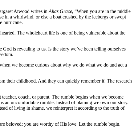
Margaret Atwood writes in
Alias Grace
, “When you are in the middle
ouse in a whirlwind, or else a boat crushed by the icebergs or swept
he hurricane.
ehearted. The wholeheart life is one of being vulnerable about the
 God is revealing to us. Is the story we’ve been telling ourselves
reedom.
gins when we become curious about why we do what we do and act a
rom their childhood. And they can quickly remember it! The research
hat teacher, coach, or parent. The rumble begins when we become
e is an uncomfortable rumble. Instead of blaming we own our story.
ead of living in shame, we reinterpret it according to the truth of
re beloved; you are worthy of His love. Let the rumble begin.