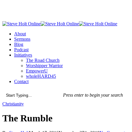
Skip
to
main
content
Menu
About
Sermons
Blog
Podcast
Initiatives
The Road Church
Worshipper Warrior
EmpowerU
wholeHARD45
Contact
Press enter to begin your search
Close
Christianity
Search
The Rumble