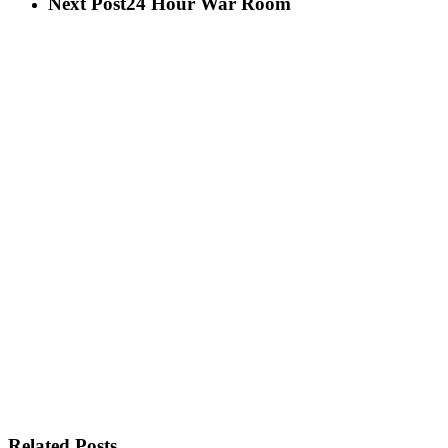
Next Post
24 Hour War Room
Related Posts