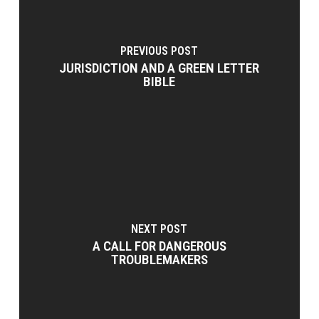
PREVIOUS POST
JURISDICTION AND A GREEN LETTER
BIBLE
NEXT POST
A CALL FOR DANGEROUS
TROUBLEMAKERS