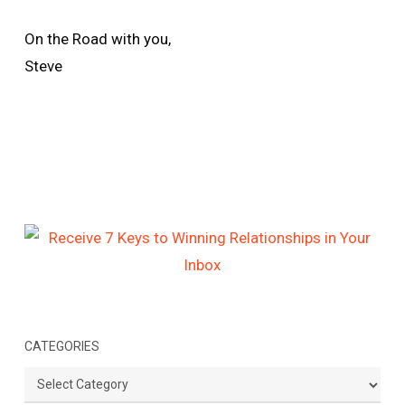
On the Road with you,
Steve
CATEGORIES
Categories