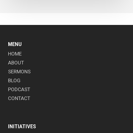
MENU
HOME
ABOUT
SERMONS
BLOG
PODCAST
CONTACT
INITIATIVES