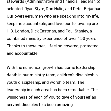
stewards (Administrative and financial leadership) I
selected, Ryan Styre, Don Hulin, and Peter Bejadhar.
Our overseers, men who are speaking into my life,
keep me accountable, and love our fellowship are
H.B. London, Dick Eastman, and Paul Stanley, a
combined ministry experience of over 150 years!
Thanks to these men, I feel so covered, protected,
and accountable.
With the numerical growth has come leadership
depth in our ministry team, children’s discipleship,
youth discipleship, and worship team. The
leadership in each area has been remarkable. The
willingness of each of you to give of yourself as
servant disciples has been amazing.