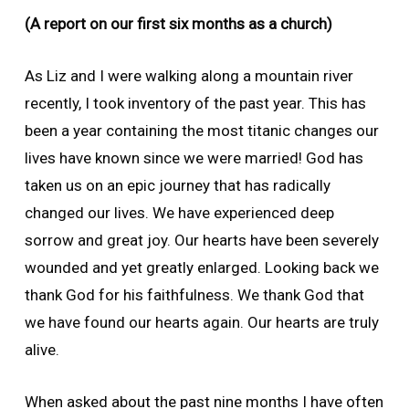
(A report on our first six months as a church)
As Liz and I were walking along a mountain river
recently, I took inventory of the past year. This has
been a year containing the most titanic changes our
lives have known since we were married! God has
taken us on an epic journey that has radically
changed our lives. We have experienced deep
sorrow and great joy. Our hearts have been severely
wounded and yet greatly enlarged. Looking back we
thank God for his faithfulness. We thank God that
we have found our hearts again. Our hearts are truly
alive.
When asked about the past nine months I have often