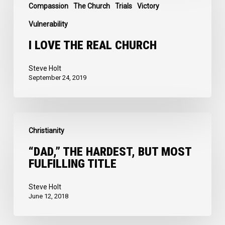
the
Compassion
The Church
Trials
Victory
Real
Vulnerability
Church
I LOVE THE REAL CHURCH
Steve Holt
September 24, 2019
“Dad,”
Christianity
the
Hardest,
“DAD,” THE HARDEST, BUT MOST
FULFILLING TITLE
but
Most
Steve Holt
Fulfilling
June 12, 2018
Title