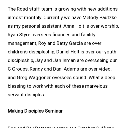
The Road staff team is growing with new additions
almost monthly. Currently we have Melody Pautzke
as my personal assistant, Anna Holt is over worship,
Ryan Styre oversees finances and facility
management, Roy and Betty Garcia are over
children’s discipleship, Daniel Holt is over our youth
discipleship, Jay and Jan Inman are overseeing our
C Groups, Randy and Dani Adams are over video,
and Greg Waggoner oversees sound. What a deep
blessing to work with each of these marvelous
servant disciples.
Making Disciples Seminar
th