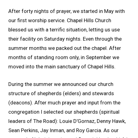
After forty nights of prayer, we started in May with
our first worship service. Chapel Hills Church
blessed us with a terrific situation, letting us use
their facility on Saturday nights. Even through the
summer months we packed out the chapel. After
months of standing room only, in September we
moved into the main sanctuary of Chapel Hills.
During the summer we announced our church
structure of shepherds (elders) and stewards
(deacons). After much prayer and input from the
congregation I selected our shepherds (spiritual
leaders of The Road): Louie D’Gornaz, Denny Hawk,
Sean Perkins, Jay Inman, and Roy Garcia. As our