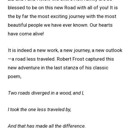
blessed to be on this new Road with all of you! It is
the by far the most exciting journey with the most
beautiful people we have ever known. Our hearts
have come alive!
It is indeed a new work, a new journey, a new outlook
—a road less traveled. Robert Frost captured this
new adventure in the last stanza of his classic
poem,
Two roads diverged in a wood, and I,
I took the one less traveled by,
And that has made all the difference.