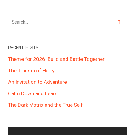
RECENT POSTS
Theme for 2026: Build and Battle Together
The Trauma of Hurry
An Invitation to Adventure
Calm Down and Learn
The Dark Matrix and the True Self