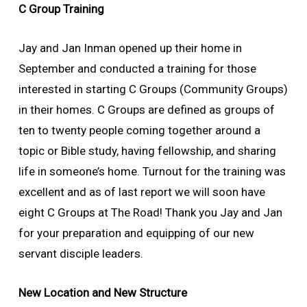
C Group Training
Jay and Jan Inman opened up their home in
September and conducted a training for those
interested in starting C Groups (Community Groups)
in their homes. C Groups are defined as groups of
ten to twenty people coming together around a
topic or Bible study, having fellowship, and sharing
life in someone’s home. Turnout for the training was
excellent and as of last report we will soon have
eight C Groups at The Road! Thank you Jay and Jan
for your preparation and equipping of our new
servant disciple leaders.
New Location and New Structure