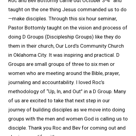
Roc and Bev Bottomly came out October 3-4
and
taught on the one thing Jesus commanded us to do
—make disciples. Through this six hour seminar,
Pastor Bottomly taught on the vision and process of
doing D Groups (Discipleship Groups) like they do
them in their church, Our Lord’s Community Church
in Oklahoma City. It was inspiring and practical. D
Groups are small groups of three to six men or
women who are meeting around the Bible, prayer,
journaling and accountability. I loved Roc’s
methodology of “Up, In, and Out” in a D Group. Many
of us are excited to take that next step in our
journey of building disciples as we move into doing
groups with the men and women God is calling us to
disciple. Thank you Roc and Bev for coming out and