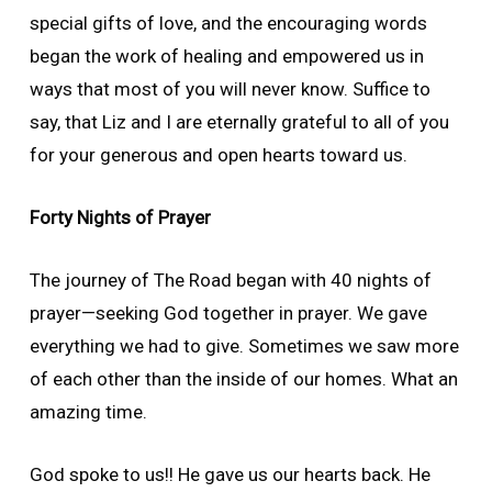
special gifts of love, and the encouraging words
began the work of healing and empowered us in
ways that most of you will never know. Suffice to
say, that Liz and I are eternally grateful to all of you
for your generous and open hearts toward us.
Forty Nights of Prayer
The journey of The Road began with 40 nights of
prayer—seeking God together in prayer. We gave
everything we had to give. Sometimes we saw more
of each other than the inside of our homes. What an
amazing time.
God spoke to us!! He gave us our hearts back. He