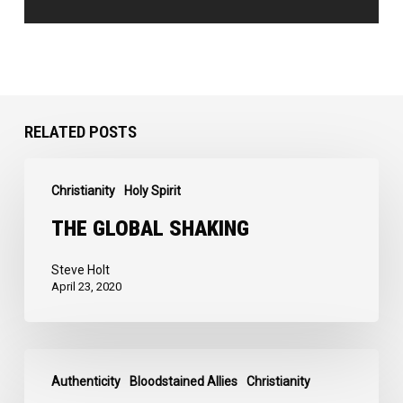
RELATED POSTS
The
Christianity
Holy Spirit
Global
Shaking
THE GLOBAL SHAKING
Steve Holt
April 23, 2020
I
Authenticity
Bloodstained Allies
Christianity
Love