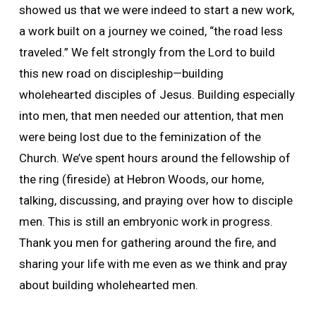
showed us that we were indeed to start a new work,
a work built on a journey we coined, “the road less
traveled.” We felt strongly from the Lord to build
this new road on discipleship—building
wholehearted disciples of Jesus. Building especially
into men, that men needed our attention, that men
were being lost due to the feminization of the
Church. We’ve spent hours around the fellowship of
the ring (fireside) at Hebron Woods, our home,
talking, discussing, and praying over how to disciple
men. This is still an embryonic work in progress.
Thank you men for gathering around the fire, and
sharing your life with me even as we think and pray
about building wholehearted men.