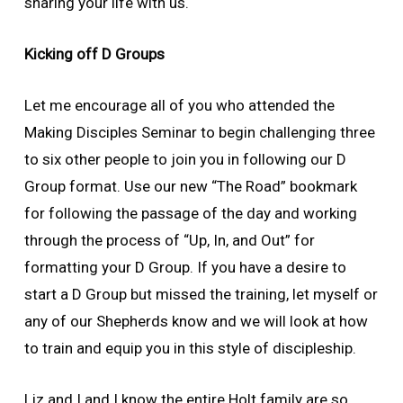
sharing your life with us.
Kicking off D Groups
Let me encourage all of you who attended the
Making Disciples Seminar to begin challenging three
to six other people to join you in following our D
Group format. Use our new “The Road” bookmark
for following the passage of the day and working
through the process of “Up, In, and Out” for
formatting your D Group. If you have a desire to
start a D Group but missed the training, let myself or
any of our Shepherds know and we will look at how
to train and equip you in this style of discipleship.
Liz and I and I know the entire Holt family are so