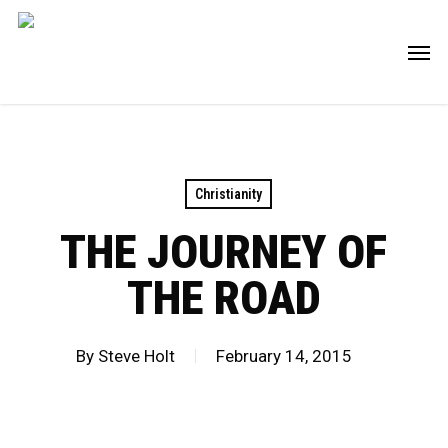
Skip
Men
to
main
content
Christianity
THE JOURNEY OF
THE ROAD
By
Steve Holt
February 14, 2015