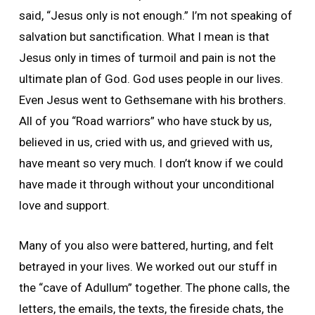
said, “Jesus only is not enough.” I’m not speaking of
salvation but sanctification. What I mean is that
Jesus only in times of turmoil and pain is not the
ultimate plan of God. God uses people in our lives.
Even Jesus went to Gethsemane with his brothers.
All of you “Road warriors” who have stuck by us,
believed in us, cried with us, and grieved with us,
have meant so very much. I don’t know if we could
have made it through without your unconditional
love and support.
Many of you also were battered, hurting, and felt
betrayed in your lives. We worked out our stuff in
the “cave of Adullum” together. The phone calls, the
letters, the emails, the texts, the fireside chats, the