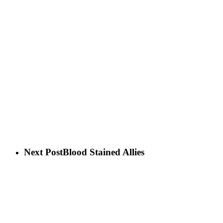
Next Post
Blood Stained Allies