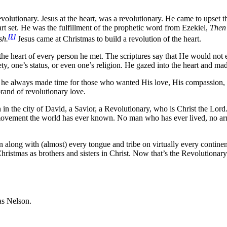
volutionary. Jesus at the heart, was a revolutionary. He came to upset the 
rt set. He was the fulfillment of the prophetic word from Ezekiel,
Then 
[1]
sh.
Jesus came at Christmas to build a revolution of the heart.
the heart of every person he met. The scriptures say that He would not 
ety, one’s status, or even one’s religion. He gazed into the heart and m
t he always made time for those who wanted His love, His compassion, a
nd of revolutionary love.
 in the city of David, a Savior, a Revolutionary, who is Christ the Lord. 
movement the world has ever known. No man who has ever lived, no army
 along with (almost) every tongue and tribe on virtually every continen
Christmas as brothers and sisters in Christ. Now that’s the Revolutionary
as Nelson.