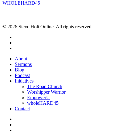
WHOLEHARD45
POPULAR POSTS
© 2026 Steve Holt Online. All rights reserved.
facebook
youtube
instagram
Close
About
Menu
Sermons
Blog
Podcast
Initiatives
The Road Church
Worshipper Warrior
EmpowerU
wholeHARD45
Contact
facebook
youtube
instagram