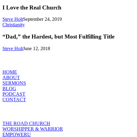
I Love the Real Church
Steve Holt
September 24, 2019
“Dad,”
Christianity
the
Hardest,
“Dad,” the Hardest, but Most Fulfilling Title
but
Most
Steve Holt
June 12, 2018
Fulfilling
Title
MENU
HOME
ABOUT
SERMONS
BLOG
PODCAST
CONTACT
INITIATIVES
THE ROAD CHURCH
WORSHIPPER & WARRIOR
EMPOWERU