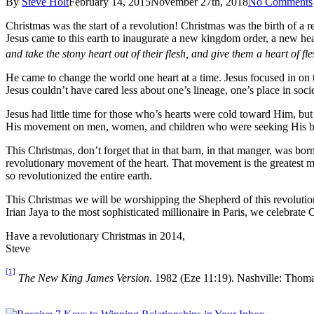
By
Steve Holt
February 14, 2015
November 27th, 2018
No Comments
Christmas was the start of a revolution! Christmas was the birth of a re
Jesus came to this earth to inaugurate a new kingdom order, a new hea
and take the stony heart out of their flesh, and give them a heart of fle
He came to change the world one heart at a time. Jesus focused in on 
Jesus couldn’t have cared less about one’s lineage, one’s place in soci
Jesus had little time for those who’s hearts were cold toward Him, bu
His movement on men, women, and children who were seeking His bra
This Christmas, don’t forget that in that barn, in that manger, was born
revolutionary movement of the heart. That movement is the greatest 
so revolutionized the entire earth.
This Christmas we will be worshipping the Shepherd of this revolution
Irian Jaya to the most sophisticated millionaire in Paris, we celebrate 
Have a revolutionary Christmas in 2014,
Steve
[1]
The New King James Version
. 1982 (Eze 11:19). Nashville: Thom