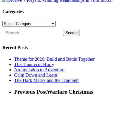
Categories
Categories
Search
Recent Posts
Theme for 2026: Build and Battle Together
The Trauma of Hurry
An Invitation to Adventure
Calm Down and Learn
The Dark Matrix and the True Self
Previous Post
Warfare Christmas