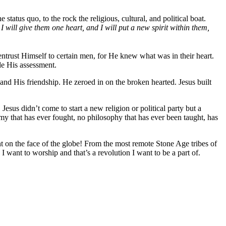
status quo, to the rock the religious, cultural, and political boat.
I will give them one heart, and I will put a new spirit within them,
entrust Himself to certain men, for He knew what was in their heart.
ade His assessment.
nd His friendship. He zeroed in on the broken hearted. Jesus built
Jesus didn’t come to start a new religion or political party but a
 that has ever fought, no philosophy that has ever been taught, has
t on the face of the globe! From the most remote Stone Age tribes of
 I want to worship and that’s a revolution I want to be a part of.