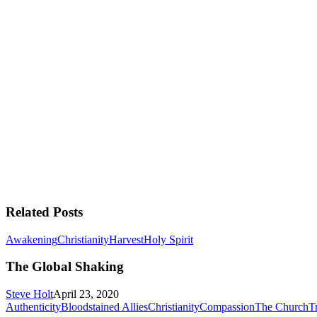
Related Posts
The
Awakening
Christianity
Harvest
Holy Spirit
Global
Shaking
The Global Shaking
Steve Holt
April 23, 2020
Authenticity
Bloodstained Allies
Christianity
Compassion
The Church
Tr