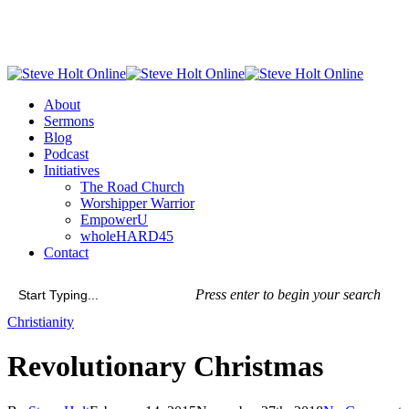
Skip
to
main
content
Menu
About
Sermons
Blog
Podcast
Initiatives
The Road Church
Worshipper Warrior
EmpowerU
wholeHARD45
Contact
Press enter to begin your search
Close
Christianity
Search
Revolutionary Christmas