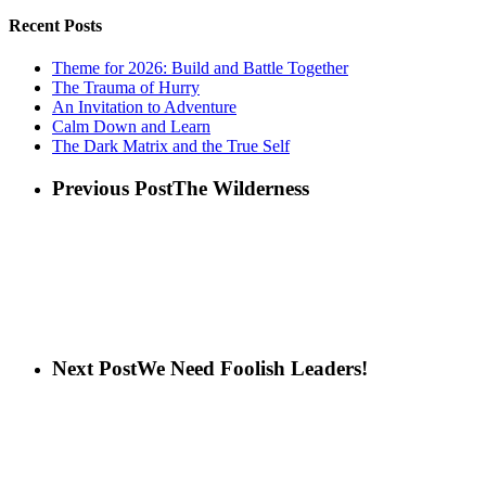
Recent Posts
Theme for 2026: Build and Battle Together
The Trauma of Hurry
An Invitation to Adventure
Calm Down and Learn
The Dark Matrix and the True Self
Previous Post
The Wilderness
Next Post
We Need Foolish Leaders!