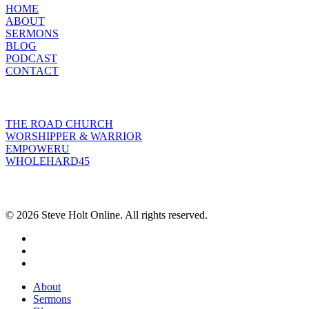
HOME
ABOUT
SERMONS
BLOG
PODCAST
CONTACT
INITIATIVES
THE ROAD CHURCH
WORSHIPPER & WARRIOR
EMPOWERU
WHOLEHARD45
POPULAR POSTS
© 2026 Steve Holt Online. All rights reserved.
facebook
youtube
instagram
Close
About
Menu
Sermons