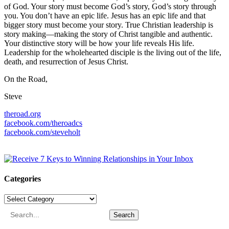
of God. Your story must become God’s story, God’s story through
you. You don’t have an epic life. Jesus has an epic life and that
bigger story must become your story. True Christian leadership is
story making—making the story of Christ tangible and authentic.
Your distinctive story will be how your life reveals His life.
Leadership for the wholehearted disciple is the living out of the life,
death, and resurrection of Jesus Christ.
On the Road,
Steve
theroad.org
facebook.com/theroadcs
facebook.com/steveholt
Categories
Categories
Search