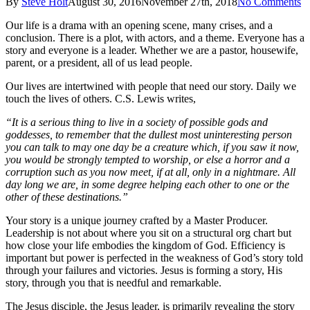
By
Steve Holt
August 30, 2016
November 27th, 2018
No Comments
Our life is a drama with an opening scene, many crises, and a
conclusion. There is a plot, with actors, and a theme. Everyone has a
story and everyone is a leader. Whether we are a pastor, housewife,
parent, or a president, all of us lead people.
Our lives are intertwined with people that need our story. Daily we
touch the lives of others. C.S. Lewis writes,
“It is a serious thing to live in a society of possible gods and
goddesses, to remember that the dullest most uninteresting person
you can talk to may one day be a creature which, if you saw it now,
you would be strongly tempted to worship, or else a horror and a
corruption such as you now meet, if at all, only in a nightmare. All
day long we are, in some degree helping each other to one or the
other of these destinations.”
Your story is a unique journey crafted by a Master Producer.
Leadership is not about where you sit on a structural org chart but
how close your life embodies the kingdom of God. Efficiency is
important but power is perfected in the weakness of God’s story told
through your failures and victories. Jesus is forming a story, His
story, through you that is needful and remarkable.
The Jesus disciple, the Jesus leader, is primarily revealing the story