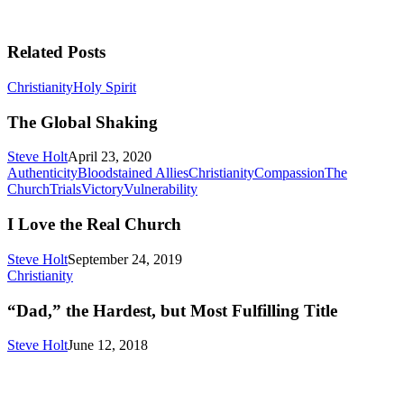
Related Posts
The
Christianity
Holy Spirit
Global
Shaking
The Global Shaking
Steve Holt
April 23, 2020
Authenticity
Bloodstained Allies
Christianity
Compassion
The
I
Church
Trials
Victory
Vulnerability
Love
the
I Love the Real Church
Real
Church
Steve Holt
September 24, 2019
“Dad,”
Christianity
the
Hardest,
“Dad,” the Hardest, but Most Fulfilling Title
but
Most
Steve Holt
June 12, 2018
Fulfilling
Title
MENU