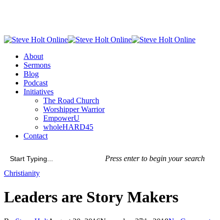
Skip
to
main
content
Menu
About
Sermons
Blog
Podcast
Initiatives
The Road Church
Worshipper Warrior
EmpowerU
wholeHARD45
Contact
Press enter to begin your search
Close
Christianity
Search
Leaders are Story Makers