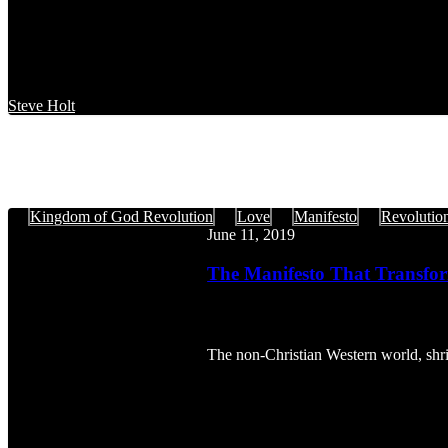
Steve Holt
The
Kingdom of God Revolution
Love
Manifesto
Revolutio
Manifesto
June 11, 2019
That
Transforms,
The Manifesto That Transfor
Part
1
The non-Christian Western world, shril