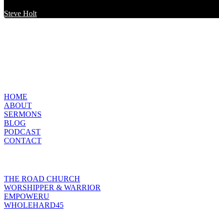
Steve Holt
MENU
HOME
ABOUT
SERMONS
BLOG
PODCAST
CONTACT
INITIATIVES
THE ROAD CHURCH
WORSHIPPER & WARRIOR
EMPOWERU
WHOLEHARD45