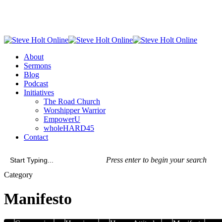
Skip
to
main
content
Menu
About
Sermons
Blog
Podcast
Initiatives
The Road Church
Worshipper Warrior
EmpowerU
wholeHARD45
Contact
Press enter to begin your search
Close
Category
Search
Manifesto