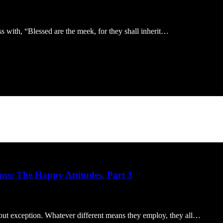
s with, “Blessed are the meek, for they shall inherit…
ms: The Happy Attitudes, Part 3
out exception. Whatever different means they employ, they all…