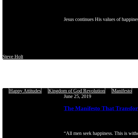
Happy
Attitudes,
Part
Jesus continues His values of happines
4
Steve Holt
The
Happy Attitudes
Kingdom of God Revolution
Manifesto
Manifesto
June 25, 2019
That
Transforms:
The Manifesto That Transfor
The
Happy
Attitudes,
Part
“All men seek happiness. This is with
3