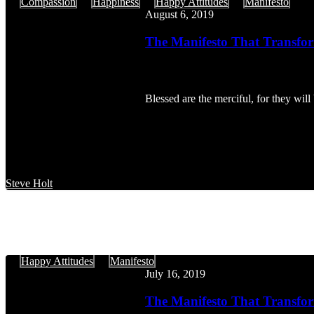
The
Compassion
Happiness
Happy Attitudes
Manifesto
Manifesto
August 6, 2019
That
Transforms:
The Manifesto That Transfor
Happy
Attitudes,
Part
6
Blessed are the merciful, for they w
Steve Holt
The
Happy Attitudes
Manifesto
Manifesto
July 16, 2019
That
Transforms:
The Manifesto That Transfor
The