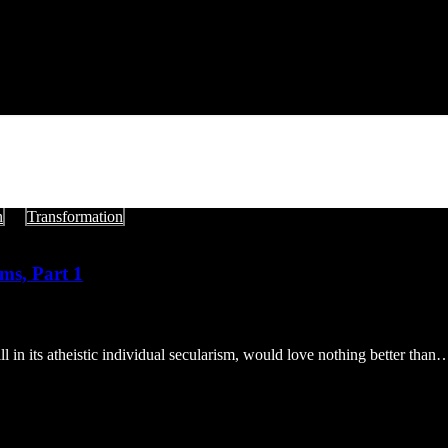
n
Transformation
ms, Part 1
l in its atheistic individual secularism, would love nothing better than