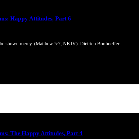
ms: Happy Attitudes, Part 6
ill be shown mercy. (Matthew 5:7, NKJV). Dietrich Bonhoeffer…
ms: The Happy Attitudes, Part 4