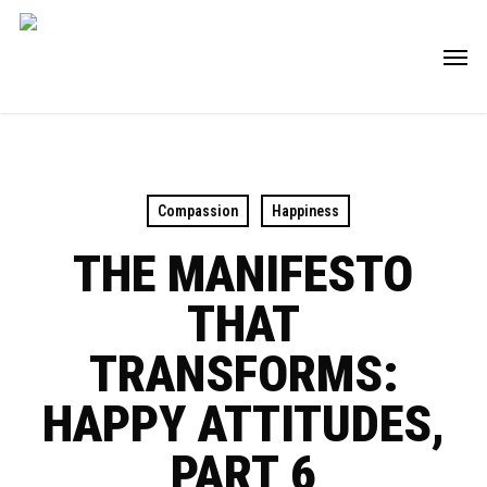
Skip
Men
to
main
content
Compassion
Happiness
THE MANIFESTO
THAT
TRANSFORMS:
HAPPY ATTITUDES,
PART 6