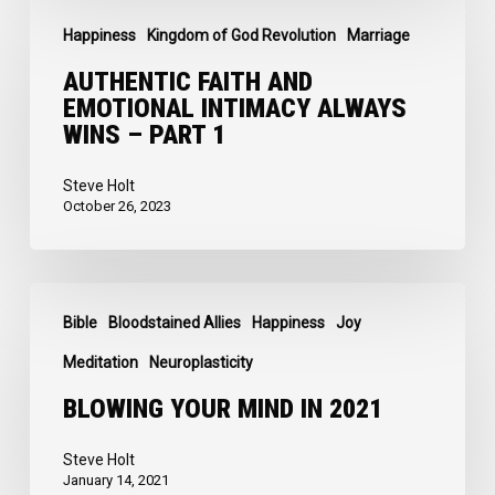
Authentic
2
Happiness
Kingdom of God Revolution
Marriage
Faith
and
AUTHENTIC FAITH AND
EMOTIONAL INTIMACY ALWAYS
Emotional
WINS – PART 1
Intimacy
Always
Steve Holt
October 26, 2023
Wins
–
Part
Blowing
1
Bible
Bloodstained Allies
Happiness
Joy
Your
Mind
Meditation
Neuroplasticity
in
BLOWING YOUR MIND IN 2021
2021
Steve Holt
January 14, 2021