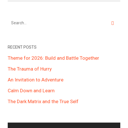
RECENT POSTS
Theme for 2026: Build and Battle Together
The Trauma of Hurry
An Invitation to Adventure
Calm Down and Learn
The Dark Matrix and the True Self