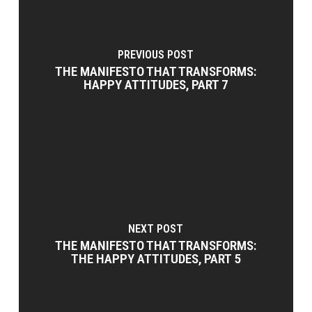
PREVIOUS POST
THE MANIFESTO THAT TRANSFORMS:
HAPPY ATTITUDES, PART 7
NEXT POST
THE MANIFESTO THAT TRANSFORMS:
THE HAPPY ATTITUDES, PART 5