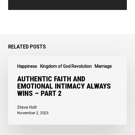
RELATED POSTS
Authentic
Happiness
Kingdom of God Revolution
Marriage
Faith
and
AUTHENTIC FAITH AND
EMOTIONAL INTIMACY ALWAYS
Emotional
WINS – PART 2
Intimacy
Always
Steve Holt
November 2, 2023
Wins
–
Part