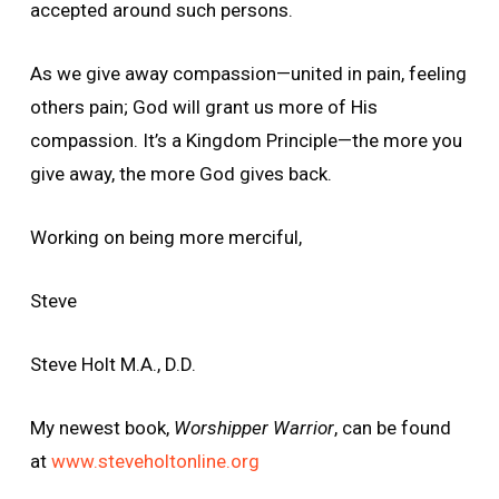
accepted around such persons.
As we give away compassion—united in pain, feeling
others pain; God will grant us more of His
compassion. It’s a Kingdom Principle—the more you
give away, the more God gives back.
Working on being more merciful,
Steve
Steve Holt M.A., D.D.
My newest book,
Worshipper Warrior
, can be found
at
www.steveholtonline.org