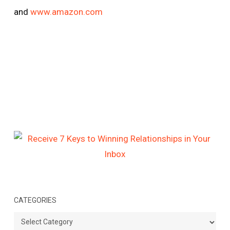
and
www.amazon.com
CATEGORIES
Categories