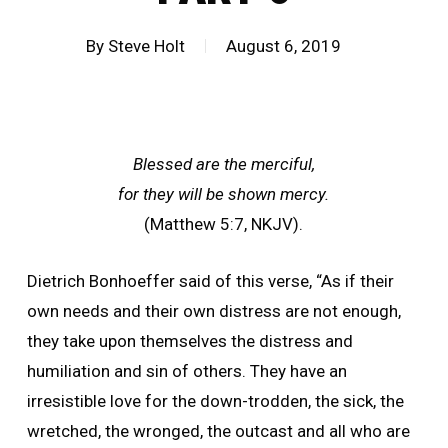
By
Steve Holt
August 6, 2019
Blessed are the merciful,
for they will be shown mercy.
(Matthew 5:7, NKJV).
Dietrich Bonhoeffer said of this verse, “As if their
own needs and their own distress are not enough,
they take upon themselves the distress and
humiliation and sin of others. They have an
irresistible love for the down-trodden, the sick, the
wretched, the wronged, the outcast and all who are