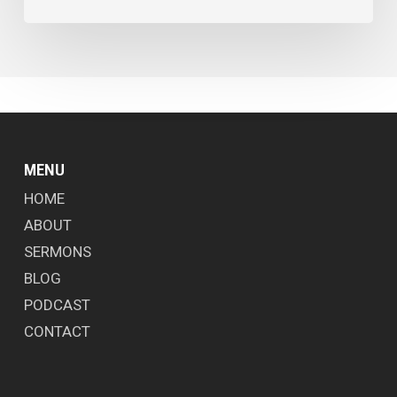
MENU
HOME
ABOUT
SERMONS
BLOG
PODCAST
CONTACT