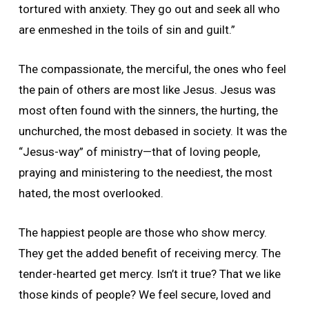
tortured with anxiety. They go out and seek all who
are enmeshed in the toils of sin and guilt.”
The compassionate, the merciful, the ones who feel
the pain of others are most like Jesus. Jesus was
most often found with the sinners, the hurting, the
unchurched, the most debased in society. It was the
“Jesus-way” of ministry—that of loving people,
praying and ministering to the neediest, the most
hated, the most overlooked.
The happiest people are those who show mercy.
They get the added benefit of receiving mercy. The
tender-hearted get mercy. Isn’t it true? That we like
those kinds of people? We feel secure, loved and