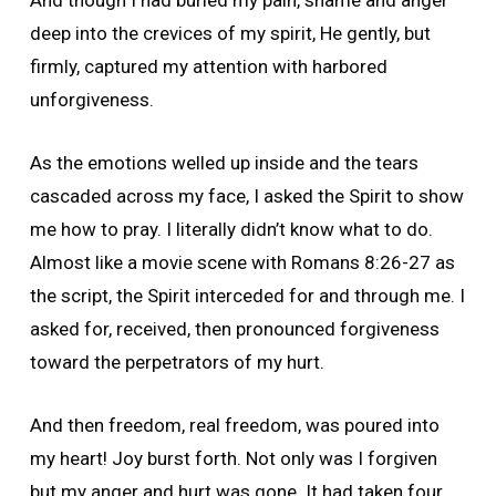
And though I had buried my pain, shame and anger
deep into the crevices of my spirit, He gently, but
firmly, captured my attention with harbored
unforgiveness.
As the emotions welled up inside and the tears
cascaded across my face, I asked the Spirit to show
me how to pray. I literally didn’t know what to do.
Almost like a movie scene with Romans 8:26-27 as
the script, the Spirit interceded for and through me. I
asked for, received, then pronounced forgiveness
toward the perpetrators of my hurt.
And then freedom, real freedom, was poured into
my heart! Joy burst forth. Not only was I forgiven
but my anger and hurt was gone. It had taken four