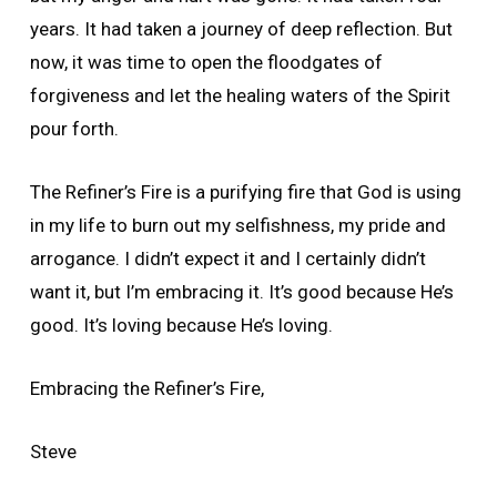
years. It had taken a journey of deep reflection. But
now, it was time to open the floodgates of
forgiveness and let the healing waters of the Spirit
pour forth.
The Refiner’s Fire is a purifying fire that God is using
in my life to burn out my selfishness, my pride and
arrogance. I didn’t expect it and I certainly didn’t
want it, but I’m embracing it. It’s good because He’s
good. It’s loving because He’s loving.
Embracing the Refiner’s Fire,
Steve