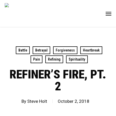
Skip
Men
to
main
content
Battle
Betrayal
Forgiveness
Heartbreak
Pain
Refining
Spirituality
REFINER’S FIRE, PT.
2
By
Steve Holt
October 2, 2018