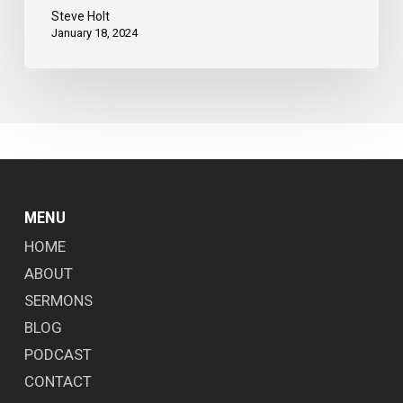
Steve Holt
January 18, 2024
MENU
HOME
ABOUT
SERMONS
BLOG
PODCAST
CONTACT