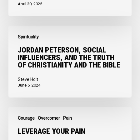
Self
April 30, 2025
Jordan
Spirituality
Peterson,
Social
JORDAN PETERSON, SOCIAL
INFLUENCERS, AND THE TRUTH
Influencers,
OF CHRISTIANITY AND THE BIBLE
and
the
Steve Holt
June 5, 2024
Truth
of
Christianity
Leverage
and
Courage
Overcomer
Pain
your
the
Pain
LEVERAGE YOUR PAIN
Bible