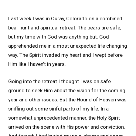
Last week I was in Ouray, Colorado on a combined
bear hunt and spiritual retreat. The bears are safe,
but my time with God was anything but. God
apprehended me in a most unexpected life changing
way. The Spirit invaded my heart and I wept before
Him like I haven’t in years.
Going into the retreat I thought I was on safe
ground to seek Him about the vision for the coming
year and other issues. But the Hound of Heaven was
sniffing out some sinful parts of my life. In a
somewhat unprecedented manner, the Holy Spirit
arrived on the scene with His power and conviction.