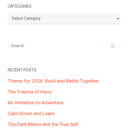
CATEGORIES
Categories
RECENT POSTS
Theme for 2026: Build and Battle Together
The Trauma of Hurry
An Invitation to Adventure
Calm Down and Learn
The Dark Matrix and the True Self