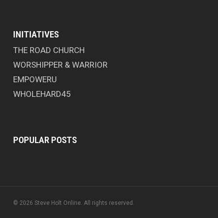
INITIATIVES
THE ROAD CHURCH
WORSHIPPER & WARRIOR
EMPOWERU
WHOLEHARD45
POPULAR POSTS
© 2026 Steve Holt Online. All rights reserved.