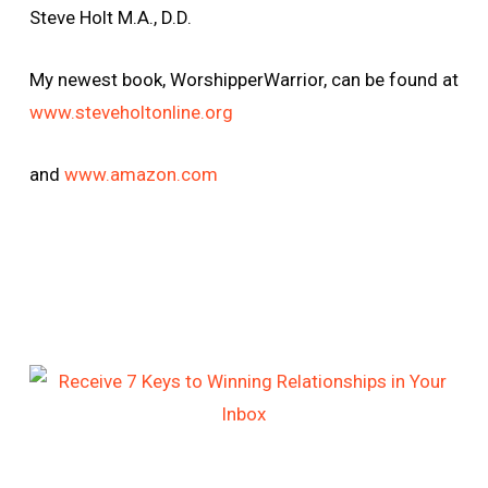
Steve Holt M.A., D.D.
My newest book, WorshipperWarrior, can be found at
www.steveholtonline.org
and
www.amazon.com