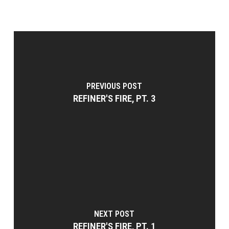
PREVIOUS POST
REFINER'S FIRE, PT. 3
NEXT POST
REFINER'S FIRE, PT. 1