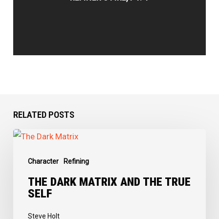
RELATED POSTS
The
Dark
Character
Refining
Matrix
and
THE DARK MATRIX AND THE TRUE
SELF
the
True
Steve Holt