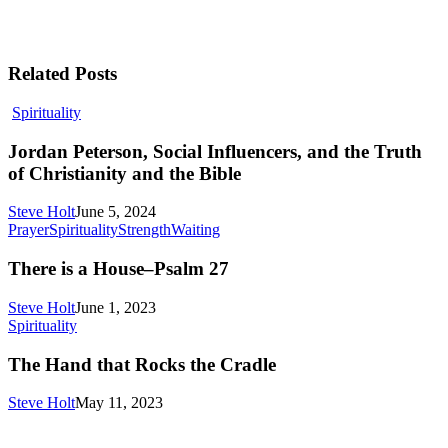
Related Posts
Jordan
Spirituality
Peterson,
Social
Jordan Peterson, Social Influencers, and the Truth
Influencers,
of Christianity and the Bible
and
the
Steve Holt
June 5, 2024
Truth
There
Prayer
Spirituality
Strength
Waiting
of
is
Christianity
a
There is a House–Psalm 27
and
House–
the
Psalm
Steve Holt
June 1, 2023
Bible
27
The
Spirituality
Hand
that
The Hand that Rocks the Cradle
Rocks
the
Steve Holt
May 11, 2023
Cradle
MENU