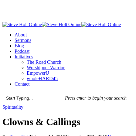
Skip
to
main
content
Menu
About
Sermons
Blog
Podcast
Initiatives
The Road Church
Worshipper Warrior
EmpowerU
wholeHARD45
Contact
Press enter to begin your search
Close
Spirituality
Search
Clowns & Callings