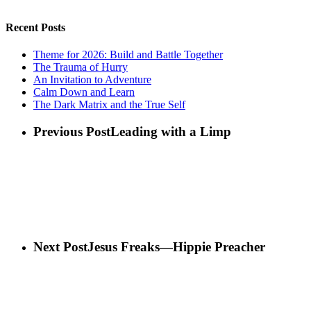
Recent Posts
Theme for 2026: Build and Battle Together
The Trauma of Hurry
An Invitation to Adventure
Calm Down and Learn
The Dark Matrix and the True Self
Previous Post
Leading with a Limp
Next Post
Jesus Freaks—Hippie Preacher