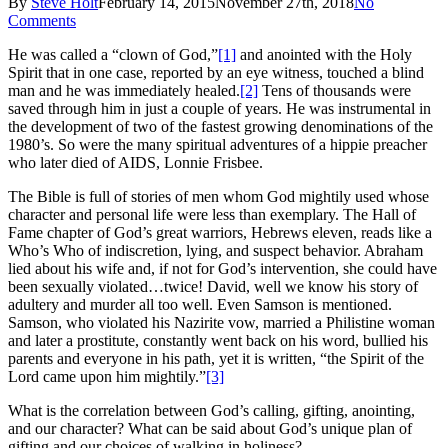
By
Steve Holt
February 14, 2015
November 27th, 2018
No
Comments
He was called a “clown of God,”
[1]
and anointed with the Holy
Spirit that in one case, reported by an eye witness, touched a blind
man and he was immediately healed.
[2]
Tens of thousands were
saved through him in just a couple of years. He was instrumental in
the development of two of the fastest growing denominations of the
1980’s. So were the many spiritual adventures of a hippie preacher
who later died of AIDS, Lonnie Frisbee.
The Bible is full of stories of men whom God mightily used whose
character and personal life were less than exemplary. The Hall of
Fame chapter of God’s great warriors, Hebrews eleven, reads like a
Who’s Who of indiscretion, lying, and suspect behavior. Abraham
lied about his wife and, if not for God’s intervention, she could have
been sexually violated…twice! David, well we know his story of
adultery and murder all too well. Even Samson is mentioned.
Samson, who violated his Nazirite vow, married a Philistine woman
and later a prostitute, constantly went back on his word, bullied his
parents and everyone in his path, yet it is written, “the Spirit of the
Lord came upon him mightily.”
[3]
What is the correlation between God’s calling, gifting, anointing,
and our character? What can be said about God’s unique plan of
gifting and our choices of walking in holiness?