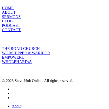
HOME
ABOUT
SERMONS
BLOG
PODCAST
CONTACT
INITIATIVES
THE ROAD CHURCH
WORSHIPPER & WARRIOR
EMPOWERU
WHOLEHARD45
POPULAR POSTS
© 2026 Steve Holt Online. All rights reserved.
facebook
youtube
instagram
Close
About