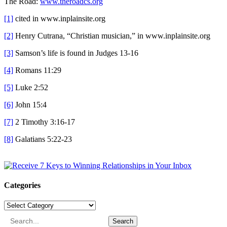
The Road:
www.theroadcs.org
[1]
cited in www.inplainsite.org
[2]
Henry Cutrana, “Christian musician,” in www.inplainsite.org
[3]
Samson’s life is found in Judges 13-16
[4]
Romans 11:29
[5]
Luke 2:52
[6]
John 15:4
[7]
2 Timothy 3:16-17
[8]
Galatians 5:22-23
Categories
Categories
Search