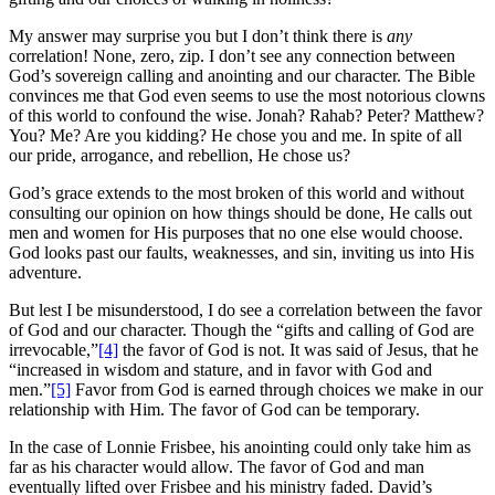
My answer may surprise you but I don’t think there is
any
correlation! None, zero, zip. I don’t see any connection between
God’s sovereign calling and anointing and our character. The Bible
convinces me that God even seems to use the most notorious clowns
of this world to confound the wise. Jonah? Rahab? Peter? Matthew?
You? Me? Are you kidding? He chose you and me. In spite of all
our pride, arrogance, and rebellion, He chose us?
God’s grace extends to the most broken of this world and without
consulting our opinion on how things should be done, He calls out
men and women for His purposes that no one else would choose.
God looks past our faults, weaknesses, and sin, inviting us into His
adventure.
But lest I be misunderstood, I do see a correlation between the favor
of God and our character. Though the “gifts and calling of God are
irrevocable,”
[4]
the favor of God is not. It was said of Jesus, that he
“increased in wisdom and stature, and in favor with God and
men.”
[5]
Favor from God is earned through choices we make in our
relationship with Him. The favor of God can be temporary.
In the case of Lonnie Frisbee, his anointing could only take him as
far as his character would allow. The favor of God and man
eventually lifted over Frisbee and his ministry faded. David’s