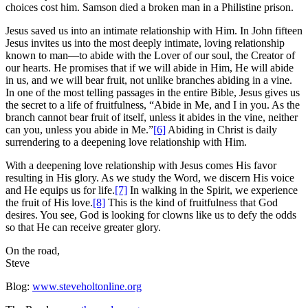
choices cost him. Samson died a broken man in a Philistine prison.
Jesus saved us into an intimate relationship with Him. In John fifteen
Jesus invites us into the most deeply intimate, loving relationship
known to man—to abide with the Lover of our soul, the Creator of
our hearts. He promises that if we will abide in Him, He will abide
in us, and we will bear fruit, not unlike branches abiding in a vine.
In one of the most telling passages in the entire Bible, Jesus gives us
the secret to a life of fruitfulness, “Abide in Me, and I in you. As the
branch cannot bear fruit of itself, unless it abides in the vine, neither
can you, unless you abide in Me.”
[6]
Abiding in Christ is daily
surrendering to a deepening love relationship with Him.
With a deepening love relationship with Jesus comes His favor
resulting in His glory. As we study the Word, we discern His voice
and He equips us for life.
[7]
In walking in the Spirit, we experience
the fruit of His love.
[8]
This is the kind of fruitfulness that God
desires. You see, God is looking for clowns like us to defy the odds
so that He can receive greater glory.
On the road,
Steve
Blog:
www.steveholtonline.org