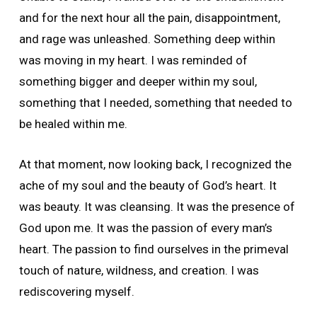
and for the next hour all the pain, disappointment,
and rage was unleashed. Something deep within
was moving in my heart. I was reminded of
something bigger and deeper within my soul,
something that I needed, something that needed to
be healed within me.
At that moment, now looking back, I recognized the
ache of my soul and the beauty of God’s heart. It
was beauty. It was cleansing. It was the presence of
God upon me. It was the passion of every man’s
heart. The passion to find ourselves in the primeval
touch of nature, wildness, and creation. I was
rediscovering myself.