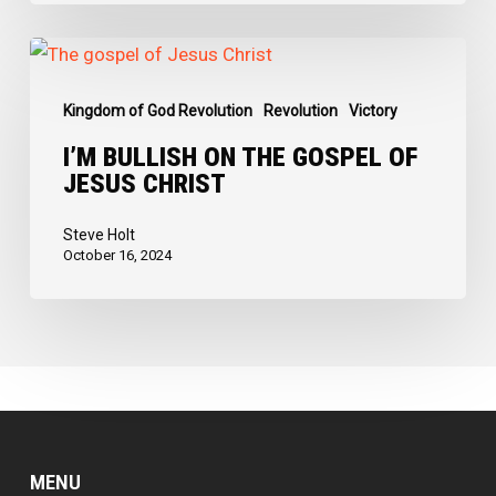
I’m
Bullish
Kingdom of God Revolution
Revolution
Victory
on
the
I’M BULLISH ON THE GOSPEL OF
JESUS CHRIST
Gospel
of
Steve Holt
Jesus
October 16, 2024
Christ
MENU