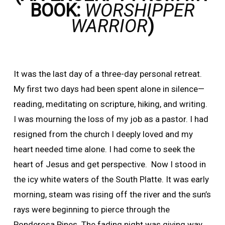
BOOK:
WORSHIPPER
WARRIOR
)
It was the last day of a three-day personal retreat.
My first two days had been spent alone in silence—
reading, meditating on scripture, hiking, and writing.
I was mourning the loss of my job as a pastor. I had
resigned from the church I deeply loved and my
heart needed time alone. I had come to seek the
heart of Jesus and get perspective. Now I stood in
the icy white waters of the South Platte. It was early
morning, steam was rising off the river and the sun’s
rays were beginning to pierce through the
Ponderosa Pines. The fading night was giving way