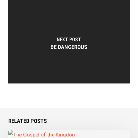
NEXT POST
BE DANGEROUS
RELATED POSTS
The