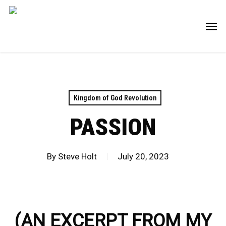
Skip
Men
to
main
content
Kingdom of God Revolution
PASSION
By
Steve Holt
July 20, 2023
(AN EXCERPT FROM MY