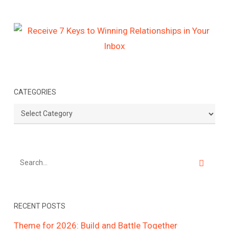
CATEGORIES
Categories
RECENT POSTS
Theme for 2026: Build and Battle Together