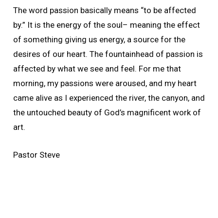
The word passion basically means “to be affected
by.” It is the energy of the soul– meaning the effect
of something giving us energy, a source for the
desires of our heart. The fountainhead of passion is
affected by what we see and feel. For me that
morning, my passions were aroused, and my heart
came alive as I experienced the river, the canyon, and
the untouched beauty of God’s magnificent work of
art.
Pastor Steve