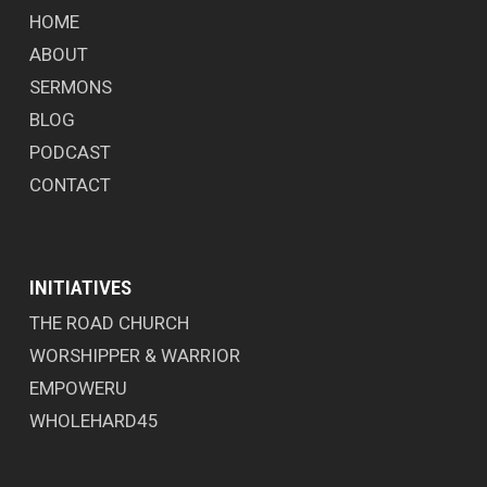
HOME
ABOUT
SERMONS
BLOG
PODCAST
CONTACT
INITIATIVES
THE ROAD CHURCH
WORSHIPPER & WARRIOR
EMPOWERU
WHOLEHARD45