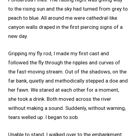
to the rising sun and the sky had turned from grey to
peach to blue. All around me were cathedral-like
canyon walls draped in the first piercing signs of a
new day.
Gripping my fly rod, I made my first cast and
followed the fly through the ripples and curves of
the fast-moving stream. Out of the shadows, on the
far bank, quietly and methodically stepped a doe and
her fawn. We stared at each other for a moment,
she took a drink. Both moved across the river
without making a sound. Suddenly, without warning,
tears welled up. I began to sob.
Unable to stand, I walked over to the embankment