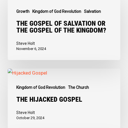
Gospel
Growth
Kingdom of God Revolution
Salvation
of
Salvation
THE GOSPEL OF SALVATION OR
THE GOSPEL OF THE KINGDOM?
or
The
Steve Holt
Gospel
November 6, 2024
of
the
The
Kingdom?
Hijacked
Kingdom of God Revolution
The Church
Gospel
THE HIJACKED GOSPEL
Steve Holt
October 29, 2024