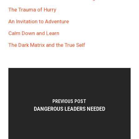
The Trauma of Hurry
An Invitation to Adventure
Calm Down and Learn
The Dark Matrix and the True Self
PREVIOUS POST
DANGEROUS LEADERS NEEDED