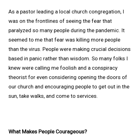
As a pastor leading a local church congregation, I
was on the frontlines of seeing the fear that
paralyzed so many people during the pandemic. It
seemed to me that fear was killing more people
than the virus. People were making crucial decisions
based in panic rather than wisdom. So many folks I
knew were calling me foolish and a conspiracy
theorist for even considering opening the doors of
our church and encouraging people to get out in the
sun, take walks, and come to services.
What Makes People Courageous?