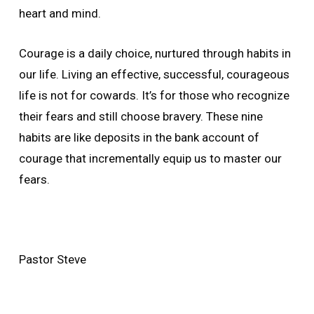
heart and mind.
Courage is a daily choice, nurtured through habits in
our life. Living an effective, successful, courageous
life is not for cowards. It’s for those who recognize
their fears and still choose bravery. These nine
habits are like deposits in the bank account of
courage that incrementally equip us to master our
fears.
Pastor Steve