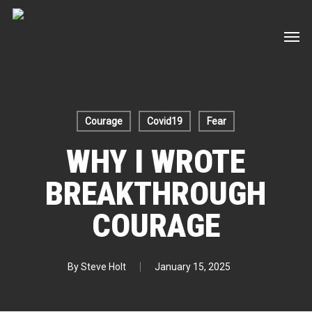
Skip
Men
to
main
content
Courage
Covid19
Fear
WHY I WROTE
BREAKTHROUGH
COURAGE
By
Steve Holt
January 15, 2025