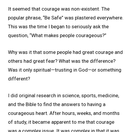
It seemed that courage was non-existent. The
popular phrase, “Be Safe” was plastered everywhere.
This was the time I began to seriously ask the
question, “What makes people courageous?”
Why was it that some people had great courage and
others had great fear? What was the difference?
Was it only spiritual—trusting in God—or something
different?
I did original research in science, sports, medicine,
and the Bible to find the answers to having a
courageous heart. After hours, weeks, and months
of study, it became apparent to me that courage
was a complex issue. It was complex in that it was