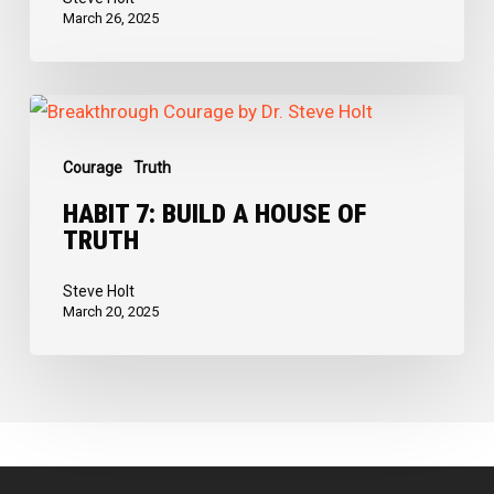
March 26, 2025
Habit
7:
Courage
Truth
Build
a
HABIT 7: BUILD A HOUSE OF
TRUTH
House
of
Steve Holt
Truth
March 20, 2025