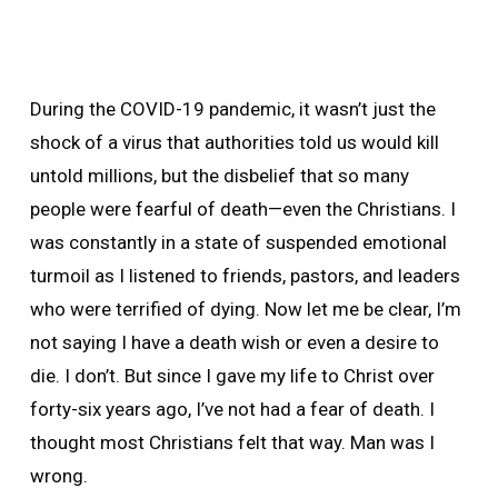
During the COVID-19 pandemic, it wasn’t just the
shock of a virus that authorities told us would kill
untold millions, but the disbelief that so many
people were fearful of death—even the Christians. I
was constantly in a state of suspended emotional
turmoil as I listened to friends, pastors, and leaders
who were terrified of dying. Now let me be clear, I’m
not saying I have a death wish or even a desire to
die. I don’t. But since I gave my life to Christ over
forty-six years ago, I’ve not had a fear of death. I
thought most Christians felt that way. Man was I
wrong.