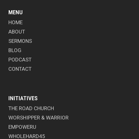
MENU
HOME
ABOUT
SERMONS
BLOG
PODCAST
CONTACT
INITIATIVES
THE ROAD CHURCH
WORSHIPPER & WARRIOR
EMPOWERU
WHOLEHARD45