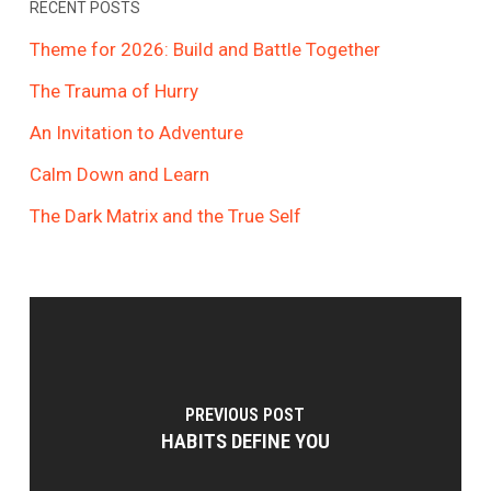
RECENT POSTS
Theme for 2026: Build and Battle Together
The Trauma of Hurry
An Invitation to Adventure
Calm Down and Learn
The Dark Matrix and the True Self
PREVIOUS POST
HABITS DEFINE YOU