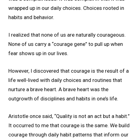
wrapped up in our daily choices. Choices rooted in
habits and behavior.
I realized that none of us are naturally courageous.
None of us carry a “courage gene” to pull up when
fear shows up in our lives.
However, I discovered that courage is the result of a
life well-lived with daily choices and routines that
nurture a brave heart. A brave heart was the
outgrowth of disciplines and habits in one’s life.
Aristotle once said, “Quality is not an act but a habit.”
It occurred to me that courage is the same. We build
courage through daily habit patterns that inform our