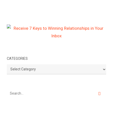
CATEGORIES
Categories