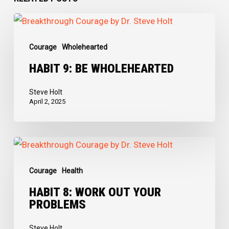
Habit
9:
Courage
Wholehearted
Be
Wholehearted
HABIT 9: BE WHOLEHEARTED
Steve Holt
April 2, 2025
Habit
8:
Courage
Health
Work
Out
HABIT 8: WORK OUT YOUR
PROBLEMS
Your
Problems
Steve Holt