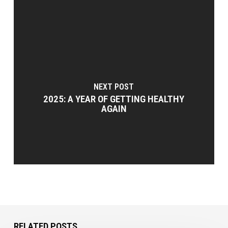
NEXT POST
2025: A YEAR OF GETTING HEALTHY
AGAIN
RELATED POSTS