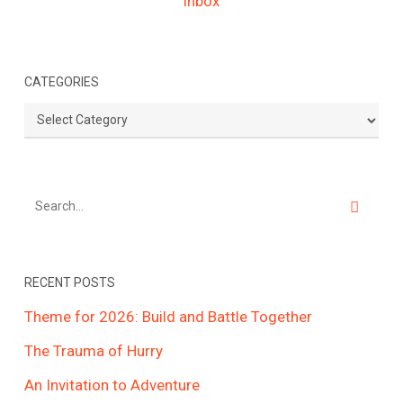
CATEGORIES
Categories
RECENT POSTS
Theme for 2026: Build and Battle Together
The Trauma of Hurry
An Invitation to Adventure