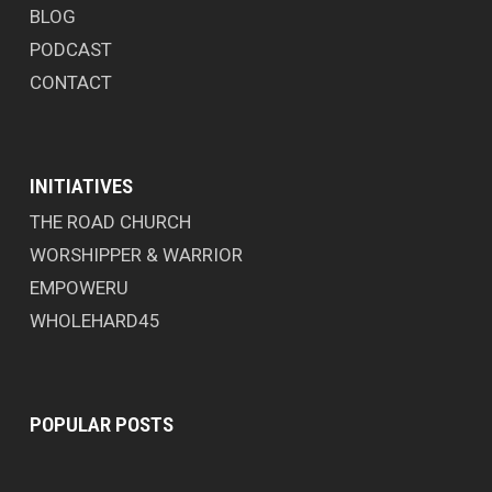
BLOG
PODCAST
CONTACT
INITIATIVES
THE ROAD CHURCH
WORSHIPPER & WARRIOR
EMPOWERU
WHOLEHARD45
POPULAR POSTS