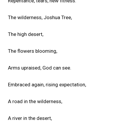
Repentance, tears, new fitness.
The wilderness, Joshua Tree,
The high desert,
The flowers blooming,
Arms upraised, God can see.
Embraced again, rising expectation,
A road in the wilderness,
A river in the desert,