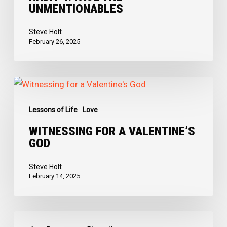
UNMENTIONABLES
Unmentionables
Steve Holt
February 26, 2025
Witnessing
for
Lessons of Life
Love
a
Valentine’s
WITNESSING FOR A VALENTINE’S
GOD
God
Steve Holt
February 14, 2025
The