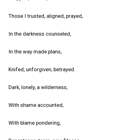
Those I trusted, aligned, prayed,
In the darkness counseled,
In the way made plans,
Knifed, unforgiven, betrayed.
Dark, lonely, a wilderness,
With shame accounted,
With blame pondering,