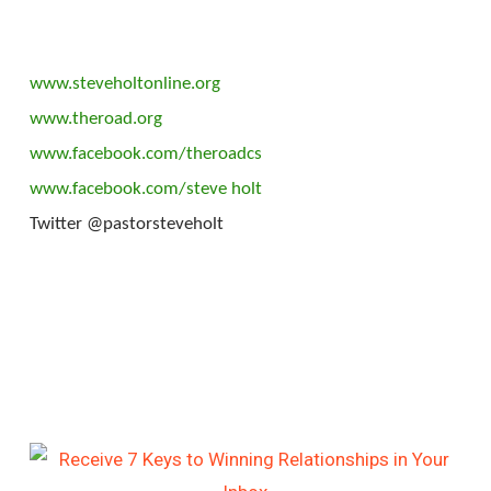
www.steveholtonline.org
www.theroad.org
www.facebook.com/theroadcs
www.facebook.com/steve holt
Twitter @pastorsteveholt