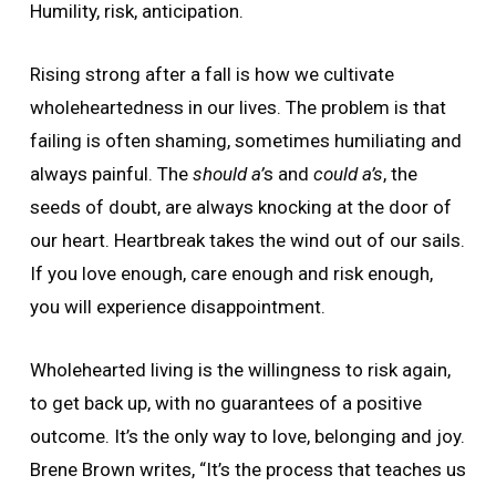
Humility, risk, anticipation.
Rising strong after a fall is how we cultivate
wholeheartedness in our lives. The problem is that
failing is often shaming, sometimes humiliating and
always painful. The
should a’
s and
could a’s
, the
seeds of doubt, are always knocking at the door of
our heart. Heartbreak takes the wind out of our sails.
If you love enough, care enough and risk enough,
you will experience disappointment.
Wholehearted living is the willingness to risk again,
to get back up, with no guarantees of a positive
outcome. It’s the only way to love, belonging and joy.
Brene Brown writes, “It’s the process that teaches us