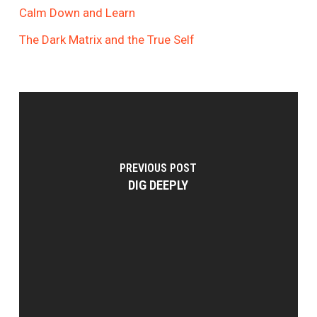
Calm Down and Learn
The Dark Matrix and the True Self
PREVIOUS POST
DIG DEEPLY