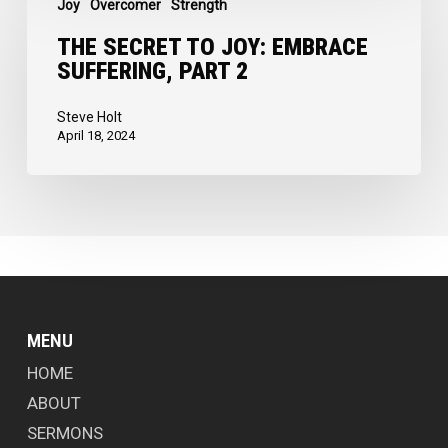
Joy
Overcomer
Strength
Secret
to
THE SECRET TO JOY: EMBRACE
SUFFERING, PART 2
Joy:
Embrace
Steve Holt
Suffering,
April 18, 2024
Part
2
MENU
HOME
ABOUT
SERMONS