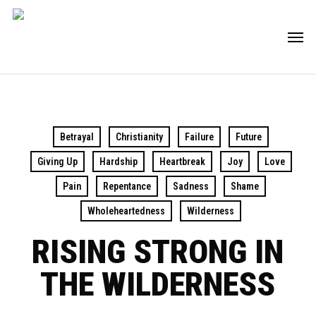
Skip
Men
to
main
content
Betrayal
Christianity
Failure
Future
Giving Up
Hardship
Heartbreak
Joy
Love
Pain
Repentance
Sadness
Shame
Wholeheartedness
Wilderness
RISING STRONG IN
THE WILDERNESS