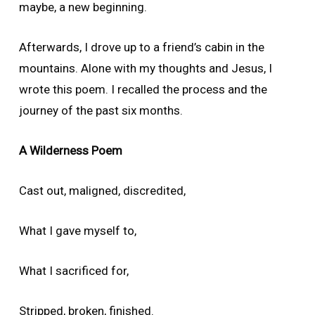
maybe, a new beginning.
Afterwards, I drove up to a friend’s cabin in the
mountains. Alone with my thoughts and Jesus, I
wrote this poem. I recalled the process and the
journey of the past six months.
A Wilderness Poem
Cast out, maligned, discredited,
What I gave myself to,
What I sacrificed for,
Stripped, broken, finished.