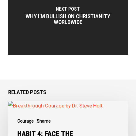
NEXT POST
WHY I’M BULLISH ON CHRISTIANITY
WORLDWIDE
RELATED POSTS
Habit
4:
Courage
Shame
Face
the
HABIT 4: FACE THE