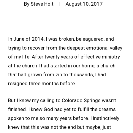
By
Steve Holt
August 10, 2017
In June of 2014, I was broken, beleaguered, and
trying to recover from the deepest emotional valley
of my life. After twenty years of effective ministry
at the church I had started in our home, a church
that had grown from zip to thousands, I had
resigned three months before.
But I knew my calling to Colorado Springs wasn’t
finished. I knew God had yet to fulfill the dreams
spoken to me so many years before. I instinctively
knew that this was not the end but maybe, just