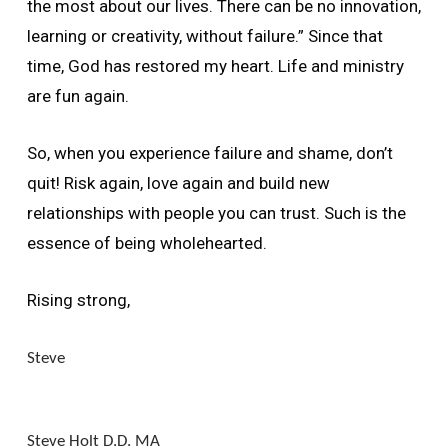
the most about our lives. There can be no innovation,
learning or creativity, without failure.” Since that
time, God has restored my heart. Life and ministry
are fun again.
So, when you experience failure and shame, don’t
quit! Risk again, love again and build new
relationships with people you can trust. Such is the
essence of being wholehearted.
Rising strong,
Steve
Steve Holt D.D. MA