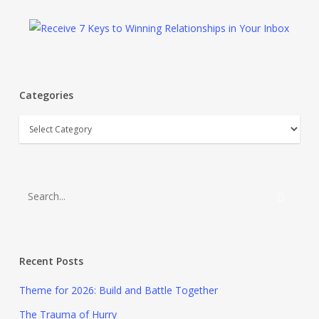
Categories
Categories
Recent Posts
Theme for 2026: Build and Battle Together
The Trauma of Hurry