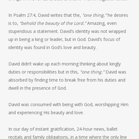
In Psalm 27:4, David writes that the,
“one thing,”
he desires
is to,
“behold the beauty of the Lord.”
Amazing, even
stupendous a statement. David’s identity was not wrapped
up in being a king or leader, but in God. David’s focus of
identity was found in God’s love and beauty.
David didn’t wake up each morning thinking about kingly
duties or responsibilities but in this,
“one thing.”
David was
absorbed by finding time to break free from his duties and
dwell in the presence of God.
David was consumed with being with God, worshipping Him
and experiencing His beauty and love.
In our day of instant gratification, 24-hour news, ballet
recitals and family obligations, in a time where the only line