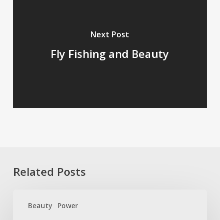
Next Post
Fly Fishing and Beauty
Related Posts
Beauty
Beauty
Power
Packs