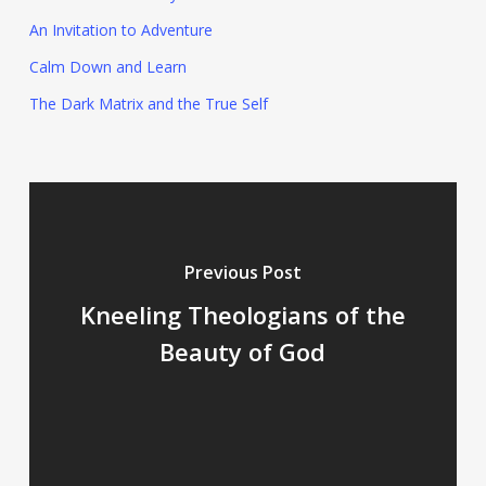
An Invitation to Adventure
Calm Down and Learn
The Dark Matrix and the True Self
Previous Post
Kneeling Theologians of the
Beauty of God