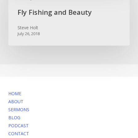
and
Fly Fishing and Beauty
Beauty
Steve Holt
July 26, 2018
MENU
HOME
ABOUT
SERMONS
BLOG
PODCAST
CONTACT