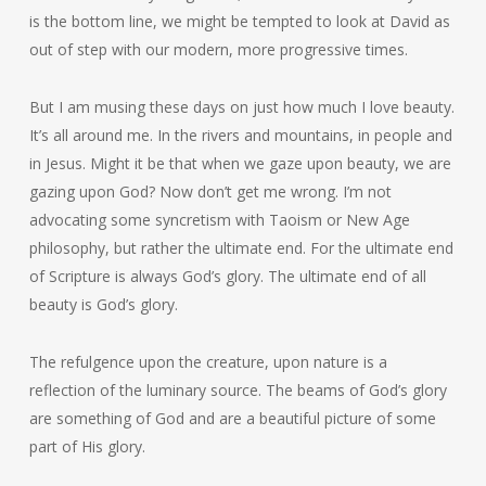
is the bottom line, we might be tempted to look at David as
out of step with our modern, more progressive times.
But I am musing these days on just how much I love beauty.
It’s all around me. In the rivers and mountains, in people and
in Jesus. Might it be that when we gaze upon beauty, we are
gazing upon God? Now don’t get me wrong. I’m not
advocating some syncretism with Taoism or New Age
philosophy, but rather the ultimate end. For the ultimate end
of Scripture is always God’s glory. The ultimate end of all
beauty is God’s glory.
The refulgence upon the creature, upon nature is a
reflection of the luminary source. The beams of God’s glory
are something of God and are a beautiful picture of some
part of His glory.