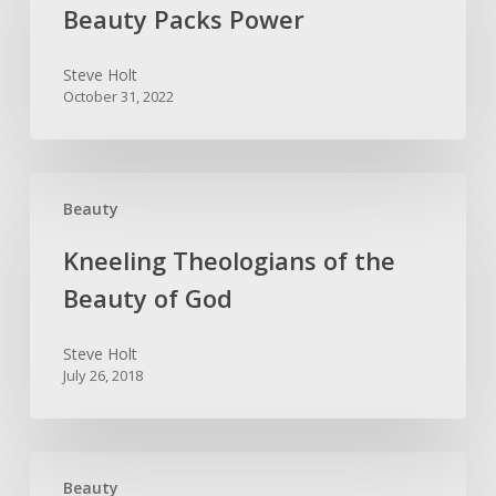
Power
Beauty Packs Power
Steve Holt
October 31, 2022
Kneeling
Beauty
Theologians
of
Kneeling Theologians of the
the
Beauty of God
Beauty
of
Steve Holt
God
July 26, 2018
Fly
Beauty
Fishing