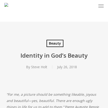
Men
Skip
to
main
content
Beauty
Identity in God’s Beauty
By
Steve Holt
July 26, 2018
“For me, a picture should be something likeable, joyous
and beautiful—yes, beautiful. There are enough ugly
things in life for us to add to them.”
Pierre Auguste Renoir.