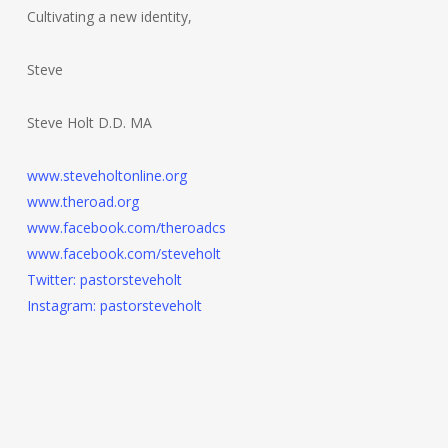
Cultivating a new identity,
Steve
Steve Holt D.D. MA
www.steveholtonline.org
www.theroad.org
www.facebook.com/theroadcs
www.facebook.com/steveholt
Twitter: pastorsteveholt
Instagram: pastorsteveholt
Post
navigation