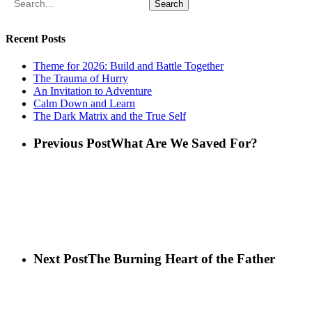
Search
Recent Posts
Theme for 2026: Build and Battle Together
The Trauma of Hurry
An Invitation to Adventure
Calm Down and Learn
The Dark Matrix and the True Self
Previous Post
What Are We Saved For?
Next Post
The Burning Heart of the Father