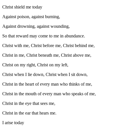
Christ shield me today
Against poison, against burning,
Against drowning, against wounding,
So that reward may come to me in abundance.
Christ with me, Christ before me, Christ behind me,
Christ in me, Christ beneath me, Christ above me,
Christ on my right, Christ on my left,
Christ when I lie down, Christ when I sit down,
Christ in the heart of every man who thinks of me,
Christ in the mouth of every man who speaks of me,
Christ in the eye that sees me,
Christ in the ear that hears me.
I arise today