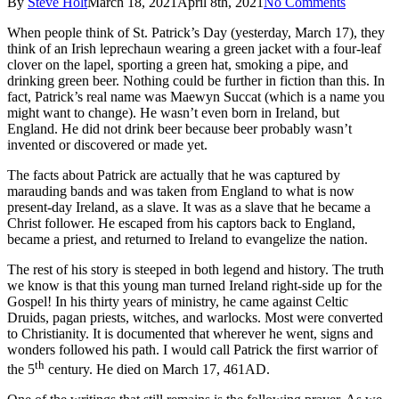
By
Steve Holt
March 18, 2021
April 8th, 2021
No Comments
When people think of St. Patrick’s Day (yesterday, March 17), they
think of an Irish leprechaun wearing a green jacket with a four-leaf
clover on the lapel, sporting a green hat, smoking a pipe, and
drinking green beer. Nothing could be further in fiction than this. In
fact, Patrick’s real name was Maewyn Succat (which is a name you
might want to change). He wasn’t even born in Ireland, but
England. He did not drink beer because beer probably wasn’t
invented or discovered or made yet.
The facts about Patrick are actually that he was captured by
marauding bands and was taken from England to what is now
present-day Ireland, as a slave. It was as a slave that he became a
Christ follower. He escaped from his captors back to England,
became a priest, and returned to Ireland to evangelize the nation.
The rest of his story is steeped in both legend and history. The truth
we know is that this young man turned Ireland right-side up for the
Gospel! In his thirty years of ministry, he came against Celtic
Druids, pagan priests, witches, and warlocks. Most were converted
to Christianity. It is documented that wherever he went, signs and
wonders followed his path. I would call Patrick the first warrior of
th
the 5
century. He died on March 17, 461AD.