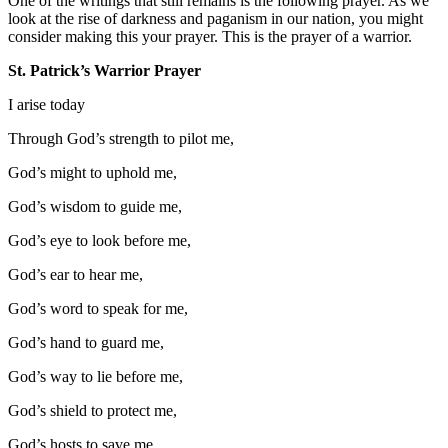
One of the writings that still remains is the following prayer. As we
look at the rise of darkness and paganism in our nation, you might
consider making this your prayer. This is the prayer of a warrior.
St. Patrick’s Warrior Prayer
I arise today
Through God’s strength to pilot me,
God’s might to uphold me,
God’s wisdom to guide me,
God’s eye to look before me,
God’s ear to hear me,
God’s word to speak for me,
God’s hand to guard me,
God’s way to lie before me,
God’s shield to protect me,
God’s hosts to save me