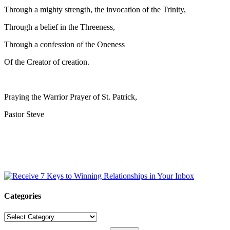
Through a mighty strength, the invocation of the Trinity,
Through a belief in the Threeness,
Through a confession of the Oneness
Of the Creator of creation.
Praying the Warrior Prayer of St. Patrick,
Pastor Steve
Categories
Categories