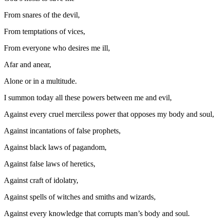
From snares of the devil,
From temptations of vices,
From everyone who desires me ill,
Afar and anear,
Alone or in a multitude.
I summon today all these powers between me and evil,
Against every cruel merciless power that opposes my body and soul,
Against incantations of false prophets,
Against black laws of pagandom,
Against false laws of heretics,
Against craft of idolatry,
Against spells of witches and smiths and wizards,
Against every knowledge that corrupts man’s body and soul.