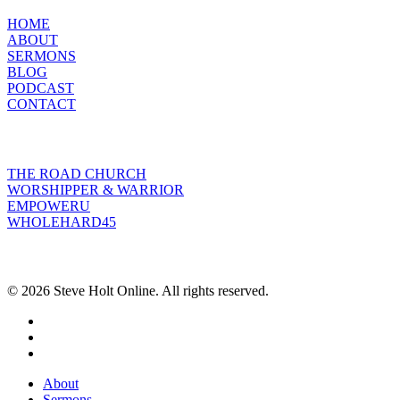
HOME
ABOUT
SERMONS
BLOG
PODCAST
CONTACT
INITIATIVES
THE ROAD CHURCH
WORSHIPPER & WARRIOR
EMPOWERU
WHOLEHARD45
POPULAR POSTS
© 2026 Steve Holt Online. All rights reserved.
facebook
youtube
instagram
Close
About
Menu
Sermons