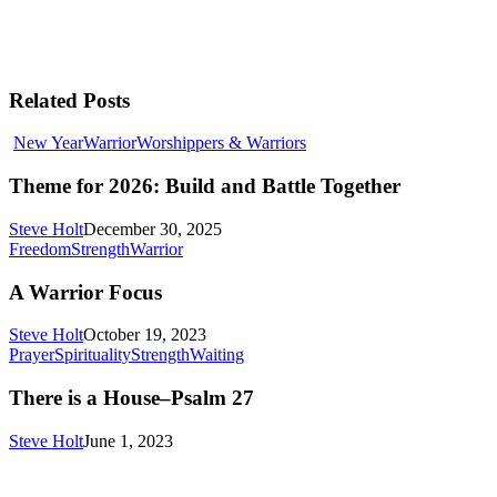
Related Posts
Theme
New Year
Warrior
Worshippers & Warriors
for
2026:
Theme for 2026: Build and Battle Together
Build
and
Steve Holt
December 30, 2025
Battle
A
Freedom
Strength
Warrior
Together
Warrior
Focus
A Warrior Focus
Steve Holt
October 19, 2023
There
Prayer
Spirituality
Strength
Waiting
is
a
There is a House–Psalm 27
House–
Psalm
Steve Holt
June 1, 2023
27
MENU