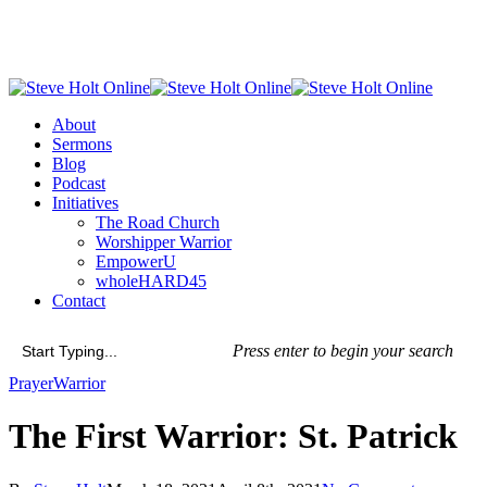
Skip
to
main
content
Menu
About
Sermons
Blog
Podcast
Initiatives
The Road Church
Worshipper Warrior
EmpowerU
wholeHARD45
Contact
Press enter to begin your search
Close
Prayer
Warrior
Search
The First Warrior: St. Patrick