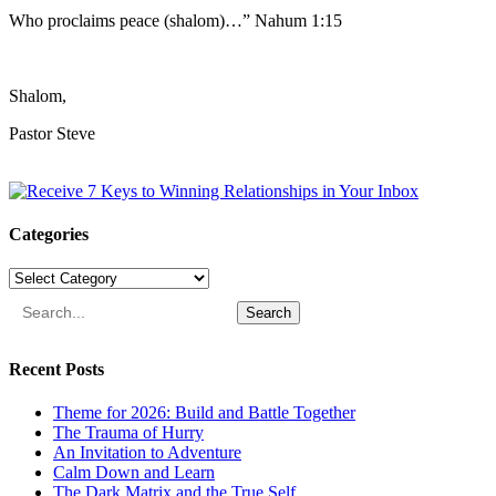
Who proclaims peace (shalom)…” Nahum 1:15
Shalom,
Pastor Steve
Categories
Categories
Search
Recent Posts
Theme for 2026: Build and Battle Together
The Trauma of Hurry
An Invitation to Adventure
Calm Down and Learn
The Dark Matrix and the True Self