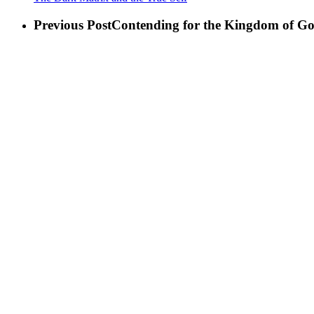
Previous Post
Contending for the Kingdom of G