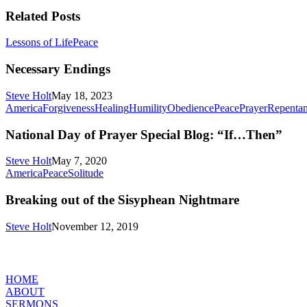
Related Posts
Necessary
Lessons of Life
Peace
Endings
Necessary Endings
Steve Holt
May 18, 2023
America
Forgiveness
Healing
Humility
Obedience
Peace
Prayer
Repenta
National Day of Prayer Special Blog: “If…Then”
Steve Holt
May 7, 2020
Breaking
America
Peace
Solitude
out
of
Breaking out of the Sisyphean Nightmare
the
Sisyphean
Steve Holt
November 12, 2019
Nightmare
MENU
HOME
ABOUT
SERMONS