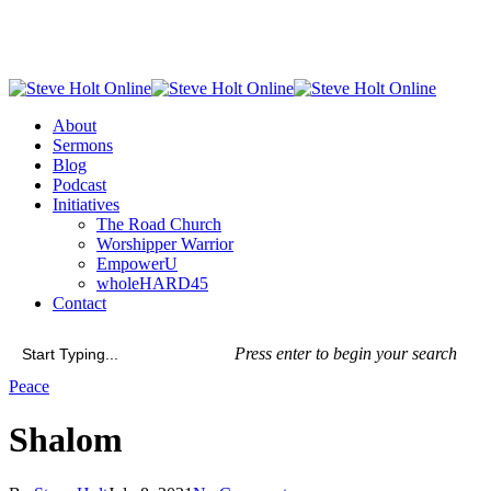
Skip
to
main
content
Menu
About
Sermons
Blog
Podcast
Initiatives
The Road Church
Worshipper Warrior
EmpowerU
wholeHARD45
Contact
Press enter to begin your search
Close
Peace
Search
Shalom