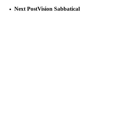
Next Post
Vision Sabbatical