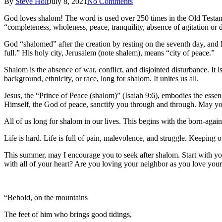
By
Steve Holt
July 8, 2021
No Comments
God loves shalom! The word is used over 250 times in the Old Testam
“completeness, wholeness, peace, tranquility, absence of agitation or 
God “shalomed” after the creation by resting on the seventh day, and
full.” His holy city, Jerusalem (note shalem), means “city of peace.”
Shalom is the absence of war, conflict, and disjointed disturbance. It
background, ethnicity, or race, long for shalom. It unites us all.
Jesus, the “Prince of Peace (shalom)” (Isaiah 9:6), embodies the esse
Himself, the God of peace, sanctify you through and through. May you
All of us long for shalom in our lives. This begins with the born-agai
Life is hard. Life is full of pain, malevolence, and struggle. Keeping o
This summer, may I encourage you to seek after shalom. Start with yo
with all of your heart? Are you loving your neighbor as you love yourse
“Behold, on the mountains
The feet of him who brings good tidings,