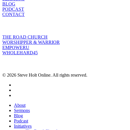
BLOG
PODCAST
CONTACT
INITIATIVES
THE ROAD CHURCH
WORSHIPPER & WARRIOR
EMPOWERU
WHOLEHARD45
POPULAR POSTS
© 2026 Steve Holt Online. All rights reserved.
facebook
youtube
instagram
Close
About
Menu
Sermons
Blog
Podcast
Initiatives