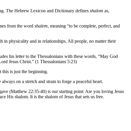
ning. The Hebrew Lexicon and Dictionary defines
shalom
as,
comes from the word
shalem
, meaning “to be complete, perfect, and
in physicality and in relationships. All people, no matter their
ludes his letter to the Thessalonians with these words, “May God
Lord Jesus Christ.” (1 Thessalonians 5:23)
this is just the beginning.
e always on a stretch and strain to forge a peaceful heart.
gave (Matthew 22:35-40) is our starting point: Are you loving Jesus
e His shalom. It is the shalom of Jesus that sets us free.