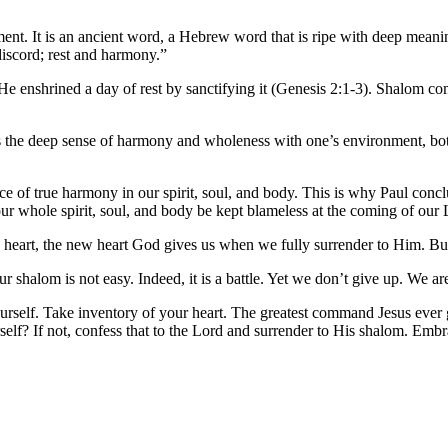
ent. It is an ancient word, a Hebrew word that is ripe with deep mea
discord; rest and harmony.”
 He enshrined a day of rest by sanctifying it (Genesis 2:1-3). Shalom 
 is the deep sense of harmony and wholeness with one’s environment, both 
nce of true harmony in our spirit, soul, and body. This is why Paul conc
r whole spirit, soul, and body be kept blameless at the coming of our 
n heart, the new heart God gives us when we fully surrender to Him. But 
ur shalom is not easy. Indeed, it is a battle. Yet we don’t give up. We ar
urself. Take inventory of your heart. The greatest command Jesus ever 
lf? If not, confess that to the Lord and surrender to His shalom. Embrac