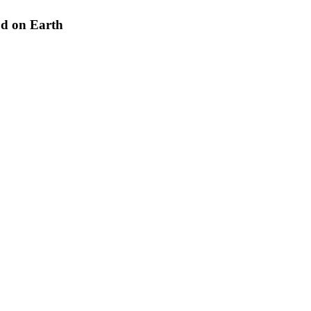
od on Earth