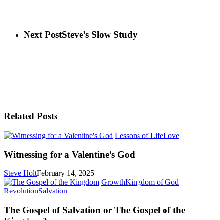
Next Post
Steve’s Slow Study
Related Posts
Witnessing
Lessons of Life
Love
for
a
Witnessing for a Valentine’s God
Valentine’s
God
Steve Holt
February 14, 2025
Growth
Kingdom of God
The
Revolution
Salvation
Gospel
of
The Gospel of Salvation or The Gospel of the
Salvation