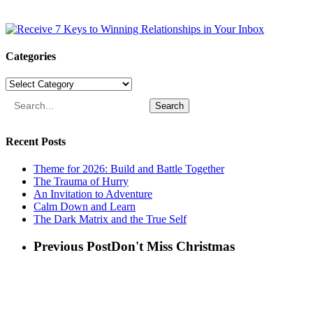
Categories
Categories
Search
Recent Posts
Theme for 2026: Build and Battle Together
The Trauma of Hurry
An Invitation to Adventure
Calm Down and Learn
The Dark Matrix and the True Self
Previous Post
Don't Miss Christmas