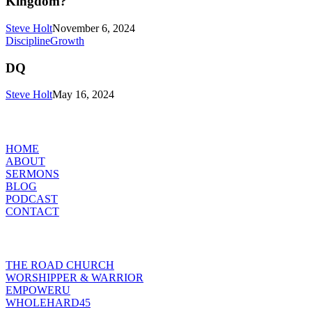
Kingdom?
or
The
Steve Holt
November 6, 2024
Gospel
DQ
Discipline
Growth
of
the
DQ
Kingdom?
Steve Holt
May 16, 2024
MENU
HOME
ABOUT
SERMONS
BLOG
PODCAST
CONTACT
INITIATIVES
THE ROAD CHURCH
WORSHIPPER & WARRIOR
EMPOWERU
WHOLEHARD45