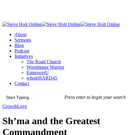
Skip
to
main
content
Menu
About
Sermons
Blog
Podcast
Initiatives
The Road Church
Worshipper Warrior
EmpowerU
wholeHARD45
Contact
Press enter to begin your search
Close
Growth
Love
Search
Sh’ma and the Greatest
Commandment