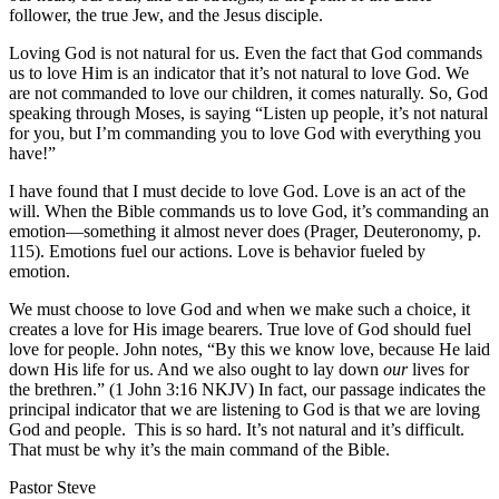
follower, the true Jew, and the Jesus disciple.
Loving God is not natural for us. Even the fact that God commands
us to love Him is an indicator that it’s not natural to love God. We
are not commanded to love our children, it comes naturally. So, God
speaking through Moses, is saying “Listen up people, it’s not natural
for you, but I’m commanding you to love God with everything you
have!”
I have found that I must decide to love God. Love is an act of the
will. When the Bible commands us to love God, it’s commanding an
emotion—something it almost never does (Prager, Deuteronomy, p.
115). Emotions fuel our actions. Love is behavior fueled by
emotion.
We must choose to love God and when we make such a choice, it
creates a love for His image bearers. True love of God should fuel
love for people. John notes, “By this we know love, because He laid
down His life for us. And we also ought to lay down
our
lives for
the brethren.” (1 John 3:16 NKJV) In fact, our passage indicates the
principal indicator that we are listening to God is that we are loving
God and people. This is so hard. It’s not natural and it’s difficult.
That must be why it’s the main command of the Bible.
Pastor Steve