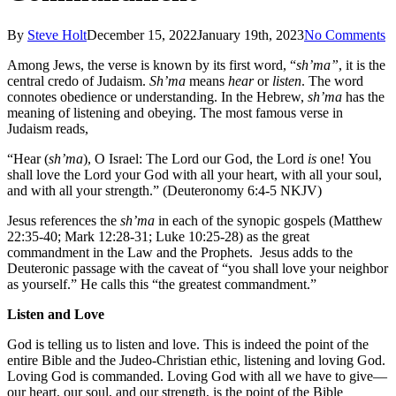
By
Steve Holt
December 15, 2022
January 19th, 2023
No Comments
Among Jews, the verse is known by its first word, “
sh’ma”
, it is the
central credo of Judaism.
Sh’ma
means
hear
or
listen
. The word
connotes obedience or understanding. In the Hebrew,
sh’ma
has the
meaning of listening and obeying. The most famous verse in
Judaism reads,
“Hear (
sh’ma
), O Israel: The Lord our God, the Lord
is
one! You
shall love the Lord your God with all your heart, with all your soul,
and with all your strength.” (Deuteronomy 6:4-5 NKJV)
Jesus references the
sh’ma
in each of the synopic gospels (Matthew
22:35-40; Mark 12:28-31; Luke 10:25-28) as the great
commandment in the Law and the Prophets. Jesus adds to the
Deuteronic passage with the caveat of “you shall love your neighbor
as yourself.” He calls this “the greatest commandment.”
Listen and Love
God is telling us to listen and love. This is indeed the point of the
entire Bible and the Judeo-Christian ethic, listening and loving God.
Loving God is commanded. Loving God with all we have to give—
our heart, our soul, and our strength, is the point of the Bible