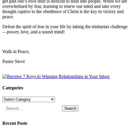
get past one’s own stuff is difficult to train into people. When we are
overwhelmed by fear, learning to renew our mind and take every
thought captive to the obedience of Christ is the key to victory and
peace.
Defeat the spirit of fear in your life by taking the trinitarian challenge
—power, love, and a sound mind!
Walk in Peace,
Pastor Steve
Categories
Categories
Search
Recent Posts