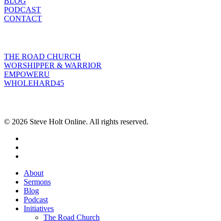
BLOG
PODCAST
CONTACT
INITIATIVES
THE ROAD CHURCH
WORSHIPPER & WARRIOR
EMPOWERU
WHOLEHARD45
POPULAR POSTS
© 2026 Steve Holt Online. All rights reserved.
facebook
youtube
instagram
Close
About
Menu
Sermons
Blog
Podcast
Initiatives
The Road Church