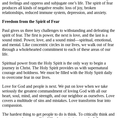
and feelings and oppress and subjugate one’s life. The spirit of fear
produces all kinds of negative results: loss of joy, broken
relationships, reduced immune system, depression, and anxiety.
Freedom from the Spirit of Fear
Paul gives us three key challenges to withstanding and defeating the
spirit of fear. The first is power, the next is love, and the last is a
sound mind. Power, love, and a sound mind—spiritual, emotional,
and mental. Like concentric circles in our lives, we walk out of fear
through a wholehearted commitment to each of these areas of our
life.
Spiritual power from the Holy Spirit is the only way to begin a
journey in Christ. The Holy Spirit provides us with supernatural
courage and boldness. We must be filled with the Holy Spirit daily
to overcome fear in our lives.
Love for God and people is next. We put on love when we take
seriously the greatest commandment of loving God with all our
heart, soul, mind, and strength, and our neighbor as ourselves. Love
covers a multitude of sins and mistakes. Love transforms fear into
compassion.
The hardest thing to get people to do is think. To critically think and