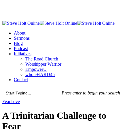
Skip
to
main
content
Menu
About
Sermons
Blog
Podcast
Initiatives
The Road Church
Worshipper Warrior
EmpowerU
wholeHARD45
Contact
Press enter to begin your search
Close
Fear
Love
Search
A Trinitarian Challenge to
Fear