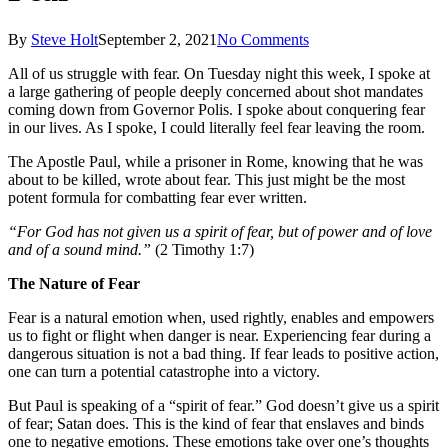
By
Steve Holt
September 2, 2021
No Comments
All of us struggle with fear. On Tuesday night this week, I spoke at
a large gathering of people deeply concerned about shot mandates
coming down from Governor Polis. I spoke about conquering fear
in our lives. As I spoke, I could literally feel fear leaving the room.
The Apostle Paul, while a prisoner in Rome, knowing that he was
about to be killed, wrote about fear. This just might be the most
potent formula for combatting fear ever written.
“For God has not given us a spirit of fear, but of power and of love
and of a sound mind.”
(2 Timothy 1:7)
The Nature of Fear
Fear is a natural emotion when, used rightly, enables and empowers
us to fight or flight when danger is near. Experiencing fear during a
dangerous situation is not a bad thing. If fear leads to positive action,
one can turn a potential catastrophe into a victory.
But Paul is speaking of a “spirit of fear.” God doesn’t give us a spirit
of fear; Satan does. This is the kind of fear that enslaves and binds
one to negative emotions. These emotions take over one’s thoughts