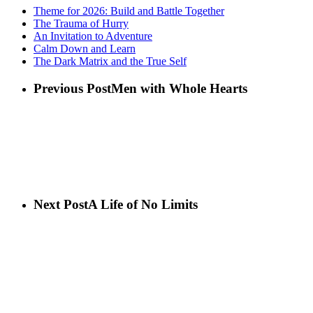
Theme for 2026: Build and Battle Together
The Trauma of Hurry
An Invitation to Adventure
Calm Down and Learn
The Dark Matrix and the True Self
Previous Post
Men with Whole Hearts
Next Post
A Life of No Limits