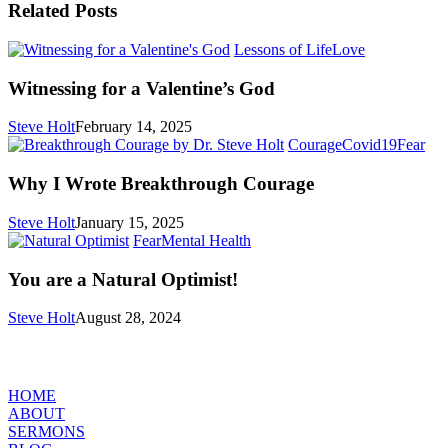
Related Posts
Witnessing
Lessons of Life
Love
for
a
Witnessing for a Valentine’s God
Valentine’s
God
Steve Holt
February 14, 2025
Wh
Courage
Covid19
Fear
I
Wro
Why I Wrote Breakthrough Courage
Bre
Cou
Steve Holt
January 15, 2025
You
Fear
Mental Health
are
a
You are a Natural Optimist!
Natural
Optimist!
Steve Holt
August 28, 2024
MENU
HOME
ABOUT
SERMONS