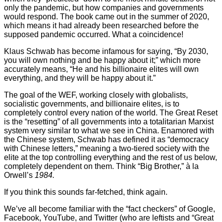
only the pandemic, but how companies and governments
would respond. The book came out in the summer of 2020,
which means it had already been researched before the
supposed pandemic occurred. What a coincidence!
Klaus Schwab has become infamous for saying, “By 2030,
you will own nothing and be happy about it;” which more
accurately means, “He and his billionaire elites will own
everything, and they will be happy about it.”
The goal of the WEF, working closely with globalists,
socialistic governments, and billionaire elites, is to
completely control every nation of the world. The Great Reset
is the “resetting” of all governments into a totalitarian Marxist
system very similar to what we see in China. Enamored with
the Chinese system, Schwab has defined it as “democracy
with Chinese letters,” meaning a two-tiered society with the
elite at the top controlling everything and the rest of us below,
completely dependent on them. Think “Big Brother,” à la
Orwell’s
1984.
If you think this sounds far-fetched, think again.
We’ve all become familiar with the “fact checkers” of Google,
Facebook, YouTube, and Twitter (who are leftists and “Great