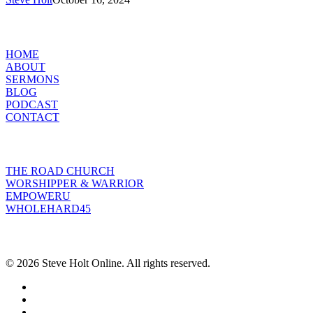
of
Jesus
MENU
Christ
HOME
ABOUT
SERMONS
BLOG
PODCAST
CONTACT
INITIATIVES
THE ROAD CHURCH
WORSHIPPER & WARRIOR
EMPOWERU
WHOLEHARD45
POPULAR POSTS
© 2026 Steve Holt Online. All rights reserved.
facebook
youtube
instagram