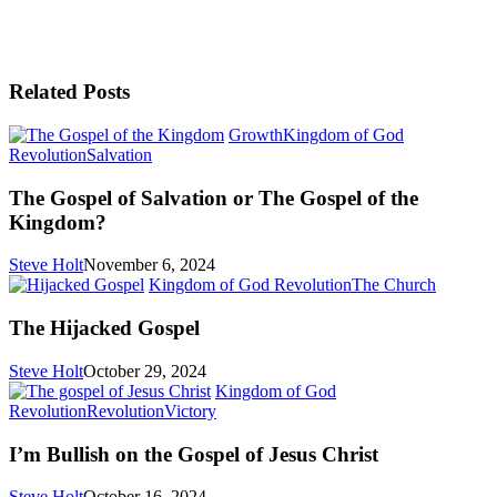
Related Posts
Growth
Kingdom of God
The
Revolution
Salvation
Gospel
of
The Gospel of Salvation or The Gospel of the
Salvation
Kingdom?
or
The
Steve Holt
November 6, 2024
Gospel
The
Kingdom of God Revolution
The Church
of
Hijacke
the
Gospel
The Hijacked Gospel
Kingdom?
Steve Holt
October 29, 2024
Kingdom of God
I’m
Revolution
Revolution
Victory
Bullish
on
I’m Bullish on the Gospel of Jesus Christ
the
Gospel
Steve Holt
October 16, 2024