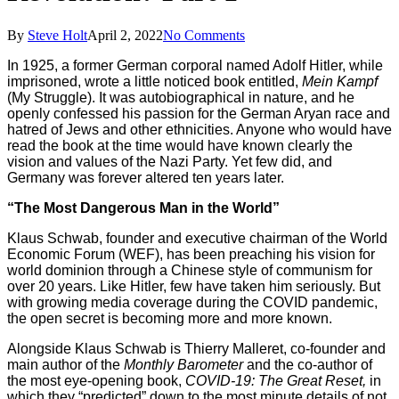
By
Steve Holt
April 2, 2022
No Comments
In 1925, a former German corporal named Adolf Hitler, while
imprisoned, wrote a little noticed book entitled,
Mein Kampf
(My Struggle). It was autobiographical in nature, and he
openly confessed his passion for the German Aryan race and
hatred of Jews and other ethnicities. Anyone who would have
read the book at the time would have known clearly the
vision and values of the Nazi Party. Yet few did, and
Germany was forever altered ten years later.
“The Most Dangerous Man in the World”
Klaus Schwab, founder and executive chairman of the World
Economic Forum (WEF), has been preaching his vision for
world dominion through a Chinese style of communism for
over 20 years. Like Hitler, few have taken him seriously. But
with growing media coverage during the COVID pandemic,
the open secret is becoming more and more known.
Alongside Klaus Schwab is Thierry Malleret, co-founder and
main author of the
Monthly Barometer
and the co-author of
the most eye-opening book,
COVID-19: The Great Reset,
in
which they “predicted” down to the most minute details of not