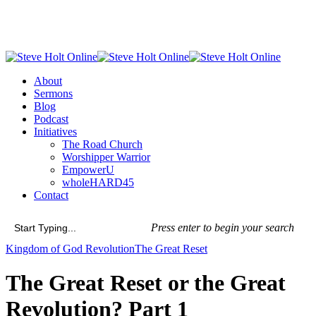
Skip
to
main
content
Menu
About
Sermons
Blog
Podcast
Initiatives
The Road Church
Worshipper Warrior
EmpowerU
wholeHARD45
Contact
Press enter to begin your search
Close
Kingdom of God Revolution
The Great Reset
Search
The Great Reset or the Great
Revolution? Part 1