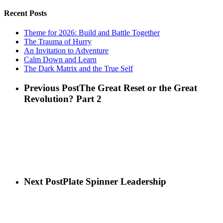
Recent Posts
Theme for 2026: Build and Battle Together
The Trauma of Hurry
An Invitation to Adventure
Calm Down and Learn
The Dark Matrix and the True Self
Previous Post
The Great Reset or the Great
Revolution? Part 2
Next Post
Plate Spinner Leadership