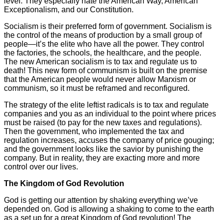
level. They especially hate the American Way, American
Exceptionalism, and our Constitution.
Socialism is their preferred form of government. Socialism is
the control of the means of production by a small group of
people—it’s the elite who have all the power. They control
the factories, the schools, the healthcare, and the people.
The new American socialism is to tax and regulate us to
death! This new form of communism is built on the premise
that the American people would never allow Marxism or
communism, so it must be reframed and reconfigured.
The strategy of the elite leftist radicals is to tax and regulate
companies and you as an individual to the point where prices
must be raised (to pay for the new taxes and regulations).
Then the government, who implemented the tax and
regulation increases, accuses the company of price gouging;
and the government looks like the savior by punishing the
company. But in reality, they are exacting more and more
control over our lives.
The Kingdom of God Revolution
God is getting our attention by shaking everything we’ve
depended on. God is allowing a shaking to come to the earth
as a set up for a great Kingdom of God revolution! The