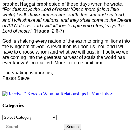
prophet Haggai prophesied of these days when he wrote,
“
For thus says the Lord of hosts: ‘Once more (it is a little
while) I will shake heaven and earth, the sea and dry land;
and I will shake all nations, and they shall come to the Desire
of All Nations, and I will fill this temple with glory,’ says the
Lord of hosts.
” (Haggai 2:6-7)
God is shaking every nation of the earth to bring millions into
the Kingdom of God. A revolution is upon us. You and I will
have to choose whom and what we will trust in. I believe we
are coming into the greatest harvest of souls the world has
ever known! I’m excited. More to come next time.
The shaking is upon us,
Pastor Steve
Categories
Categories
Search