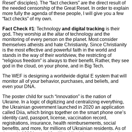
Reset” disciples). The “fact checkers” are the direct result of
the needed censorship of the Great Reset. In order to explain
more fully the agenda of these people, I will give you a few
“fact checks” of my own.
Fact Check #1
: Technology
and digital tracking
is their
god
.
They worship at the altar of technology and the
monitoring of every person on the planet. Most consider
themselves atheists and hate Christianity. Since Christianity
is the most effective and powerful faith in the world and
stands in the way of their worldview, the restricting of
“religious freedom” is always to their benefit
.
Rather, they see
god in the cloud, on your phone, and in Big Tech.
The WEF is designing a worldwide digital E system that will
monitor all of your behavior, purchases, and beliefs, and
even your DNA.
The poster child for such “innovation” is the nation of
Ukraine. In a logic of digitizing and centralizing everything,
the Ukrainian government launched in 2020 an application
called Diia, which brings together on the smart phone one’s
identity card, passport, license, vaccination record,
registrations, insurance, health reimbursements, social
benefits, and more, for millions of Ukrainian residents. As of