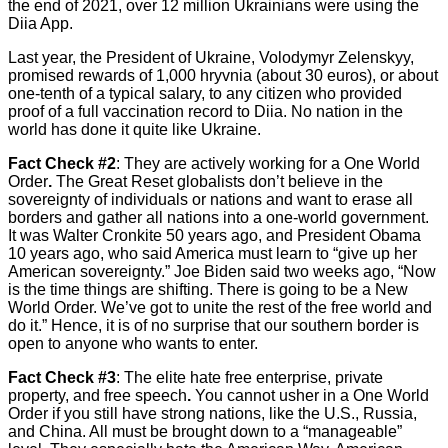
the end of 2021, over 12 million Ukrainians were using the
Diia App.
Last year, the President of Ukraine, Volodymyr Zelenskyy,
promised rewards of 1,000 hryvnia (about 30 euros), or about
one-tenth of a typical salary, to any citizen who provided
proof of a full vaccination record to Diia. No nation in the
world has done it quite like Ukraine.
Fact Check #2
: They are actively working for a One World
Order
.
The Great Reset globalists don’t believe in the
sovereignty of individuals or nations and want to erase all
borders and gather all nations into a one-world government.
It was Walter Cronkite 50 years ago, and President Obama
10 years ago, who said America must learn to “give up her
American sovereignty.” Joe Biden said two weeks ago, “Now
is the time things are shifting. There is going to be a New
World Order. We’ve got to unite the rest of the free world and
do it.” Hence, it is of no surprise that our southern border is
open to anyone who wants to enter.
Fact Check #3
: The elite hate free enterprise, private
property, and free speech
.
You cannot usher in a One World
Order if you still have strong nations, like the U.S., Russia,
and China. All must be brought down to a “manageable”