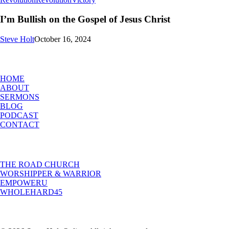
Bullish
on
I’m Bullish on the Gospel of Jesus Christ
the
Gospel
Steve Holt
October 16, 2024
of
Jesus
MENU
Christ
HOME
ABOUT
SERMONS
BLOG
PODCAST
CONTACT
INITIATIVES
THE ROAD CHURCH
WORSHIPPER & WARRIOR
EMPOWERU
WHOLEHARD45
POPULAR POSTS