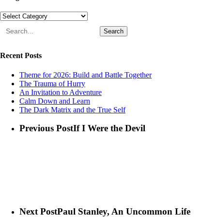
Categories
Search
Recent Posts
Theme for 2026: Build and Battle Together
The Trauma of Hurry
An Invitation to Adventure
Calm Down and Learn
The Dark Matrix and the True Self
Previous Post
If I Were the Devil
Next Post
Paul Stanley, An Uncommon Life