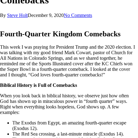
Comebacks
By
Steve Holt
December 9, 2020
No Comments
Fourth-Quarter Kingdom Comebacks
This week I was praying for President Trump and the 2020 election. I
was talking with my good friend Mark Cowart, pastor of Church for
All Nations in Colorado Springs, and as we shared together, he
reminded me of the Sports Illustrated cover after the KC Chiefs won
the Super Bowl in a fourth-quarter comeback. I looked at the cover
and I thought, “God loves fourth-quarter comebacks!”
Biblical History is Full of Comebacks
When you look back in biblical history, we observe just how often
God has shown up in miraculous power in “fourth quarter” ways.
Right when everything looks hopeless, God shows up. A few
examples:
The Exodus from Egypt, an amazing fourth-quarter escape
(Exodus 12).
The Red Sea crossing, a last-minute miracle (Exodus 14).