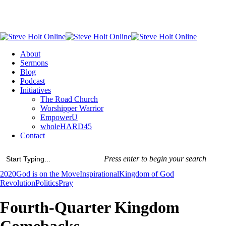
Skip
to
main
content
Menu
About
Sermons
Blog
Podcast
Initiatives
The Road Church
Worshipper Warrior
EmpowerU
wholeHARD45
Contact
Press enter to begin your search
Close
2020
God is on the Move
Inspirational
Kingdom of God
Search
Revolution
Politics
Pray
Fourth-Quarter Kingdom