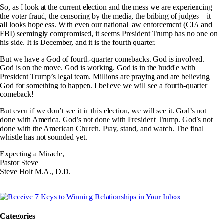
So, as I look at the current election and the mess we are experiencing –
the voter fraud, the censoring by the media, the bribing of judges – it
all looks hopeless. With even our national law enforcement (CIA and
FBI) seemingly compromised, it seems President Trump has no one on
his side. It is December, and it is the fourth quarter.
But we have a God of fourth-quarter comebacks. God is involved.
God is on the move. God is working. God is in the huddle with
President Trump’s legal team. Millions are praying and are believing
God for something to happen. I believe we will see a fourth-quarter
comeback!
But even if we don’t see it in this election, we will see it. God’s not
done with America. God’s not done with President Trump. God’s not
done with the American Church. Pray, stand, and watch. The final
whistle has not sounded yet.
Expecting a Miracle,
Pastor Steve
Steve Holt M.A., D.D.
Categories