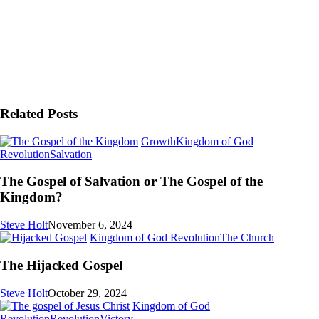
Related Posts
Growth
Kingdom of God
The
Revolution
Salvation
Gospel
of
The Gospel of Salvation or The Gospel of the
Salvation
Kingdom?
or
The
Steve Holt
November 6, 2024
Gospel
The
Kingdom of God Revolution
The Church
of
Hijacked
the
Gospel
The Hijacked Gospel
Kingdom?
Steve Holt
October 29, 2024
Kingdom of God
I’m
Revolution
Revolution
Victory