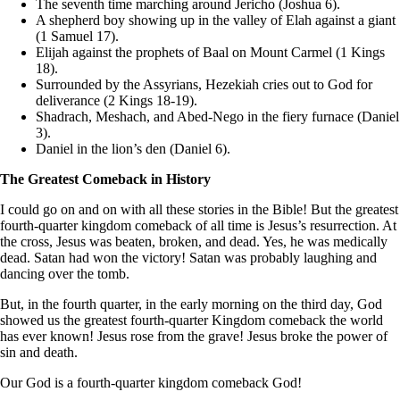
The seventh time marching around Jericho (Joshua 6).
A shepherd boy showing up in the valley of Elah against a giant
(1 Samuel 17).
Elijah against the prophets of Baal on Mount Carmel (1 Kings
18).
Surrounded by the Assyrians, Hezekiah cries out to God for
deliverance (2 Kings 18-19).
Shadrach, Meshach, and Abed-Nego in the fiery furnace (Daniel
3).
Daniel in the lion’s den (Daniel 6).
The Greatest Comeback in History
I could go on and on with all these stories in the Bible! But the greatest
fourth-quarter kingdom comeback of all time is Jesus’s resurrection. At
the cross, Jesus was beaten, broken, and dead. Yes, he was medically
dead. Satan had won the victory! Satan was probably laughing and
dancing over the tomb.
But, in the fourth quarter, in the early morning on the third day, God
showed us the greatest fourth-quarter Kingdom comeback the world
has ever known! Jesus rose from the grave! Jesus broke the power of
sin and death.
Our God is a fourth-quarter kingdom comeback God!