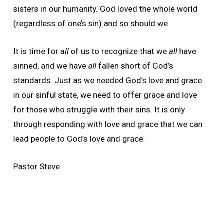
sisters in our humanity. God loved the whole world
(regardless of one’s sin) and so should we.
It is time for
all
of us to recognize that we
all
have
sinned, and we have
all
fallen short of God’s
standards. Just as we needed God’s love and grace
in our sinful state, we need to offer grace and love
for those who struggle with their sins. It is only
through responding with love and grace that we can
lead people to God’s love and grace.
Pastor Steve