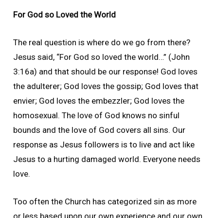
For God so Loved the World
The real question is where do we go from there?
Jesus said, “For God so loved the world…” (John
3:16a) and that should be our response! God loves
the adulterer; God loves the gossip; God loves that
envier; God loves the embezzler; God loves the
homosexual. The love of God knows no sinful
bounds and the love of God covers all sins. Our
response as Jesus followers is to live and act like
Jesus to a hurting damaged world. Everyone needs
love.
Too often the Church has categorized sin as more
or less based upon our own experience and our own