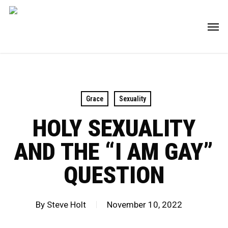
Skip
Men
to
main
content
Grace
Sexuality
HOLY SEXUALITY
AND THE “I AM GAY”
QUESTION
By
Steve Holt
November 10, 2022