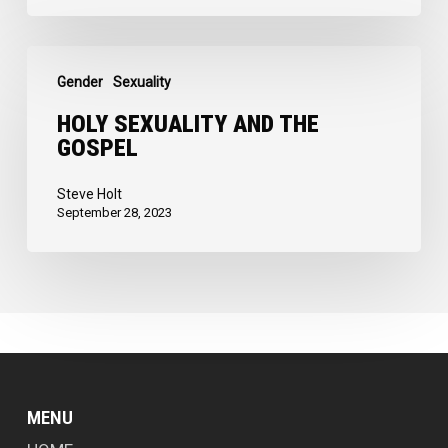
of
God
Holy
Gender
Sexuality
Sexuality
and
HOLY SEXUALITY AND THE
GOSPEL
the
Gospel
Steve Holt
September 28, 2023
MENU