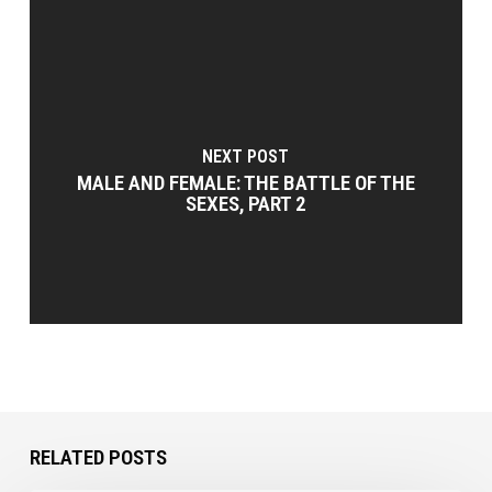
NEXT POST
MALE AND FEMALE: THE BATTLE OF THE
SEXES, PART 2
RELATED POSTS