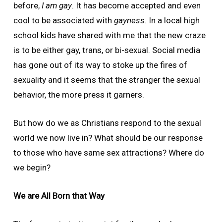
before,
I am gay
. It has become accepted and even
cool to be associated with
gayness
. In a local high
school kids have shared with me that the new craze
is to be either gay, trans, or bi-sexual. Social media
has gone out of its way to stoke up the fires of
sexuality and it seems that the stranger the sexual
behavior, the more press it garners.
But how do we as Christians respond to the sexual
world we now live in? What should be our response
to those who have same sex attractions? Where do
we begin?
We are All Born that Way