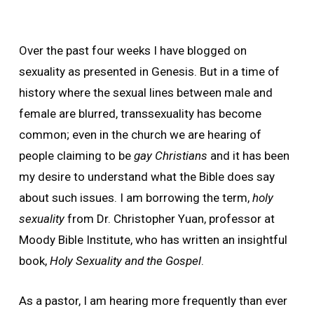
Over the past four weeks I have blogged on
sexuality as presented in Genesis. But in a time of
history where the sexual lines between male and
female are blurred, transsexuality has become
common; even in the church we are hearing of
people claiming to be
gay Christians
and it has been
my desire to understand what the Bible does say
about such issues. I am borrowing the term,
holy
sexuality
from Dr. Christopher Yuan, professor at
Moody Bible Institute, who has written an insightful
book,
Holy Sexuality and the Gospel
.
As a pastor, I am hearing more frequently than ever