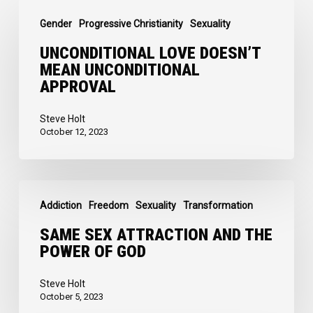
Unconditional
Gender
Progressive Christianity
Sexuality
Love
doesn’t
UNCONDITIONAL LOVE DOESN’T
MEAN UNCONDITIONAL
mean
APPROVAL
Unconditional
Approval
Steve Holt
October 12, 2023
Same
Addiction
Freedom
Sexuality
Transformation
Sex
Attraction
SAME SEX ATTRACTION AND THE
POWER OF GOD
and
the
Steve Holt
Power
October 5, 2023