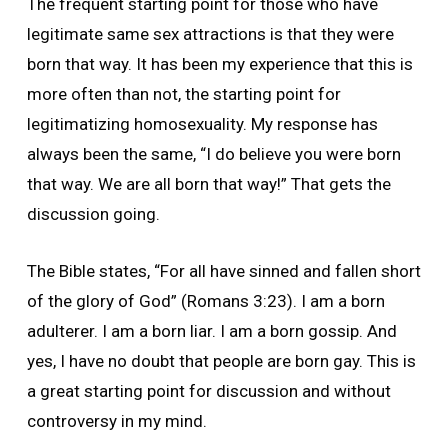
The frequent starting point for those who have
legitimate same sex attractions is that they were
born that way. It has been my experience that this is
more often than not, the starting point for
legitimatizing homosexuality. My response has
always been the same, “I do believe you were born
that way. We are all born that way!” That gets the
discussion going.
The Bible states, “For all have sinned and fallen short
of the glory of God” (Romans 3:23). I am a born
adulterer. I am a born liar. I am a born gossip. And
yes, I have no doubt that people are born gay. This is
a great starting point for discussion and without
controversy in my mind.