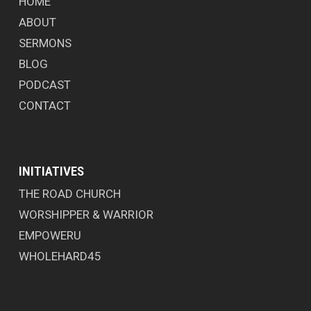
HOME
ABOUT
SERMONS
BLOG
PODCAST
CONTACT
INITIATIVES
THE ROAD CHURCH
WORSHIPPER & WARRIOR
EMPOWERU
WHOLEHARD45