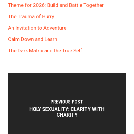
Theme for 2026: Build and Battle Together
The Trauma of Hurry
An Invitation to Adventure
Calm Down and Learn
The Dark Matrix and the True Self
PREVIOUS POST
HOLY SEXUALITY: CLARITY WITH
CHARITY