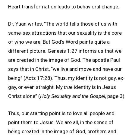
Heart transformation leads to behavioral change.
Dr. Yuan writes, “The world tells those of us with
same-sex attractions that our sexuality is the core
of who we are. But God’s Word paints quite a
different picture. Genesis 1:27 informs us that we
are created in the image of God. The apostle Paul
says that in Christ, “we live and move and have our
being” (Acts 17:28). Thus, my identity is not gay, ex-
gay, or even straight. My
true
identity is in Jesus
Christ alone” (
Holy Sexuality and the Gospel
, page 3).
Thus, our starting point is to love all people and
point them to Jesus. We are all, in the sense of
being created in the image of God, brothers and