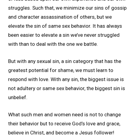
struggles. Such that, we minimize our sins of gossip
and character assassination of others, but we
elevate the sin of same sex behavior. It has always
been easier to elevate a sin we’ve never struggled
with than to deal with the one we battle.
But with any sexual sin, a sin category that has the
greatest potential for shame, we must learn to
respond with love. With any sin, the biggest issue is
not adultery or same sex behavior, the biggest sin is
unbelief.
What such men and women need is not to change
their behavior but to receive God’s love and grace,
believe in Christ, and become a Jesus follower!