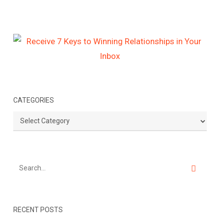
CATEGORIES
Categories
RECENT POSTS