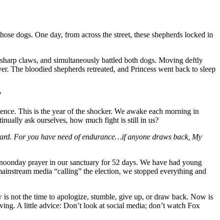
ose dogs. One day, from across the street, these shepherds locked in
r-sharp claws, and simultaneously battled both dogs. Moving deftly
over. The bloodied shepherds retreated, and Princess went back to sleep
?
idence. This is the year of the shocker. We awake each morning in
ally ask ourselves, how much fight is still in us?
eward. For you have need of endurance…if anyone draws back, My
d noonday prayer in our sanctuary for 52 days. We have had young
 mainstream media “calling” the election, we stopped everything and
s not the time to apologize, stumble, give up, or draw back. Now is
ving. A little advice: Don’t look at social media; don’t watch Fox