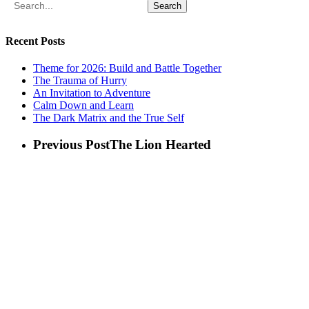
Search
Recent Posts
Theme for 2026: Build and Battle Together
The Trauma of Hurry
An Invitation to Adventure
Calm Down and Learn
The Dark Matrix and the True Self
Previous Post
The Lion Hearted