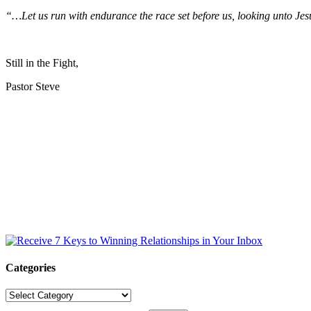
“…Let us run with endurance the race set before us, looking unto Jesu
Still in the Fight,
Pastor Steve
Categories
Categories