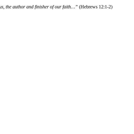
s, the author and finisher of our faith…”
(Hebrews 12:1-2)