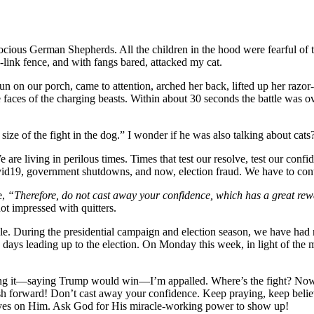
ious German Shepherds. All the children in the hood were fearful of th
-link fence, and with fangs bared, attacked my cat.
un on our porch, came to attention, arched her back, lifted up her razo
the faces of the charging beasts. Within about 30 seconds the battle was 
e size of the fight in the dog.” I wonder if he was also talking about cats
are living in perilous times. Times that test our resolve, test our conf
9, government shutdowns, and now, election fraud. We have to continu
e,
“Therefore, do not cast away your confidence, which has a great r
t impressed with quitters.
ple. During the presidential campaign and election season, we have ha
1 days leading up to the election. On Monday this week, in light of the
ssing it—saying Trump would win—I’m appalled. Where’s the fight? Now i
 push forward! Don’t cast away your confidence. Keep praying, keep belie
yes on Him. Ask God for His miracle-working power to show up!