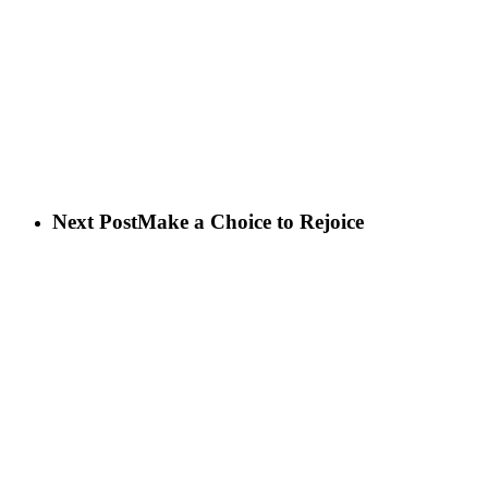
Next Post
Make a Choice to Rejoice