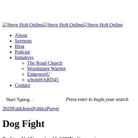
Skip
to
main
content
Menu
About
Sermons
Blog
Podcast
Initiatives
The Road Church
Worshipper Warrior
EmpowerU
wholeHARD45
Contact
Press enter to begin your search
Close
2020
Faith
Jesus
Politics
Prayer
Search
Dog Fight