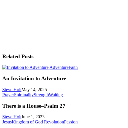
Related Posts
An
Adventure
Faith
Invitation
to
An Invitation to Adventure
Adventure
Steve Holt
May 14, 2025
There
Prayer
Spirituality
Strength
Waiting
is
a
There is a House–Psalm 27
House–
Psalm
Steve Holt
June 1, 2023
27
The
Jesus
Kingdom of God Revolution
Passion
Triumphal