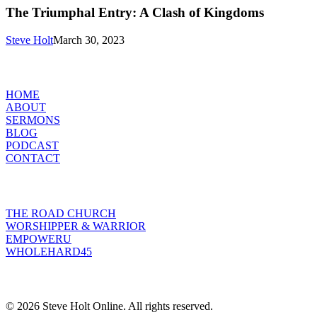
Entry:
The Triumphal Entry: A Clash of Kingdoms
A
Clash
Steve Holt
March 30, 2023
of
Kingdoms
MENU
HOME
ABOUT
SERMONS
BLOG
PODCAST
CONTACT
INITIATIVES
THE ROAD CHURCH
WORSHIPPER & WARRIOR
EMPOWERU
WHOLEHARD45
POPULAR POSTS
© 2026 Steve Holt Online. All rights reserved.