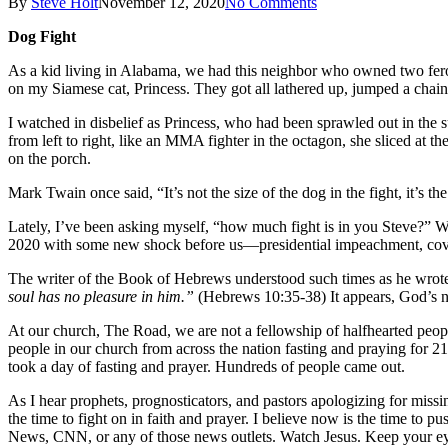
By
Steve Holt
November 12, 2020
No Comments
Dog Fight
As a kid living in Alabama, we had this neighbor who owned two feroc
on my Siamese cat, Princess. They got all lathered up, jumped a chain
I watched in disbelief as Princess, who had been sprawled out in the s
from left to right, like an MMA fighter in the octagon, she sliced at 
on the porch.
Mark Twain once said, “It’s not the size of the dog in the fight, it’s th
Lately, I’ve been asking myself, “how much fight is in you Steve?” We 
2020 with some new shock before us—presidential impeachment, covid1
The writer of the Book of Hebrews understood such times as he wrot
soul has no pleasure in him.”
(Hebrews 10:35-38) It appears, God’s no
At our church, The Road, we are not a fellowship of halfhearted peo
people in our church from across the nation fasting and praying for 2
took a day of fasting and prayer. Hundreds of people came out.
As I hear prophets, prognosticators, and pastors apologizing for mi
the time to fight on in faith and prayer. I believe now is the time to
News, CNN, or any of those news outlets. Watch Jesus. Keep your e