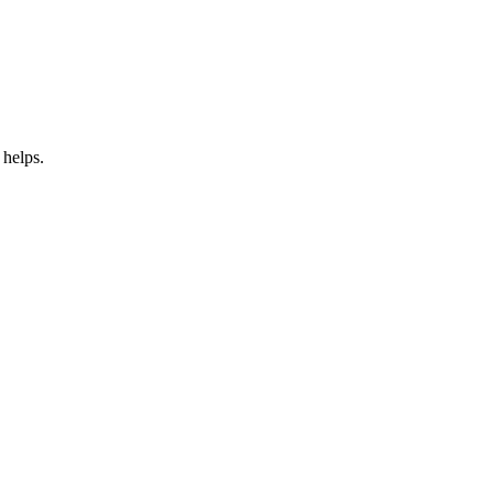
 helps.