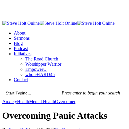
Skip
to
main
content
Menu
About
Sermons
Blog
Podcast
Initiatives
The Road Church
Worshipper Warrior
EmpowerU
wholeHARD45
Contact
Press enter to begin your search
Close
Anxiety
Health
Mental Health
Overcomer
Search
Overcoming Panic Attacks