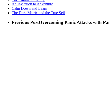
An Invitation to Adventure
Calm Down and Learn
The Dark Matrix and the True Self
Previous Post
Overcoming Panic Attacks with P