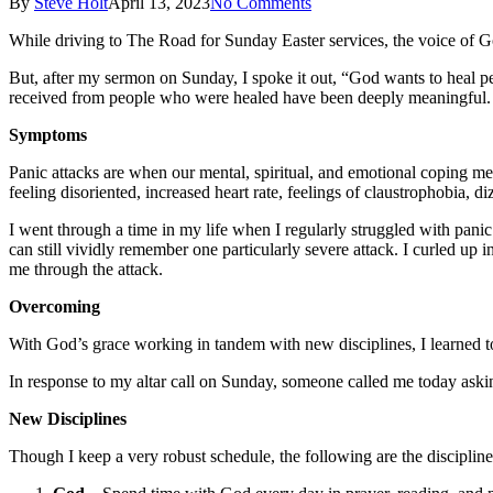
By
Steve Holt
April 13, 2023
No Comments
While driving to The Road for Sunday Easter services, the voice of G
But, after my sermon on Sunday, I spoke it out, “God wants to heal p
received from people who were healed have been deeply meaningful.
Symptoms
Panic attacks are when our mental, spiritual, and emotional coping m
feeling disoriented, increased heart rate, feelings of claustrophobia, d
I went through a time in my life when I regularly struggled with panic
can still vividly remember one particularly severe attack. I curled up
me through the attack.
Overcoming
With God’s grace working in tandem with new disciplines, I learned t
In response to my altar call on Sunday, someone called me today askin
New Disciplines
Though I keep a very robust schedule, the following are the discipline