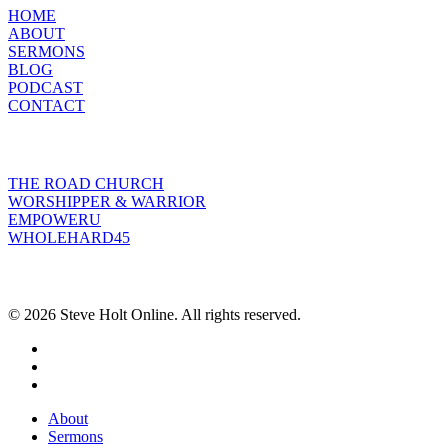
HOME
ABOUT
SERMONS
BLOG
PODCAST
CONTACT
INITIATIVES
THE ROAD CHURCH
WORSHIPPER & WARRIOR
EMPOWERU
WHOLEHARD45
POPULAR POSTS
© 2026 Steve Holt Online. All rights reserved.
facebook
youtube
instagram
Close
About
Menu
Sermons