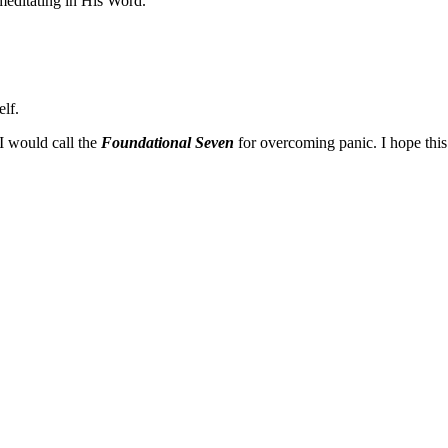
meditating in His Word.
elf.
 I would call the
Foundational Seven
for overcoming panic. I hope this