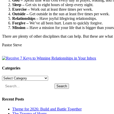
God –
Spend time with God every day in prayer, reading, and 
Sleep –
Get six to eight hours of sleep every night.
Exercise –
Work out at least three times per week.
Outside –
Get outside in the sun at least five times per week.
Relationships –
Have joyful lifegiving relationships.
Forgive –
We’ve all been hurt. Learn to quickly forgive.
Mission –
Have a mission for your life that is bigger than yours
There are plenty of other disciplines that can help. But these are what
Pastor Steve
Categories
Categories
Search
Recent Posts
Theme for 2026: Build and Battle Together
The Trauma of Hurry