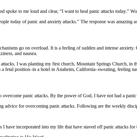
od spoke to me loud and clear, “I want to heal panic attacks today.” 
eople today of panic and anxiety attacks.” The response was amazing as
echanisms go on overload. It is a feeling of sudden and intense anxiet
izziness, and nausea.
 attacks. I was planting my first church, Mountain Springs Church, in t
 in a fetal position–in a hotel in Anaheim, California–sweating, feeling
o overcome panic attacks. By the power of God, I have not had a panic 
g advice for overcoming panic attacks. Following are the weekly discipl
s I have incorporated into my life that have staved off panic attacks for