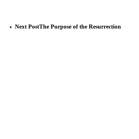
Next Post
The Purpose of the Resurrection