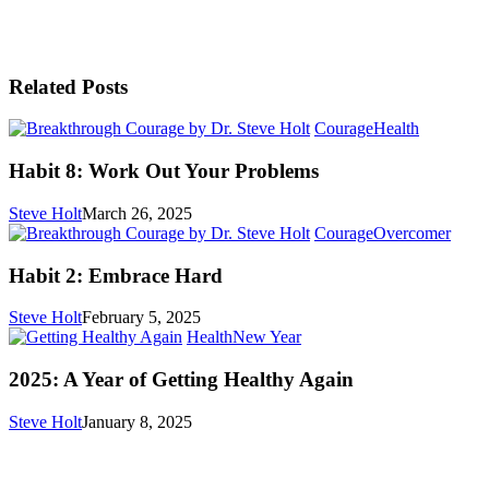
Related Posts
Habit
Courage
Health
8:
Work
Habit 8: Work Out Your Problems
Out
Your
Steve Holt
March 26, 2025
Problems
Habit
Courage
Overcomer
2:
Embr
Habit 2: Embrace Hard
Hard
Steve Holt
February 5, 2025
2025:
Health
New Year
A
Year
2025: A Year of Getting Healthy Again
of
Getting
Steve Holt
January 8, 2025
Healthy
Again
MENU