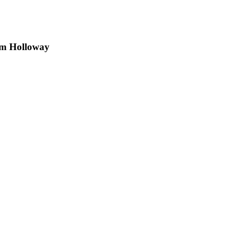
am Holloway