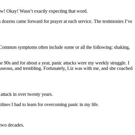
Wow! Okay! Wasn’t exactly expecting that word.
 dozens came forward for prayer at each service. The testimonies I’ve
y. Common symptoms often include some or all the following: shaking,
he 90s and for about a year, panic attacks were my weekly struggle. I
 nauseous, and trembling. Fortunately, Liz was with me, and she coached
attack in over twenty years.
ines I had to learn for overcoming panic in my life.
 two decades.